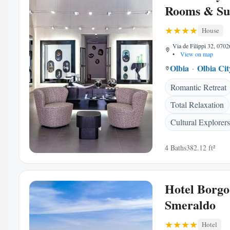
Rooms & Su
House
Via de Filippi 32, 0702
•
View on map
Olbia
Olbia Ci
Romantic Retreat
Total Relaxation
Cultural Explorers
4 Baths
382.12 ft²
Hotel Borgo
Smeraldo
Hotel