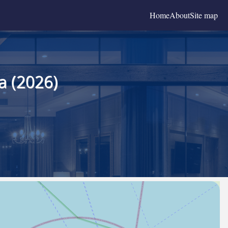
Home
About
Site map
a (2026)