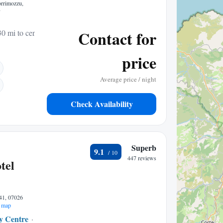
orrimozzu,
y
Contact for
30 mi to center
price
Average price / night
Check Availability
Superb
9.1
447 reviews
tel
41, 07026
 map
ty Centre
0.09 mi to center