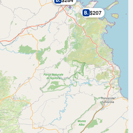
$284
$207