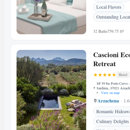
Local Flavors
Outstanding Loca
32 Baths
759.75 ft²
Cascioni Ec
Retreat
Hotel
SP 59 bis Porto Cervo -
Sardinia., 07021 Arzache
•
View on map
Arzachena
1.6
Romantic Hideaw
Culinary Delights