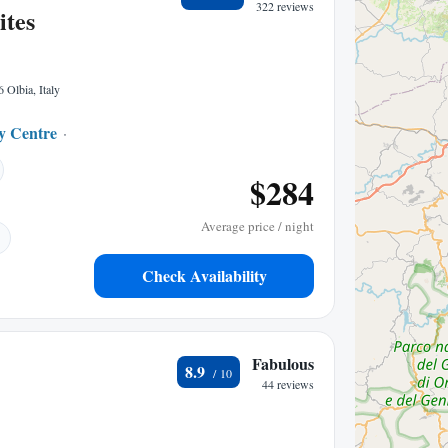
322 reviews
ites
6 Olbia, Italy
ty Centre
0.05 mi to center
$284
Average price / night
Check Availability
Fabulous
8.9
44 reviews