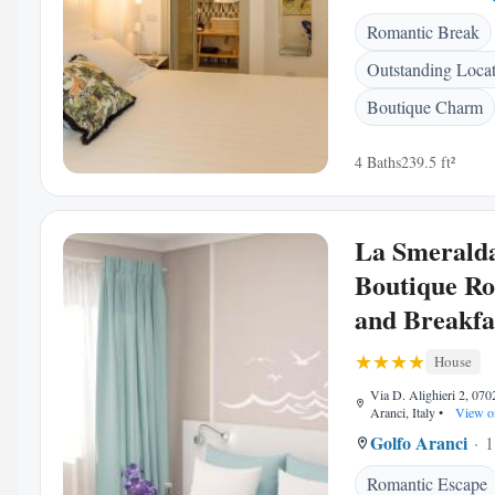
Romantic Break
Outstanding Loca
Boutique Charm
4 Baths
239.5 ft²
La Smeralda
Boutique R
and Breakfa
House
Via D. Alighieri 2, 07
Aranci, Italy
•
View o
Golfo Aranci
1
Romantic Escape