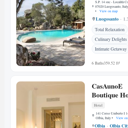
S.P. 14 snc - Località C
07020 Luogosanto, Ital
•
View on map
Luogosanto
1.
Total Relaxation
Culinary Delights
Intimate Getaway
6 Baths
359.52 ft²
CasAunoE
Boutique Ho
Hotel
141 Corso Umberto I 1
Olbia, Italy
•
View on
Olbia
Olbia Ci