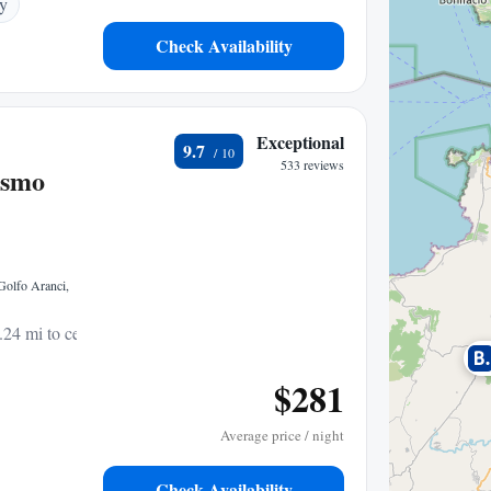
ry
Check Availability
Exceptional
9.7
533 reviews
ismo
Golfo Aranci,
.24 mi to center
$281
Average price / night
Check Availability