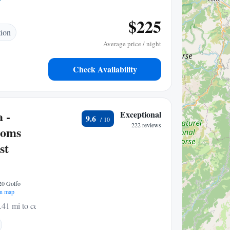
$225
tion
Average price / night
Check Availability
 -
Exceptional
9.6
222 reviews
ooms
st
020 Golfo
n map
.41 mi to center