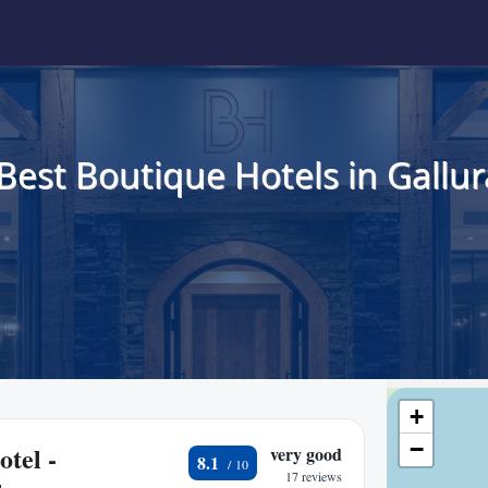
Best Boutique Hotels in Gallur
+
−
tel -
very good
8.1
17 reviews