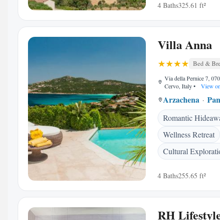
4 Baths
325.61 ft²
Villa Anna
Bed & Bre
Via della Pernice 7, 07
Cervo, Italy
•
View o
Arzachena
Pan
Romantic Hideaw
Wellness Retreat
Cultural Explorati
4 Baths
255.65 ft²
RH Lifestyl