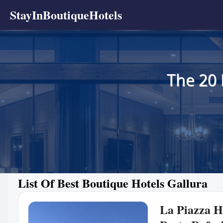
StayInBoutiqueHotels
The 20 
List Of Best Boutique Hotels Gallura
La Piazza Ho