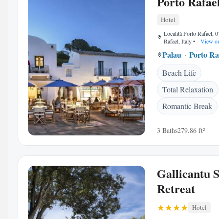
Porto Rafae
Hotel
Località Porto Rafael, 
Rafael, Italy
•
View o
Palau
Porto Ra
Beach Life
Total Relaxation
Romantic Break
3 Baths
279.86 ft²
Gallicantu 
Retreat
Hotel