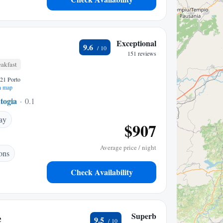
Exceptional
9.6
151 reviews
akfast
021 Porto
n map
togia
0.18 mi to center
ay
$907
Average price / night
ons
Check Availability
e
Superb
9.5