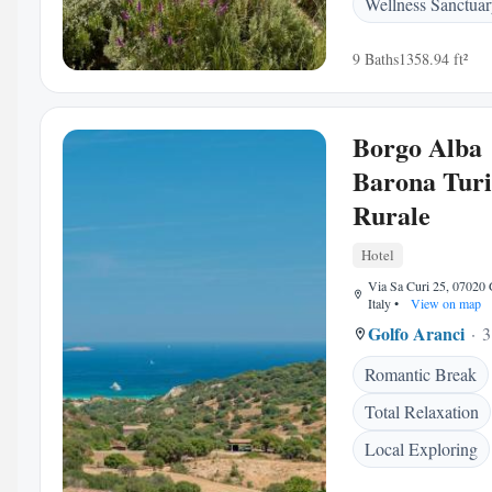
Wellness Sanctua
9 Baths
1358.94 ft²
Borgo Alba
Barona Tur
Rurale
Hotel
Via Sa Curi 25, 07020 
Italy
•
View on map
Golfo Aranci
3
Romantic Break
Total Relaxation
Local Exploring