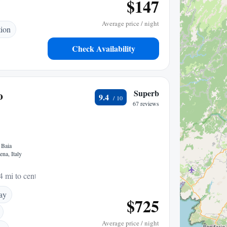
$147
Average price / night
tion
Check Availability
o
Superb
9.4
67 reviews
 Baia
na, Italy
4 mi to center
ay
$725
Average price / night