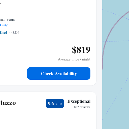
l
07020 Porto
n map
fael
0.04 mi to center
$819
Average price / night
Check Availability
Stazzo
Exceptional
9.6
107 reviews