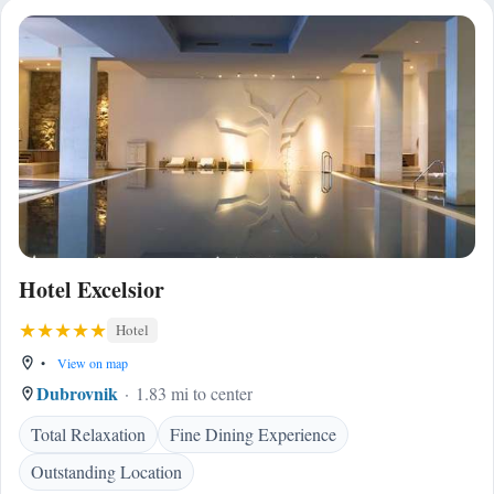
Hotel Excelsior
Hotel
•
View on map
Dubrovnik
1.83 mi to center
Total Relaxation
Fine Dining Experience
Outstanding Location