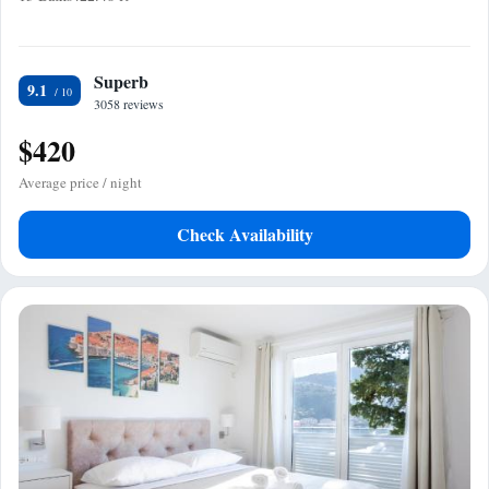
Superb
9.1
3058 reviews
$420
Average price / night
Check Availability