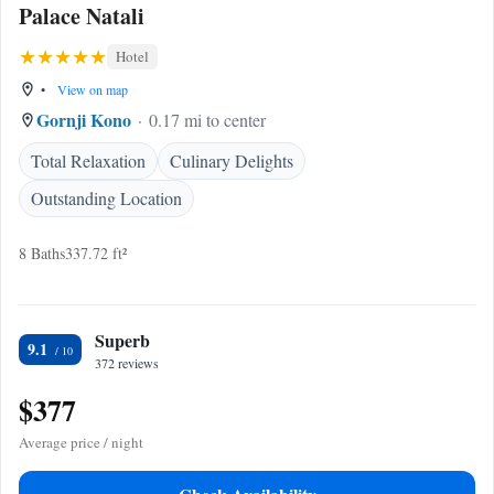
Palace Natali
Hotel
•
View on map
Gornji Kono
0.17 mi to center
Total Relaxation
Culinary Delights
Outstanding Location
8 Baths
337.72 ft²
Superb
9.1
372 reviews
$377
Average price / night