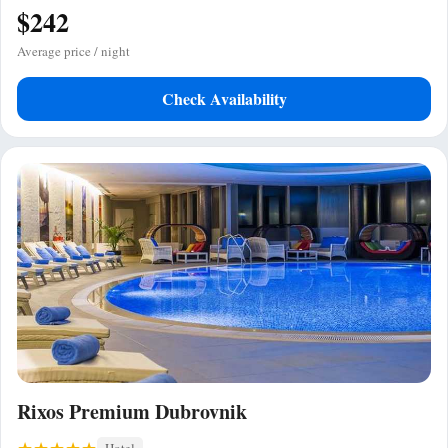
$242
Average price / night
Check Availability
Rixos Premium Dubrovnik