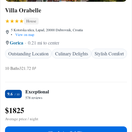
Villa Orabelle
House
5 Kotorska ulica, Lapad, 20000 Dubrovnik, Croatia
•
View on map
Gorica
0.21 mi to center
Outstanding Location
Culinary Delights
Stylish Comfort
10 Baths
321.72 ft²
Exceptional
9.6
578 reviews
$1825
Average price / night