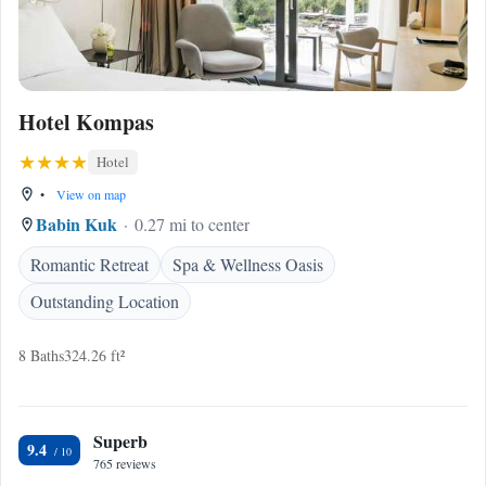
Hotel Kompas
Hotel
•
View on map
Babin Kuk
0.27 mi to center
Romantic Retreat
Spa & Wellness Oasis
Outstanding Location
8 Baths
324.26 ft²
Superb
9.4
765 reviews