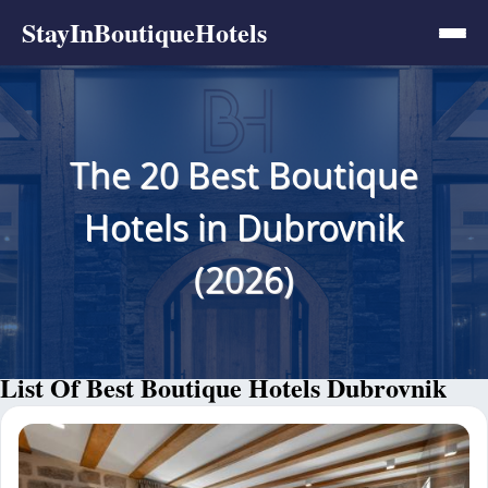
StayInBoutiqueHotels
The 20 Best Boutique
Hotels in Dubrovnik
(2026)
List Of Best Boutique Hotels Dubrovnik