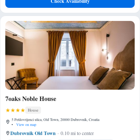
Check Availability
7oaks Noble House
House
5 Petilovrijenci ulica, Old Town, 20000 Dubrovnik, Croatia
•
View on map
Dubrovnik Old Town
0.10 mi to center