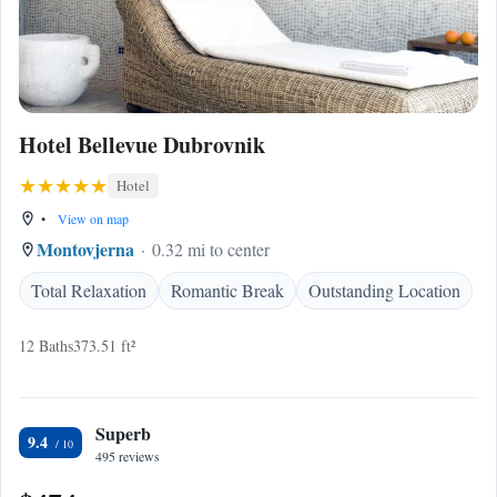
Hotel Bellevue Dubrovnik
Hotel
•
View on map
Montovjerna
0.32 mi to center
Total Relaxation
Romantic Break
Outstanding Location
12 Baths
373.51 ft²
Superb
9.4
495 reviews