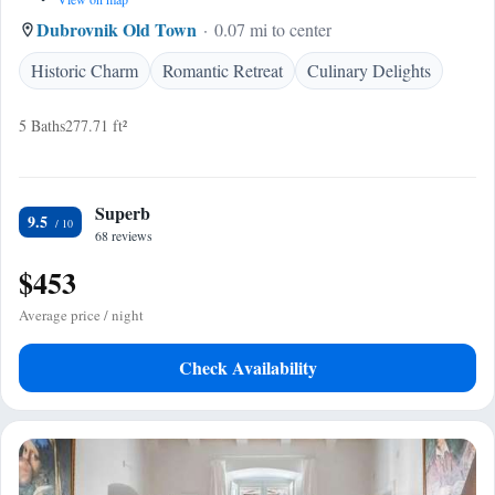
Dubrovnik Old Town
0.07 mi to center
Historic Charm
Romantic Retreat
Culinary Delights
5 Baths
277.71 ft²
Superb
9.5
68 reviews
$453
Average price / night
Check Availability