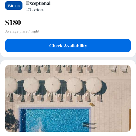
Exceptional
9.6
171 reviews
$180
Average price / night
Check Availability