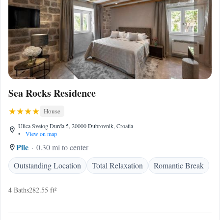
Sea Rocks Residence
House
Ulica Svetog Đurđa 5, 20000 Dubrovnik, Croatia
•
View on map
Pile
0.30 mi to center
Outstanding Location
Total Relaxation
Romantic Break
4 Baths
282.55 ft²