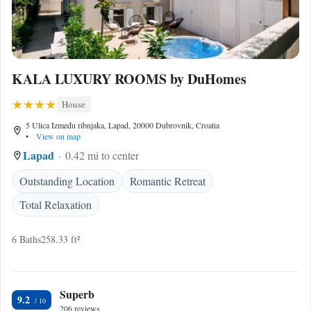
KALA LUXURY ROOMS by DuHomes
House
5 Ulica Između ribnjaka, Lapad, 20000 Dubrovnik, Croatia
•
View on map
Lapad
0.42 mi to center
Outstanding Location
Romantic Retreat
Total Relaxation
6 Baths
258.33 ft²
Superb
9.2
206 reviews