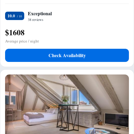
Exceptional
10.0
38 reviews
$1608
Average price / night
Check Availability