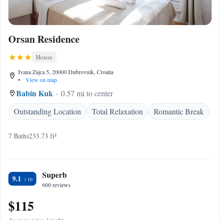
Orsan Residence
House
Ivana Zajca 5, 20000 Dubrovnik, Croatia
•
View on map
Babin Kuk
0.57 mi to center
Outstanding Location
Total Relaxation
Romantic Break
7 Baths
233.73 ft²
Superb
9.1
600 reviews
$115