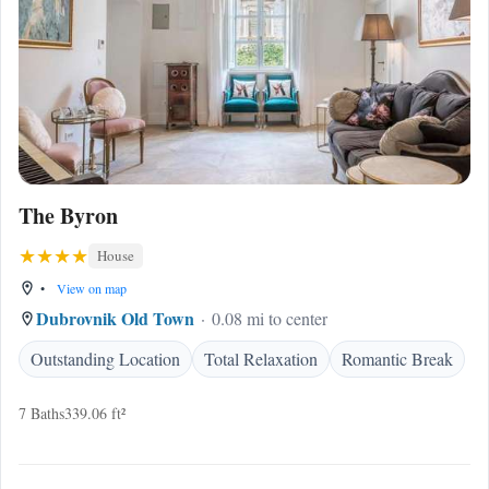
The Byron
House
•
View on map
Dubrovnik Old Town
0.08 mi to center
Outstanding Location
Total Relaxation
Romantic Break
7 Baths
339.06 ft²