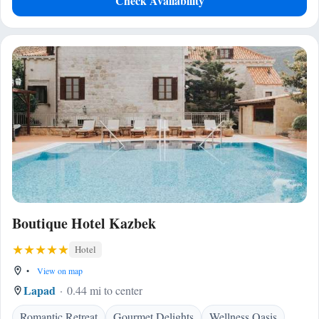
Check Availability
Boutique Hotel Kazbek
Hotel
•
View on map
Lapad
0.44 mi to center
Romantic Retreat
Gourmet Delights
Wellness Oasis