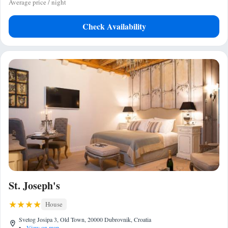
Average price / night
Check Availability
St. Joseph's
House
Svetog Josipa 3, Old Town, 20000 Dubrovnik, Croatia
•
View on map