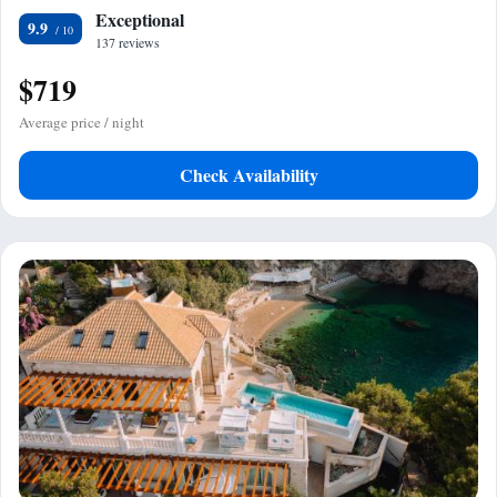
Exceptional
9.9
137 reviews
$719
Average price / night
Check Availability