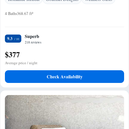
4 Baths
368.67 ft²
Superb
9.3
218 reviews
$377
Average price / night
Check Availability