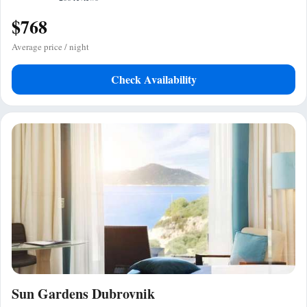
$768
Average price / night
Check Availability
Sun Gardens Dubrovnik