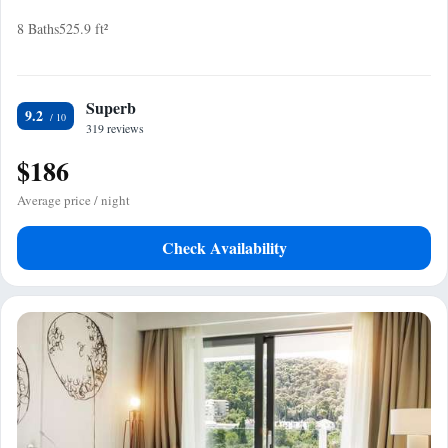
8 Baths
525.9 ft²
Superb
9.2
319 reviews
$186
Average price / night
Check Availability