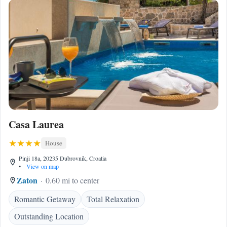
Casa Laurea
House
Pinji 18a, 20235 Dubrovnik, Croatia
•
View on map
Zaton
0.60 mi to center
Romantic Getaway
Total Relaxation
Outstanding Location