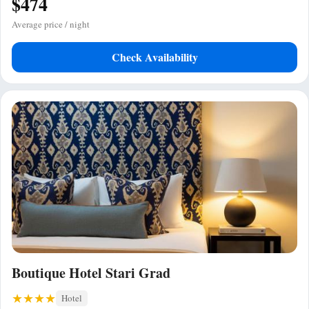
$474
Average price / night
Check Availability
Boutique Hotel Stari Grad
Hotel