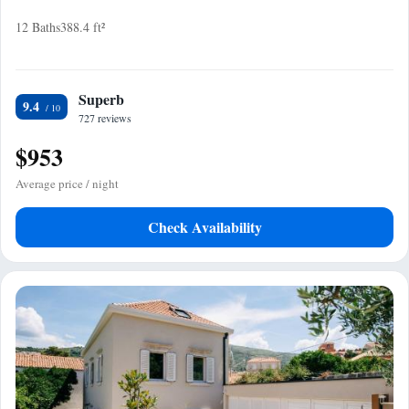
12 Baths
388.4 ft²
Superb
9.4
727 reviews
$953
Average price / night
Check Availability