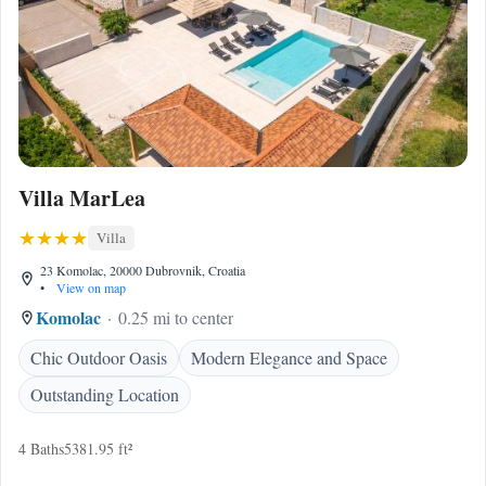
Villa MarLea
Villa
23 Komolac, 20000 Dubrovnik, Croatia
•
View on map
Komolac
0.25 mi to center
Chic Outdoor Oasis
Modern Elegance and Space
Outstanding Location
4 Baths
5381.95 ft²