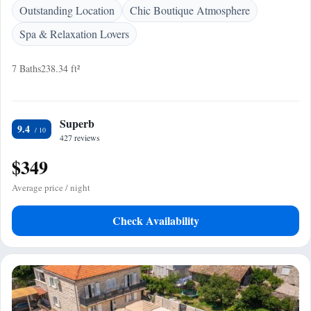
Outstanding Location
Chic Boutique Atmosphere
Spa & Relaxation Lovers
7 Baths
238.34 ft²
Superb
9.4
427 reviews
$349
Average price / night
Check Availability