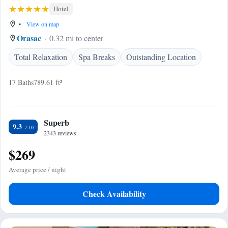
Hotel
•
View on map
Orasac
0.32 mi to center
Total Relaxation
Spa Breaks
Outstanding Location
17 Baths
789.61 ft²
Superb
9.3
2343 reviews
$269
Average price / night
Check Availability