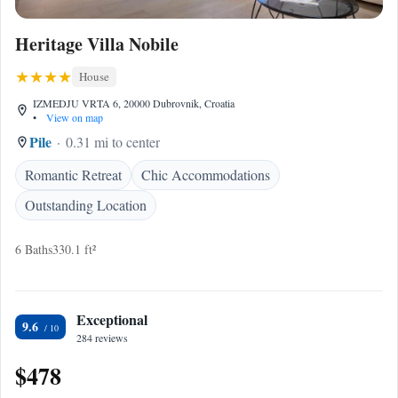
Heritage Villa Nobile
House
IZMEDJU VRTA 6, 20000 Dubrovnik, Croatia
•
View on map
Pile
0.31 mi to center
Romantic Retreat
Chic Accommodations
Outstanding Location
6 Baths
330.1 ft²
Exceptional
9.6
284 reviews
$478