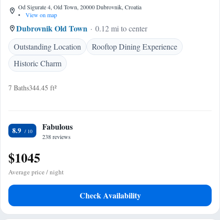
Od Sigurate 4, Old Town, 20000 Dubrovnik, Croatia
•
View on map
Dubrovnik Old Town
0.12 mi to center
Outstanding Location
Rooftop Dining Experience
Historic Charm
7 Baths
344.45 ft²
Fabulous
8.9
238 reviews
$1045
Average price / night
Check Availability