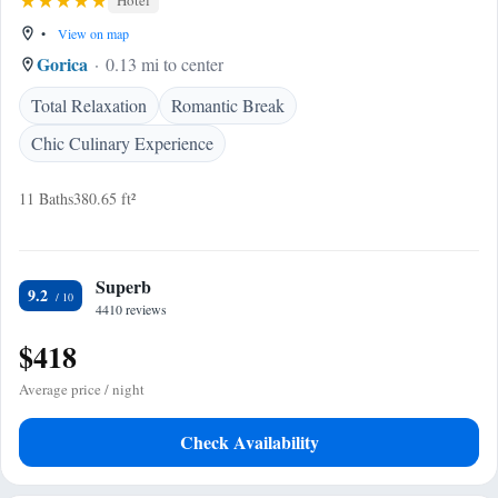
Hotel
•
View on map
Gorica
0.13 mi to center
Total Relaxation
Romantic Break
Chic Culinary Experience
11 Baths
380.65 ft²
Superb
9.2
4410 reviews
$418
Average price / night
Check Availability