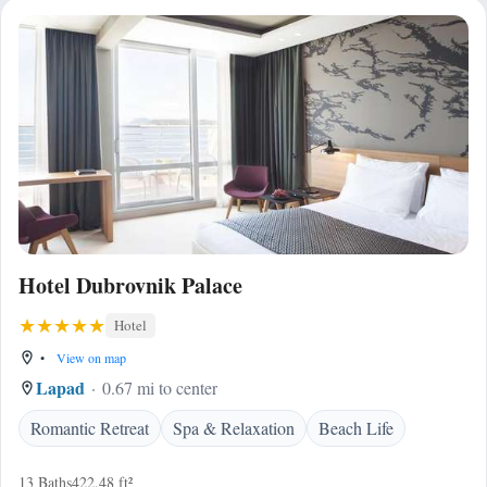
Hotel Dubrovnik Palace
Hotel
•
View on map
Lapad
0.67 mi to center
Romantic Retreat
Spa & Relaxation
Beach Life
13 Baths
422.48 ft²