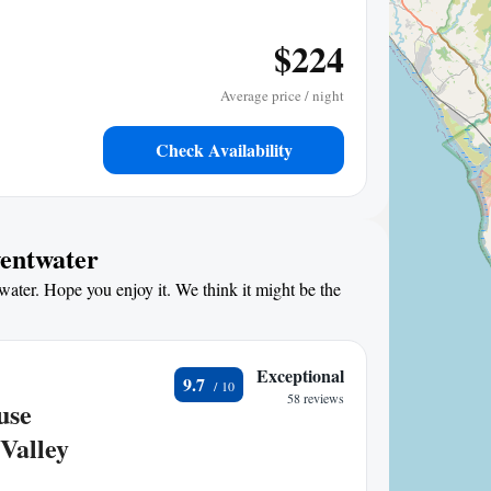
$224
Average price / night
Check Availability
wentwater
water. Hope you enjoy it. We think it might be the
Exceptional
9.7
58 reviews
use
Valley