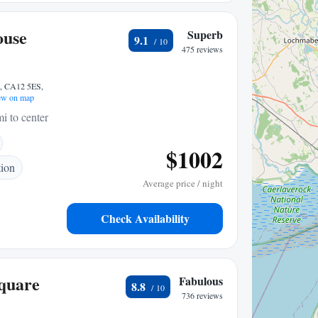
ouse
Superb
9.1
475 reviews
k, CA12 5ES,
w on map
i to center
$1002
tion
Average price / night
Check Availability
Square
Fabulous
8.8
736 reviews