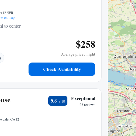
CA12 5ER,
w on map
i to center
$258
Average price / night
s
Check Availability
ouse
Exceptional
9.6
23 reviews
rowdale, CA12