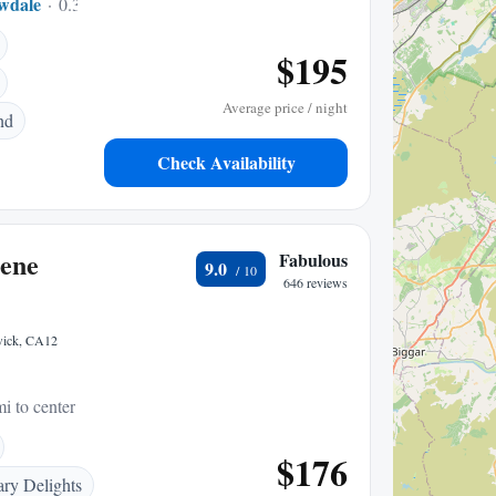
wdale
0.34 mi to center
$195
Average price / night
nd
Check Availability
ene
Fabulous
9.0
646 reviews
swick, CA12
i to center
$176
ary Delights