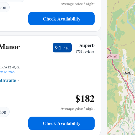
Average price / night
tion
Check Availability
 Manor
Superb
9.1
1731 reviews
ck, CA12 4QG,
w on map
nthwaite
1.43 mi to center
$182
Average price / night
tion
Check Availability