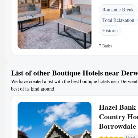
Romantic Break
Total Relaxation
Historic
7 Baths
List of other Boutique Hotels near Der
We have created a list with the best boutique hotels near Derwent
best of its kind around
Hazel Bank
Country Ho
Borrowdale 
Hotel