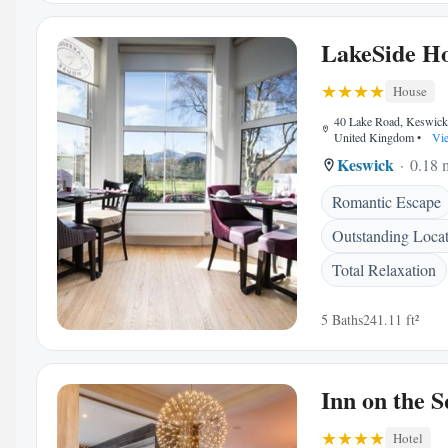
LakeSide H
House
40 Lake Road, Keswic
United Kingdom
•
Vie
Keswick
0.18 m
Romantic Escape
Outstanding Loca
Total Relaxation
5 Baths
241.11 ft²
Inn on the 
Hotel