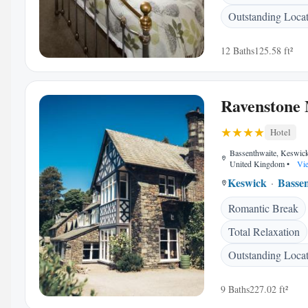
Outstanding Loca
12 Baths
125.58 ft²
Ravenstone
Hotel
Bassenthwaite, Keswi
United Kingdom
•
Vie
Keswick
Basse
Romantic Break
Total Relaxation
Outstanding Loca
9 Baths
227.02 ft²