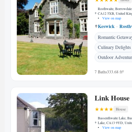
Rosthwaite, Borrowdale
CA12 5XB, United Ki
•
View on map
Keswick
Rosth
Romantic Getawa
Culinary Delights
Outdoor Adventur
7 Baths
333.68 ft²
Link House
House
Bassenthwaite Lake, Ba
Lake, CA13 9YD, Unit
•
View on map