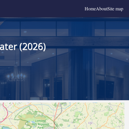
Home
About
Site map
ater (2026)