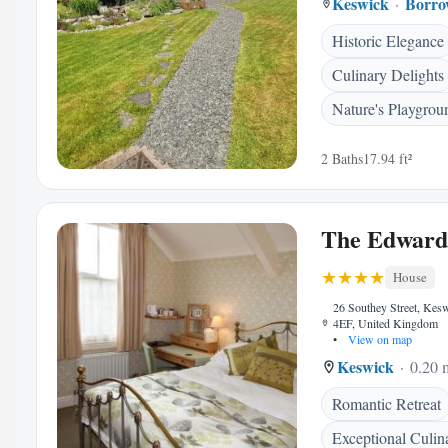
Keswick
Borro
Historic Elegance
Culinary Delights
Nature's Playgrou
2 Baths
17.94 ft²
The Edward
House
26 Southey Street, Ke
4EF, United Kingdom
•
View on map
Keswick
0.20 m
Romantic Retreat
Exceptional Culin