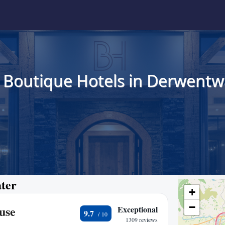
 Boutique Hotels in Derwentw
ater
+
−
use
Exceptional
9.7
1309 reviews