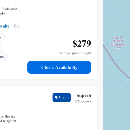
, Rosthwaite,
ngdom
waite
0.11 mi to center
y
$279
Average price / night
es
Check Availability
Superb
9.3
126 reviews
ssenthwaite
ed Kingdom