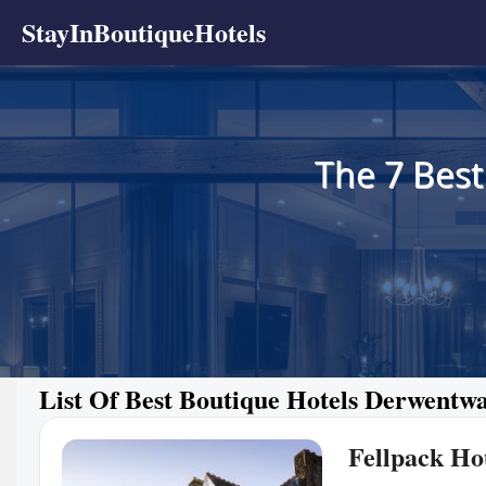
StayInBoutiqueHotels
The 7 Best
List Of Best Boutique Hotels Derwentw
Fellpack Ho