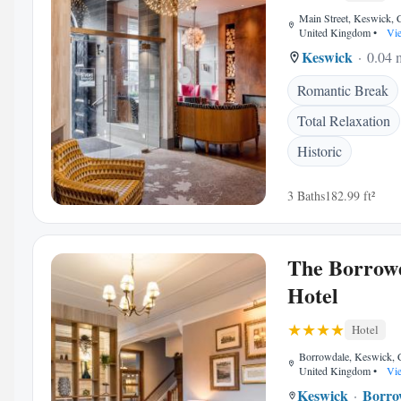
Main Street, Keswick,
United Kingdom
•
Vie
Keswick
0.04 m
Romantic Break
Total Relaxation
Historic
3 Baths
182.99 ft²
The Borrow
Hotel
Hotel
Borrowdale, Keswick,
United Kingdom
•
Vie
Keswick
Borro