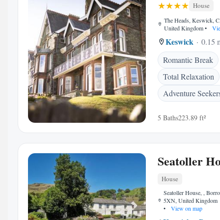
House
The Heads, Keswick, 
United Kingdom
•
Vie
Keswick
0.15 m
Romantic Break
Total Relaxation
Adventure Seeker
5 Baths
223.89 ft²
Seatoller H
House
Seatoller House, , Bor
5XN, United Kingdom
•
View on map