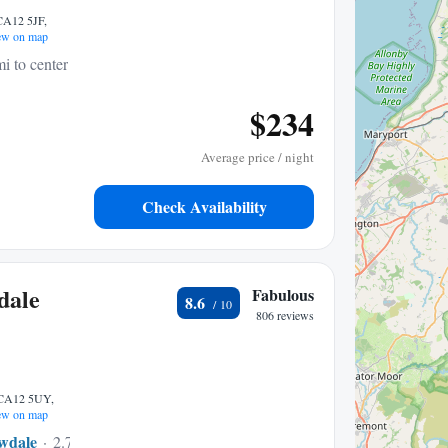
 CA12 5JF,
w on map
i to center
$234
Average price / night
Check Availability
dale
Fabulous
8.6
806 reviews
 CA12 5UY,
w on map
wdale
2.71 mi to center