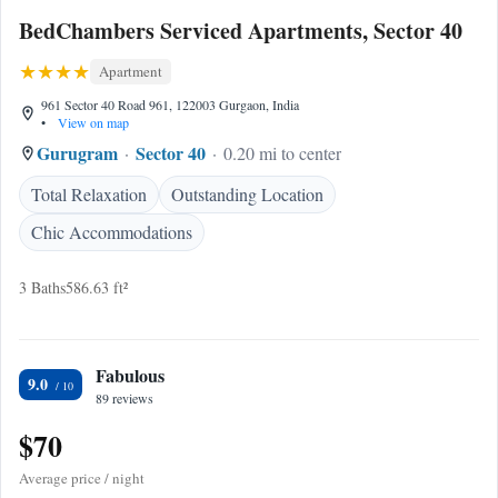
BedChambers Serviced Apartments, Sector 40
Apartment
961 Sector 40 Road 961, 122003 Gurgaon, India
•
View on map
Gurugram
Sector 40
0.20 mi to center
Total Relaxation
Outstanding Location
Chic Accommodations
3 Baths
586.63 ft²
Fabulous
9.0
89 reviews
$70
Average price / night