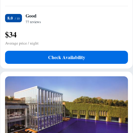
Good
8.0
77 reviews
$34
Average price / night
Check Availability