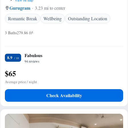
•
View on map
Gurugram
3.23 mi to center
Romantic Break
Wellbeing
Outstanding Location
3 Baths
279.86 ft²
Fabulous
8.9
94 reviews
$65
Average price / night
Check Availability