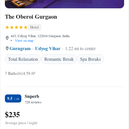
The Oberoi Gurgaon
Hotel
443, Udyog Vihar, 122016 Gurgaon, India
•
View on map
Gurugram
Udyog Vihar
1.22 mi to center
Total Relaxation
Romantic Break
Spa Breaks
7 Baths
1614.59 ft²
Superb
9.5
728 reviews
$235
Average price / night