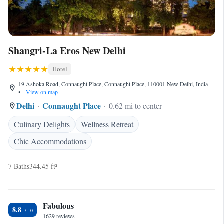
Shangri-La Eros New Delhi
Hotel
19 Ashoka Road, Connaught Place, Connaught Place, 110001 New Delhi, India
•
View on map
Delhi
Connaught Place
0.62 mi to center
Culinary Delights
Wellness Retreat
Chic Accommodations
7 Baths
344.45 ft²
Fabulous
8.8
1629 reviews