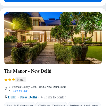
The Manor - New Delhi
Hotel
77 Friends Colony West, 110065 New Delhi, India
•
View on map
Delhi
New Delhi
4.85 mi to center
Spa & Relaxation
Culinary Delights
Intimate Ambiance