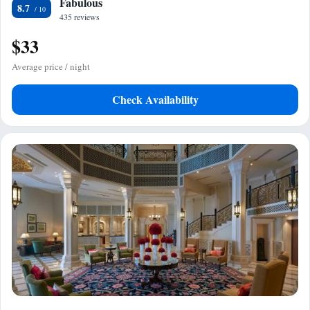
Fabulous
8.7
435 reviews
$33
Average price / night
Check Availability