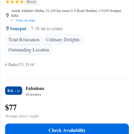
Hotel
Amrik Sukhdev Dhaba, 52.250 km stone G.T Road Murthal, 131039 Sonīpat,
India
•
View on map
Sonepat
7.38 mi to center
Total Relaxation
Culinary Delights
Outstanding Location
6 Baths
371.35 ft²
Fabulous
8.6
92 reviews
$77
Average price / night
Check Availability