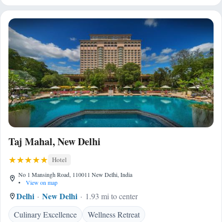
Taj Mahal, New Delhi
Hotel
No 1 Mansingh Road, 110011 New Delhi, India
•
View on map
Delhi
New Delhi
1.93 mi to center
Culinary Excellence
Wellness Retreat