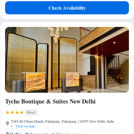
Check Availability
Tyche Boutique & Suites New Delhi
Hotel
2285-88 Chuna Mandi, Paharganj., Paharganj, 110055 New Delhi, India
•
View on map