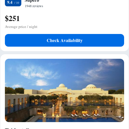
9.4
1948 reviews
$251
Average price / night
Check Availability