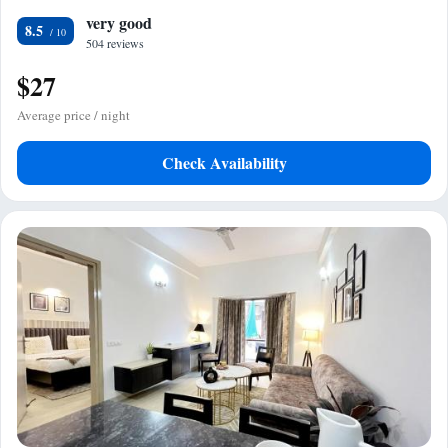
very good
8.5
504 reviews
$27
Average price / night
Check Availability