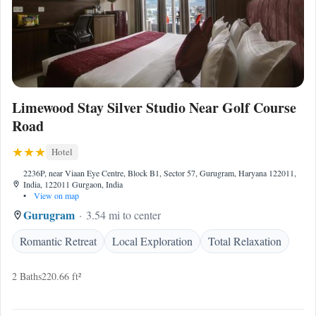
Limewood Stay Silver Studio Near Golf Course
Road
Hotel
2236P, near Viaan Eye Centre, Block B1, Sector 57, Gurugram, Haryana 122011,
India, 122011 Gurgaon, India
•
View on map
Gurugram
3.54 mi to center
Romantic Retreat
Local Exploration
Total Relaxation
2 Baths
220.66 ft²