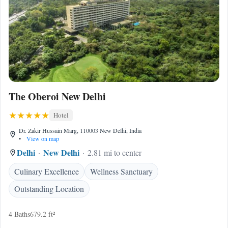
The Oberoi New Delhi
Hotel
Dr. Zakir Hussain Marg, 110003 New Delhi, India
•
View on map
Delhi
New Delhi
2.81 mi to center
Culinary Excellence
Wellness Sanctuary
Outstanding Location
4 Baths
679.2 ft²