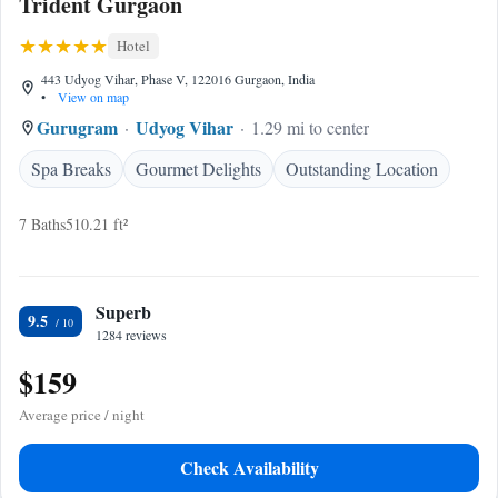
Trident Gurgaon
Hotel
443 Udyog Vihar, Phase V, 122016 Gurgaon, India
•
View on map
Gurugram
Udyog Vihar
1.29 mi to center
Spa Breaks
Gourmet Delights
Outstanding Location
7 Baths
510.21 ft²
Superb
9.5
1284 reviews
$159
Average price / night
Check Availability