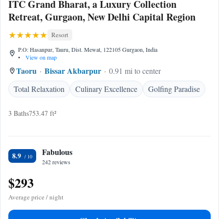
ITC Grand Bharat, a Luxury Collection
Retreat, Gurgaon, New Delhi Capital Region
Resort
P.O: Hasanpur, Tauru, Dist. Mewat, 122105 Gurgaon, India
•
View on map
Taoru
Bissar Akbarpur
0.91 mi to center
Total Relaxation
Culinary Excellence
Golfing Paradise
3 Baths
753.47 ft²
Fabulous
8.9
242 reviews
$293
Average price / night