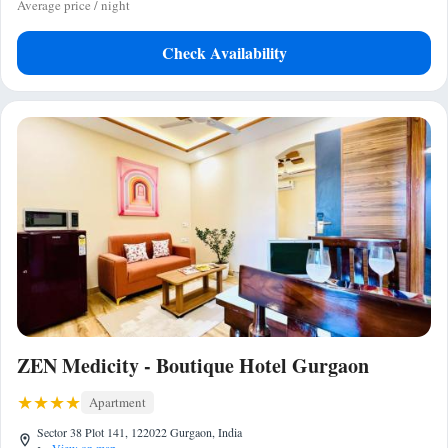
Average price / night
Check Availability
ZEN Medicity - Boutique Hotel Gurgaon
Apartment
Sector 38 Plot 141, 122022 Gurgaon, India