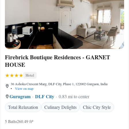
Firebrick Boutique Residences - GARNET
HOUSE
Hotel
36 Ashoka Crescent Marg, DLF City, Phase 1, 122002 Gurgaon, India
•
View on map
Gurugram
DLF City
0.83 mi to center
Total Relaxation
Culinary Delights
Chic City Style
5 Baths
260.49 ft²