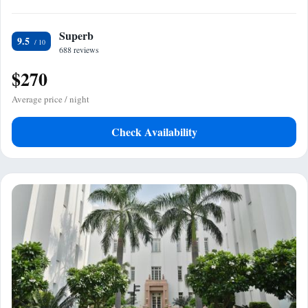
Superb
9.5
688 reviews
$270
Average price / night
Check Availability