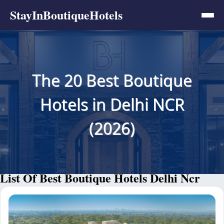
StayInBoutiqueHotels
The 20 Best Boutique
Hotels in Delhi NCR
(2026)
List Of Best Boutique Hotels Delhi Ncr