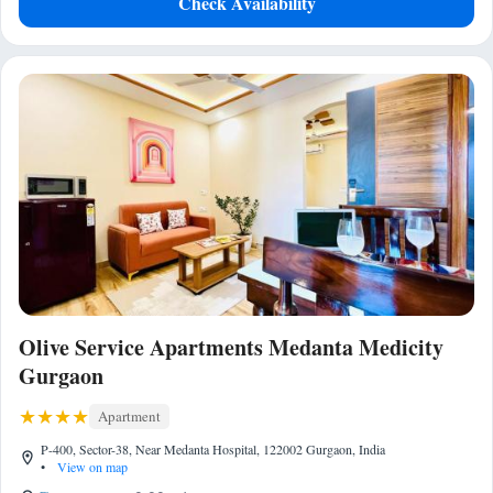
Check Availability
Olive Service Apartments Medanta Medicity
Gurgaon
Apartment
P-400, Sector-38, Near Medanta Hospital, 122002 Gurgaon, India
•
View on map