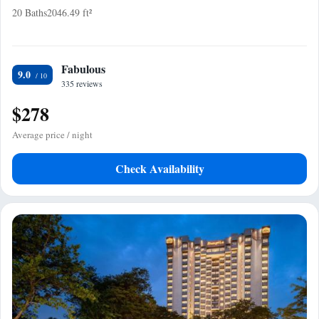
20 Baths
2046.49 ft²
Fabulous
9.0
335 reviews
$278
Average price / night
Check Availability