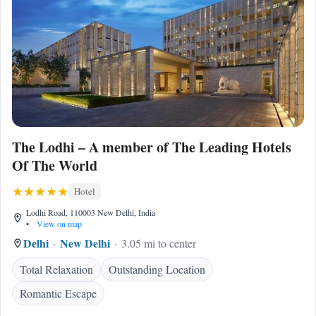
The Lodhi – A member of The Leading Hotels
Of The World
Hotel
Lodhi Road, 110003 New Delhi, India
•
View on map
Delhi
New Delhi
3.05 mi to center
Total Relaxation
Outstanding Location
Romantic Escape