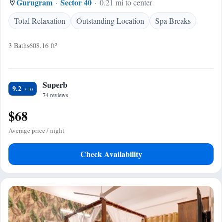
Gurugram
Sector 40
0.21 mi to center
Total Relaxation
Outstanding Location
Spa Breaks
3 Baths
608.16 ft²
Superb
9.2
74 reviews
$68
Average price / night
Check Availability