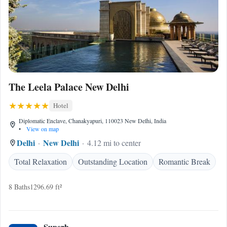
The Leela Palace New Delhi
Hotel
Diplomatic Enclave, Chanakyapuri, 110023 New Delhi, India
•
View on map
Delhi
New Delhi
4.12 mi to center
Total Relaxation
Outstanding Location
Romantic Break
8 Baths
1296.69 ft²
Superb