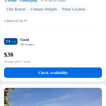
Delhi
Paharganj
0.30 mi to center
Chic Retreat
Culinary Delights
Prime Location
4 Baths
220.66 ft²
Good
7.9
482 reviews
$38
Average price / night
Check Availability