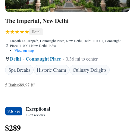
The Imperial, New Delhi
Hotel
Janpath Ln, Janpath, Connaught Place, New Delhi, Delhi 110001, Connaught
Place, 110001 New Delhi, India
•
View on map
Delhi
Connaught Place
0.36 mi to center
Spa Breaks
Historic Charm
Culinary Delights
5 Baths
689.97 ft²
Exceptional
9.6
1762 reviews
$289