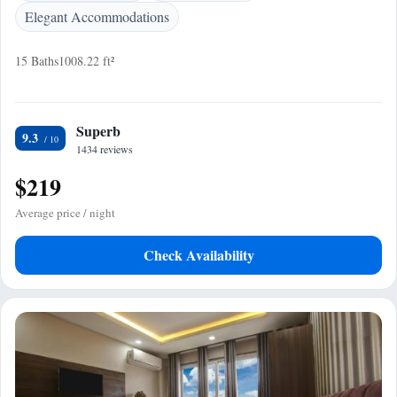
Elegant Accommodations
15 Baths
1008.22 ft²
Superb
9.3
1434 reviews
$219
Average price / night
Check Availability