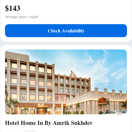
$143
Average price / night
Check Availability
Hotel Home In By Amrik Sukhdev