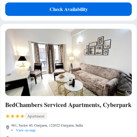
Check Availability
BedChambers Serviced Apartments, Cyberpark
Apartment
961, Sector 40, Gurgaon, 122022 Gurgaon, India
•
View on map