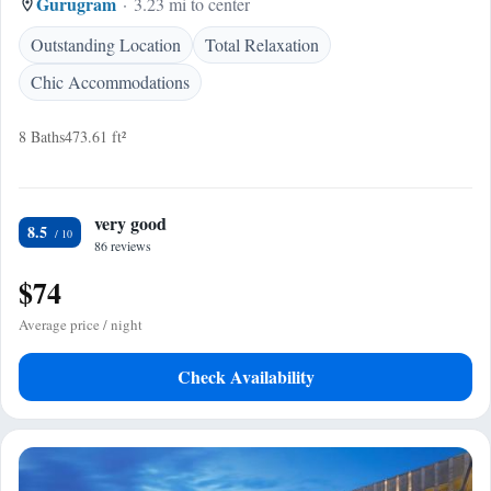
Gurugram
3.23 mi to center
Outstanding Location
Total Relaxation
Chic Accommodations
8 Baths
473.61 ft²
very good
8.5
86 reviews
$74
Average price / night
Check Availability