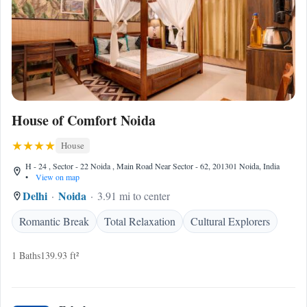
House of Comfort Noida
House
H - 24 , Sector - 22 Noida , Main Road Near Sector - 62, 201301 Noida, India
•
View on map
Delhi
Noida
3.91 mi to center
Romantic Break
Total Relaxation
Cultural Explorers
1 Baths
139.93 ft²