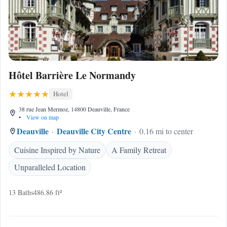
Hôtel Barrière Le Normandy
Hotel
38 rue Jean Mermoz, 14800 Deauville, France
•
View on map
Deauville
Deauville City Centre
0.16 mi to center
Cuisine Inspired by Nature
A Family Retreat
Unparalleled Location
13 Baths
486.86 ft²