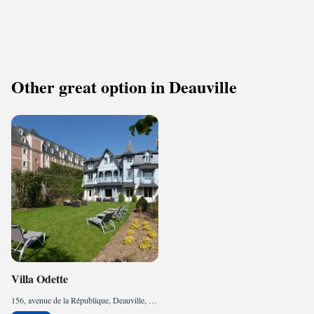
Other great option in Deauville
Villa Odette
156, avenue de la République, Deauville, 14800, FR