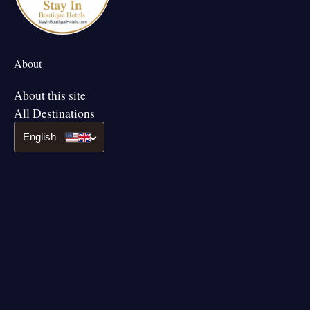
About
About this site
All Destinations
English