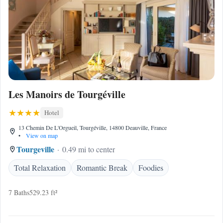
Les Manoirs de Tourgéville
Hotel
13 Chemin De L'Orgueil, Tourgéville, 14800 Deauville, France
•
View on map
Tourgeville
0.49 mi to center
Total Relaxation
Romantic Break
Foodies
7 Baths
529.23 ft²