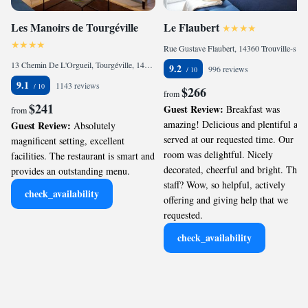
Les Manoirs de Tourgéville
Le Flaubert
Rue Gustave Flaubert, 14360 Trouville-sur-Mer, France
13 Chemin De L'Orgueil, Tourgéville, 14800 Deauville, France
9.2
996 reviews
9.1
1143 reviews
$266
from
$241
Guest Review:
Breakfast was
from
amazing! Delicious and plentiful and
Guest Review:
Absolutely
served at our requested time. Our
magnificent setting, excellent
room was delightful. Nicely
facilities. The restaurant is smart and
decorated, cheerful and bright. The
provides an outstanding menu.
staff? Wow, so helpful, actively
check_availability
offering and giving help that we
requested.
check_availability