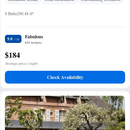
8 Baths
200.48 ft²
Fabulous
9.0
633 reviews
$184
Average price / night
Check Availability