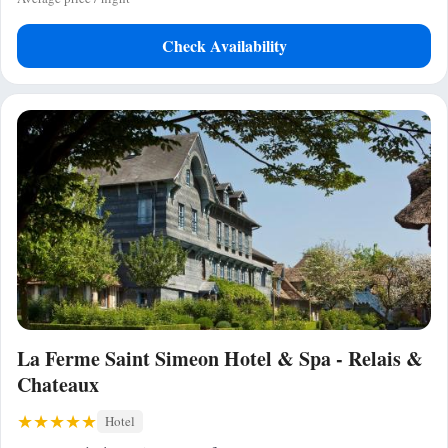
Check Availability
La Ferme Saint Simeon Hotel & Spa - Relais &
Chateaux
Hotel