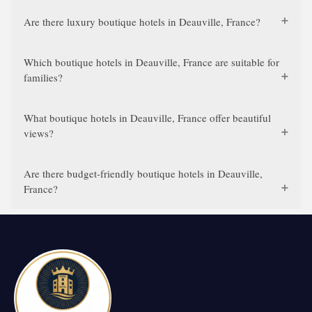
Are there luxury boutique hotels in Deauville, France?
Which boutique hotels in Deauville, France are suitable for
families?
What boutique hotels in Deauville, France offer beautiful
views?
Are there budget-friendly boutique hotels in Deauville,
France?