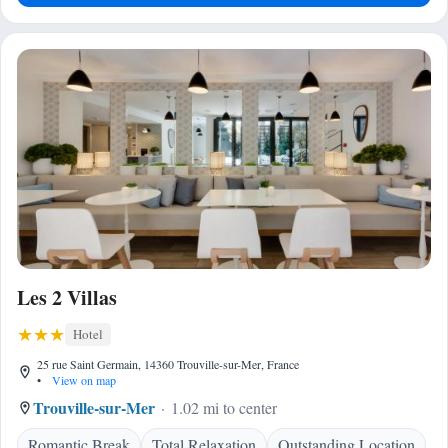
Les 2 Villas
Hotel
25 rue Saint Germain, 14360 Trouville-sur-Mer, France
•
View on map
Trouville-sur-Mer
1.02 mi to center
Romantic Break
Total Relaxation
Outstanding Location