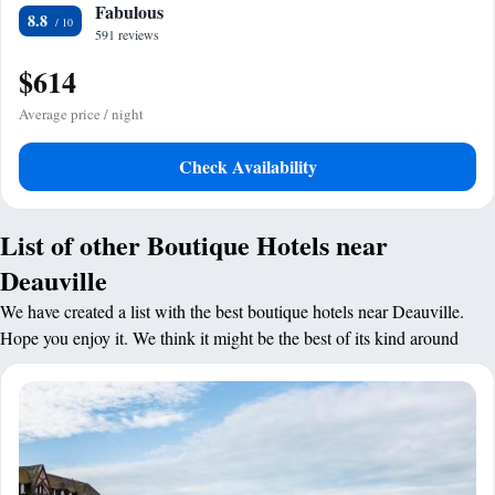
Fabulous
8.8
591 reviews
$614
Average price / night
Check Availability
List of other Boutique Hotels near
Deauville
We have created a list with the best boutique hotels near Deauville.
Hope you enjoy it. We think it might be the best of its kind around