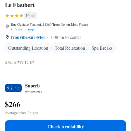
Le Flaubert
Hotel
Rue Gustave Flaubert, 14360 Trouville-sur-Mer, France
•
View on map
Trouville-sur-Mer
1.08 mi to center
Outstanding Location
Total Relaxation
Spa Breaks
4 Baths
277.17 ft²
Superb
9.2
996 reviews
$266
Average price / night
Check Availability