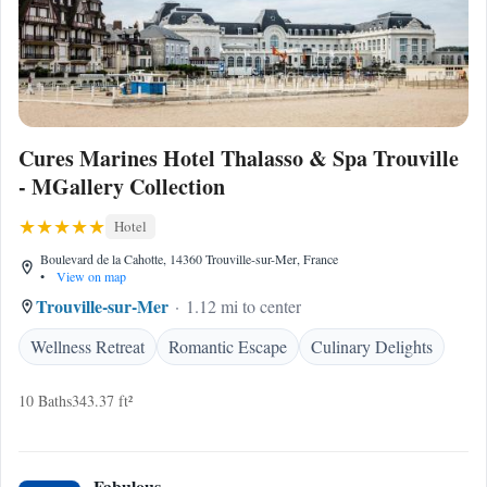
Cures Marines Hotel Thalasso & Spa Trouville
- MGallery Collection
Hotel
Boulevard de la Cahotte, 14360 Trouville-sur-Mer, France
•
View on map
Trouville-sur-Mer
1.12 mi to center
Wellness Retreat
Romantic Escape
Culinary Delights
10 Baths
343.37 ft²
Fabulous