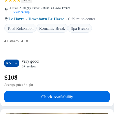
Hotel
4 Rue De Caligny, Perret, 76600 Le Havre, France
•
View on map
Le Havre
Downtown Le Havre
0.29 mi to center
Total Relaxation
Romantic Break
Spa Breaks
4 Baths
266.41 ft²
very good
8.5
694 reviews
$108
Average price / night
Check Availability