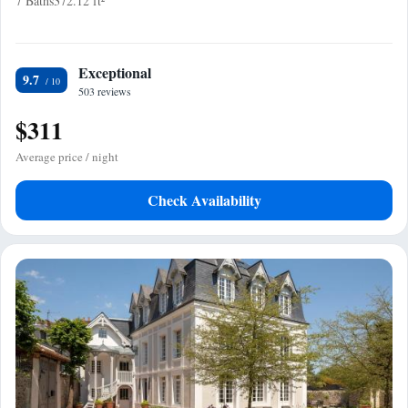
7 Baths
372.12 ft²
Exceptional
9.7
503 reviews
$311
Average price / night
Check Availability