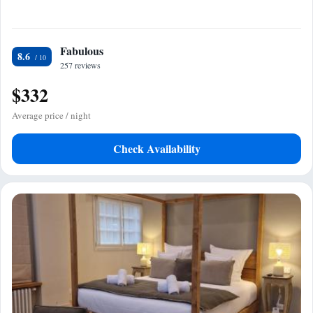
Fabulous
8.6
257 reviews
$332
Average price / night
Check Availability