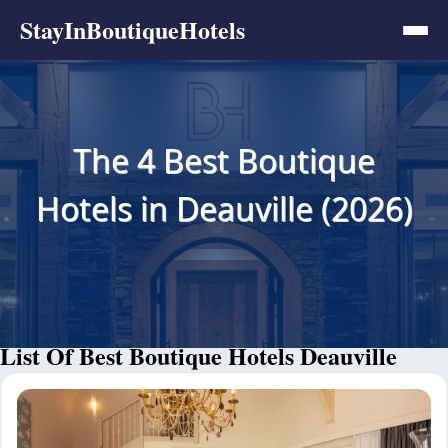
StayInBoutiqueHotels
The 4 Best Boutique
Hotels in Deauville (2026)
List Of Best Boutique Hotels Deauville