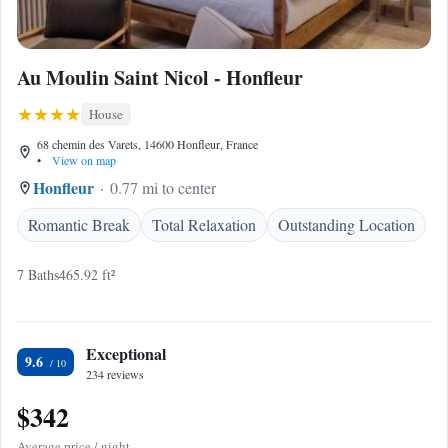
Au Moulin Saint Nicol - Honfleur
House
68 chemin des Varets, 14600 Honfleur, France
•
View on map
Honfleur
0.77 mi to center
Romantic Break
Total Relaxation
Outstanding Location
7 Baths
465.92 ft²
Exceptional
9.6
234 reviews
$342
Average price / night