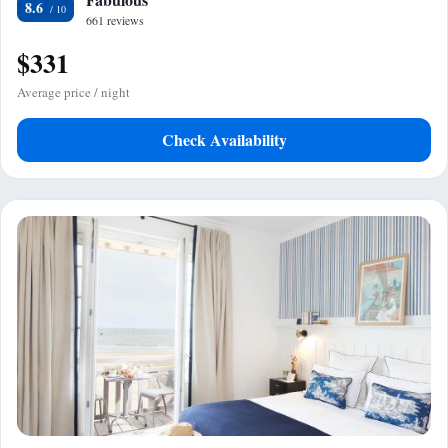
8.6
661 reviews
$331
Average price / night
Check Availability