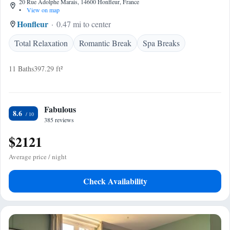
20 Rue Adolphe Marais, 14600 Honfleur, France
•
View on map
Honfleur
0.47 mi to center
Total Relaxation
Romantic Break
Spa Breaks
11 Baths
397.29 ft²
Fabulous
8.6
385 reviews
$2121
Average price / night
Check Availability