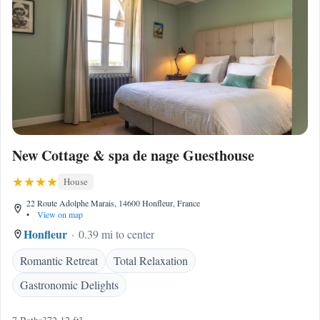
New Cottage & spa de nage Guesthouse
House
22 Route Adolphe Marais, 14600 Honfleur, France
•
View on map
Honfleur
0.39 mi to center
Romantic Retreat
Total Relaxation
Gastronomic Delights