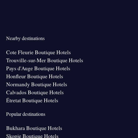
Nearby destinations
Cote Fleurie Boutique Hotels
Trouville-sur-Mer Boutique Hotels
Pays d'Auge Boutique Hotels
Honfleur Boutique Hotels
Normandy Boutique Hotels
Calvados Boutique Hotels
Étretat Boutique Hotels
Popular destinations
Bukhara Boutique Hotels
Skopje Boutique Hotels