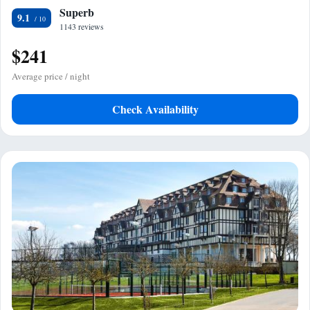
Superb
9.1
1143 reviews
$241
Average price / night
Check Availability