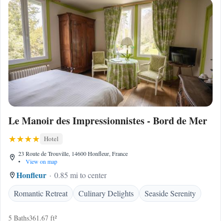
Le Manoir des Impressionnistes - Bord de Mer
Hotel
23 Route de Trouville, 14600 Honfleur, France
•
View on map
Honfleur
0.85 mi to center
Romantic Retreat
Culinary Delights
Seaside Serenity
5 Baths
361.67 ft²