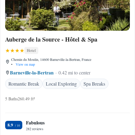
Auberge de la Source - Hôtel & Spa
Hotel
Chemin du Moulin, 14600 Barneville-la-Bertran, France
•
View on map
Barneville-la-Bertran
0.42 mi to center
Romantic Break
Local Exploring
Spa Breaks
5 Baths
260.49 ft²
Fabulous
8.9
282 reviews