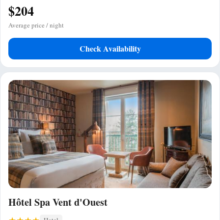
$204
Average price / night
Check Availability
Hôtel Spa Vent d'Ouest