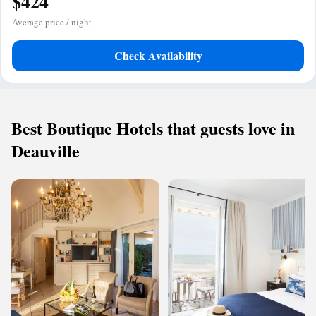
$424
Average price / night
Check Availability
Best Boutique Hotels that guests love in
Deauville