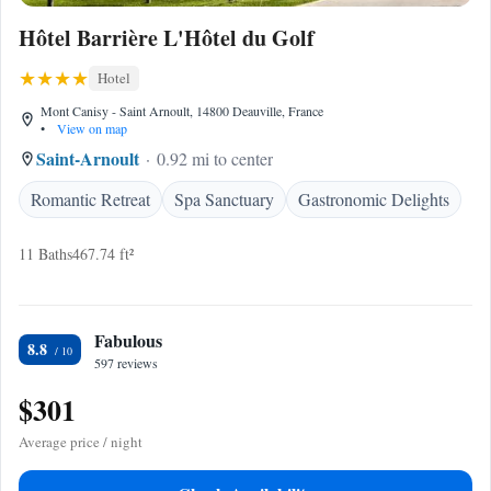
Hôtel Barrière L'Hôtel du Golf
Hotel
Mont Canisy - Saint Arnoult, 14800 Deauville, France
•
View on map
Saint-Arnoult
0.92 mi to center
Romantic Retreat
Spa Sanctuary
Gastronomic Delights
11 Baths
467.74 ft²
Fabulous
8.8
597 reviews
$301
Average price / night