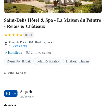
Saint-Delis Hôtel & Spa - La Maison du Peintre
- Relais & Châteaux
Hotel
43 rue du Puits, 14600 Honfleur, France
•
View on map
Honfleur
0.12 mi to center
Romantic Break
Total Relaxation
Historic Charm
4 Baths
314.84 ft²
Superb
9.2
245 reviews