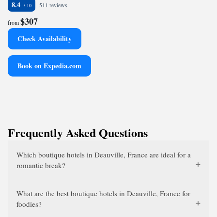
8.4
511 reviews
$307
from
Check Availability
Book on Expedia.com
Frequently Asked Questions
Which boutique hotels in Deauville, France are ideal for a
romantic break?
What are the best boutique hotels in Deauville, France for
foodies?