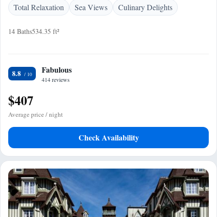
Total Relaxation
Sea Views
Culinary Delights
14 Baths
534.35 ft²
Fabulous
8.8
414 reviews
$407
Average price / night
Check Availability