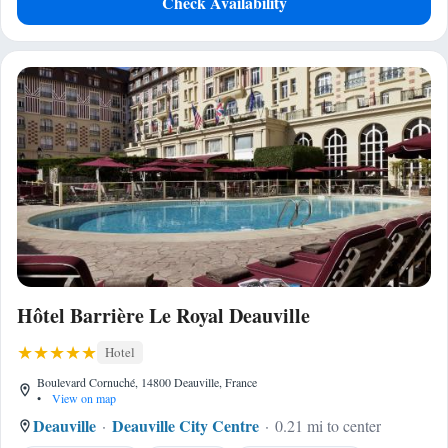
Check Availability
Hôtel Barrière Le Royal Deauville
Hotel
Boulevard Cornuché, 14800 Deauville, France
•
View on map
Deauville
Deauville City Centre
0.21 mi to center