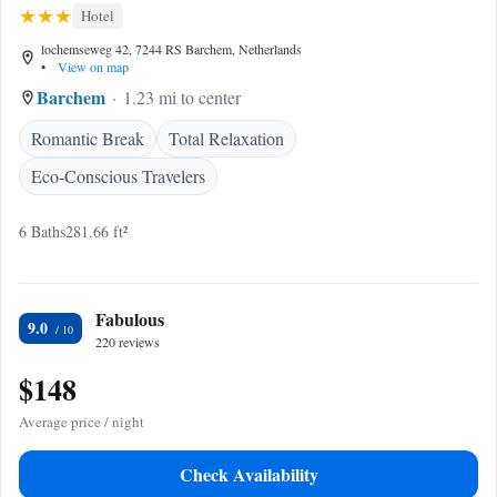
Hotel
lochemseweg 42, 7244 RS Barchem, Netherlands
•
View on map
Barchem
1.23 mi to center
Romantic Break
Total Relaxation
Eco-Conscious Travelers
6 Baths
281.66 ft²
Fabulous
9.0
220 reviews
$148
Average price / night
Check Availability