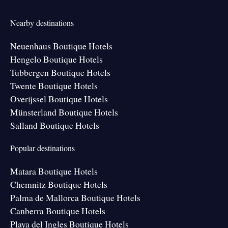
Nearby destinations
Neuenhaus Boutique Hotels
Hengelo Boutique Hotels
Tubbergen Boutique Hotels
Twente Boutique Hotels
Overijssel Boutique Hotels
Münsterland Boutique Hotels
Salland Boutique Hotels
Popular destinations
Matara Boutique Hotels
Chemnitz Boutique Hotels
Palma de Mallorca Boutique Hotels
Canberra Boutique Hotels
Playa del Ingles Boutique Hotels