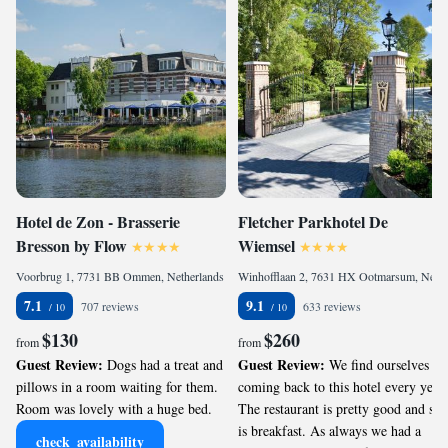
Hotel de Zon - Brasserie
Fletcher Parkhotel De
Bresson by Flow
Wiemsel
Voorbrug 1, 7731 BB Ommen, Netherlands
Winhofflaan 2, 7631 HX Ootmarsum, Netherlands
7.1
9.1
707 reviews
633 reviews
$130
$260
from
from
Guest Review:
Guest Review:
Dogs had a treat and
We find ourselves
pillows in a room waiting for them.
coming back to this hotel every year.
Room was lovely with a huge bed.
The restaurant is pretty good and so
is breakfast. As always we had a
check_availability