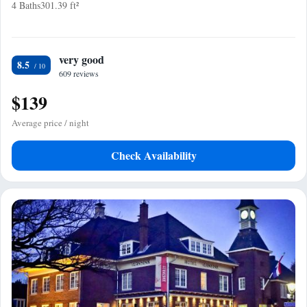
4 Baths
301.39 ft²
very good
8.5
609 reviews
$139
Average price / night
Check Availability