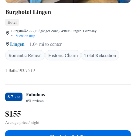
Burghotel Lingen
Hotel
BurgstraÃe 22 (Fußgänger Zone), 49808 Lingen, Germany
•
View on map
Lingen
1.04 mi to center
Romantic Retreat
Historic Charm
Total Relaxation
1 Baths
193.75 ft²
Fabulous
8.7
651 reviews
$155
Average price / night