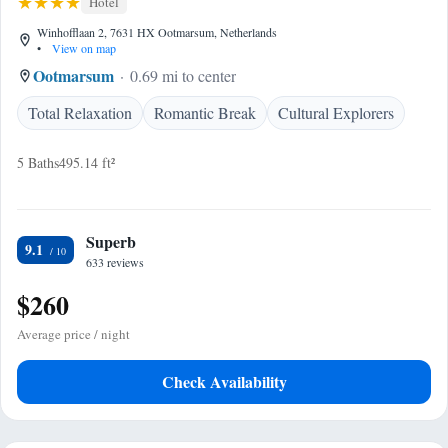
Hotel
Winhofflaan 2, 7631 HX Ootmarsum, Netherlands
•
View on map
Ootmarsum
0.69 mi to center
Total Relaxation
Romantic Break
Cultural Explorers
5 Baths
495.14 ft²
Superb
9.1
633 reviews
$260
Average price / night
Check Availability