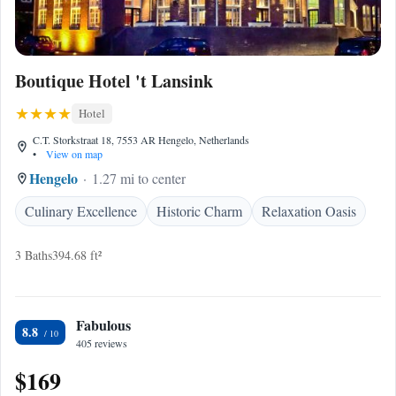
Boutique Hotel 't Lansink
Hotel
C.T. Storkstraat 18, 7553 AR Hengelo, Netherlands
•
View on map
Hengelo
1.27 mi to center
Culinary Excellence
Historic Charm
Relaxation Oasis
3 Baths
394.68 ft²
Fabulous
8.8
405 reviews
$169