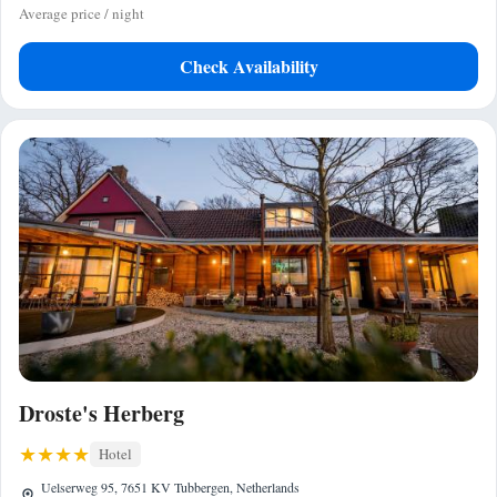
Average price / night
Check Availability
Droste's Herberg
Hotel
Uelserweg 95, 7651 KV Tubbergen, Netherlands