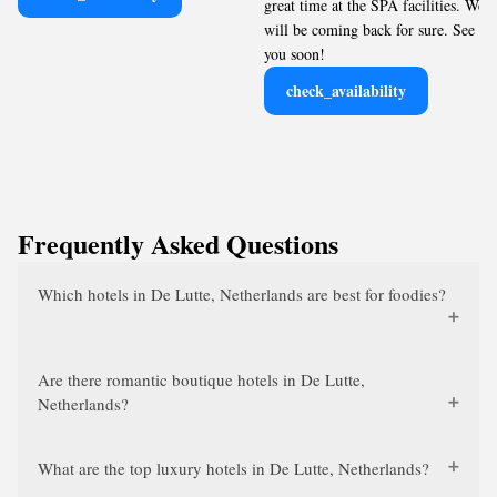
great time at the SPA facilities. We
will be coming back for sure. See
you soon!
check_availability
Frequently Asked Questions
Which hotels in De Lutte, Netherlands are best for foodies?
Are there romantic boutique hotels in De Lutte,
Netherlands?
What are the top luxury hotels in De Lutte, Netherlands?