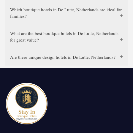
Which boutique hotels in De Lutte, Netherlands are ideal for
families?
What are the best boutique hotels in De Lutte, Netherlands
for great value?
Are there unique design hotels in De Lutte, Netherlands?