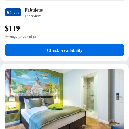
Fabulous
8.9
137 reviews
$119
Average price / night
Check Availability