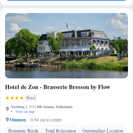
Hotel de Zon - Brasserie Bresson by Flow
Hotel
Voorbrug 1, 7731 BB Ommen, Netherlands
•
View on map
Ommen
0.84 mi to center
Romantic Break
Total Relaxation
Outstanding Location