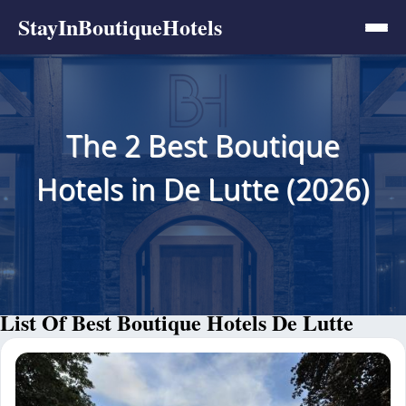
StayInBoutiqueHotels
The 2 Best Boutique
Hotels in De Lutte (2026)
List Of Best Boutique Hotels De Lutte