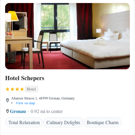
Hotel Schepers
Hotel
Ahauser Strasse 1, 48599 Gronau, Germany
•
View on map
Gronau
0.92 mi to center
Total Relaxation
Culinary Delights
Boutique Charm