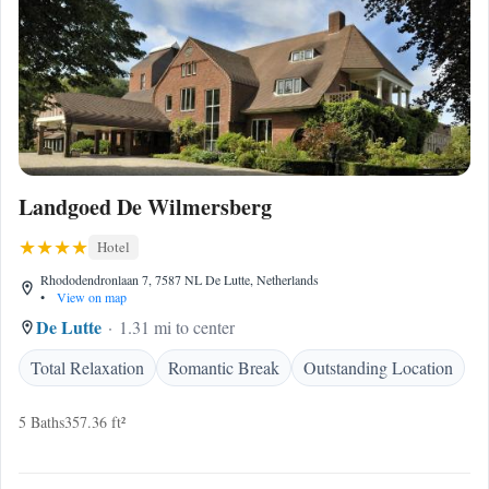
Landgoed De Wilmersberg
Hotel
Rhododendronlaan 7, 7587 NL De Lutte, Netherlands
•
View on map
De Lutte
1.31 mi to center
Total Relaxation
Romantic Break
Outstanding Location
5 Baths
357.36 ft²