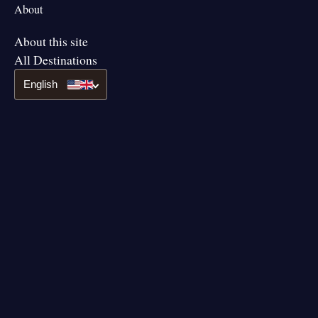
About
About this site
All Destinations
English