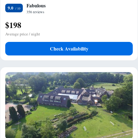
Fabulous
9.0
356 reviews
$198
Average price / night
Check Availability