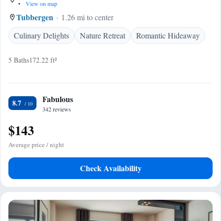
•
View on map
Tubbergen
1.26 mi to center
Culinary Delights
Nature Retreat
Romantic Hideaway
5 Baths
172.22 ft²
Fabulous
8.7
342 reviews
$143
Average price / night
Check Availability