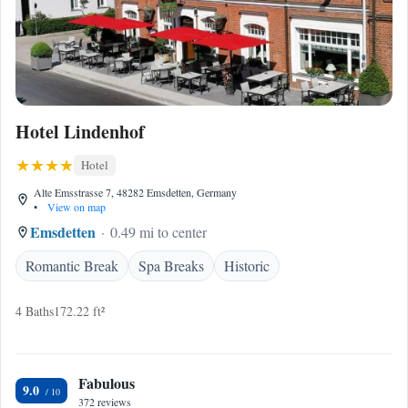
Hotel Lindenhof
Hotel
Alte Emsstrasse 7, 48282 Emsdetten, Germany
•
View on map
Emsdetten
0.49 mi to center
Romantic Break
Spa Breaks
Historic
4 Baths
172.22 ft²
Fabulous
9.0
372 reviews