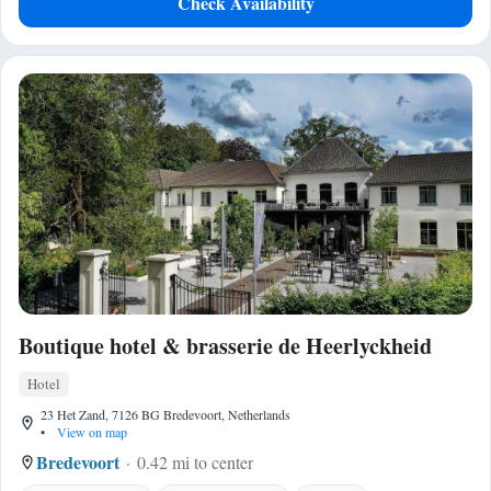
Check Availability
Boutique hotel & brasserie de Heerlyckheid
Hotel
23 Het Zand, 7126 BG Bredevoort, Netherlands
•
View on map
Bredevoort
0.42 mi to center