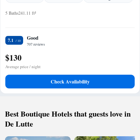
5 Baths
241.11 ft²
Good
7.1
707 reviews
$130
Average price / night
Check Availability
Best Boutique Hotels that guests love in
De Lutte