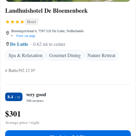
Landhuishotel De Bloemenbeek
Hotel
Beuningerstraat 6, 7587 LD De Lutte, Netherlands
•
View on map
De Lutte
0.62 mi to center
Spa & Relaxation
Gourmet Dining
Nature Retreat
6 Baths
392.12 ft²
very good
8.4
396 reviews
$301
Average price / night