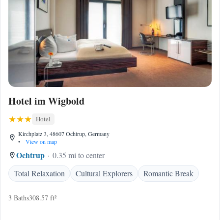
Hotel im Wigbold
Hotel
Kirchplatz 3, 48607 Ochtrup, Germany
•
View on map
Ochtrup
0.35 mi to center
Total Relaxation
Cultural Explorers
Romantic Break
3 Baths
308.57 ft²