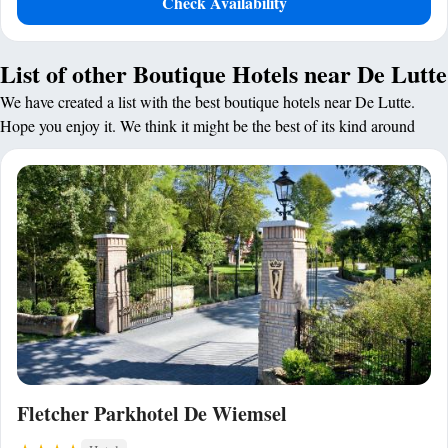
Check Availability
List of other Boutique Hotels near De Lutte
We have created a list with the best boutique hotels near De Lutte.
Hope you enjoy it. We think it might be the best of its kind around
Fletcher Parkhotel De Wiemsel