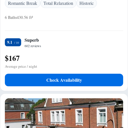
Romantic Break
Total Relaxation
Historic
6 Baths
430.56 ft²
Superb
9.1
602 reviews
$167
Average price / night
Check Availability