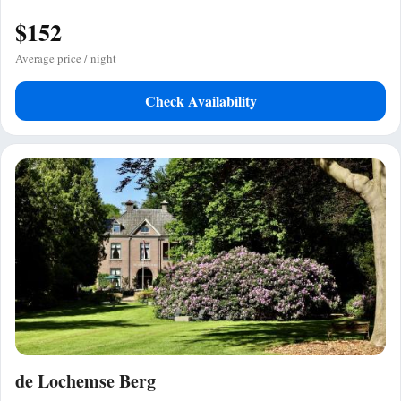
$152
Average price / night
Check Availability
de Lochemse Berg