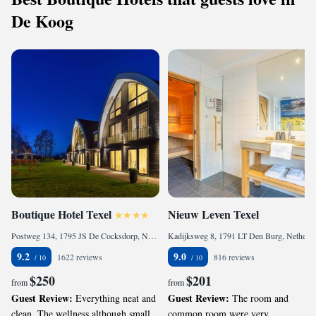
De Koog
Boutique Hotel Texel
Nieuw Leven Texel
Postweg 134, 1795 JS De Cocksdorp, Netherlands
Kadijksweg 8, 1791 LT Den Burg, Netherlands
9.2
9.0
1622 reviews
816 reviews
$250
$201
from
from
Guest Review:
Guest Review:
Everything neat and
The room and
clean. The wellness although small
common room were very