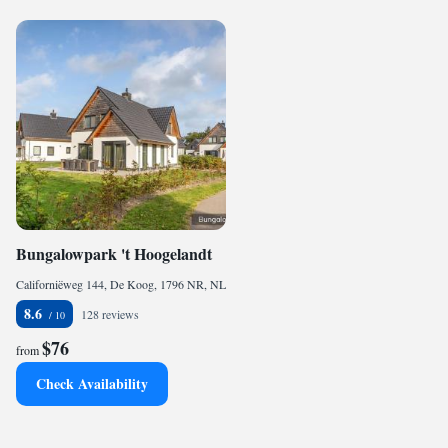
Bungalowpark 't Hoogelandt
Californiëweg 144, De Koog, 1796 NR, NL
8.6
128 reviews
$76
from
Check Availability