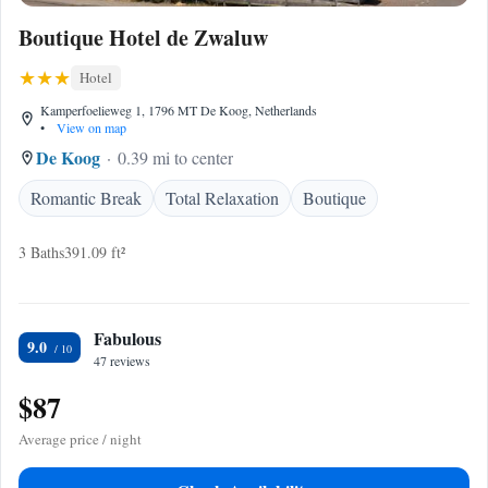
Boutique Hotel de Zwaluw
Hotel
Kamperfoelieweg 1, 1796 MT De Koog, Netherlands
•
View on map
De Koog
0.39 mi to center
Romantic Break
Total Relaxation
Boutique
3 Baths
391.09 ft²
Fabulous
9.0
47 reviews
$87
Average price / night