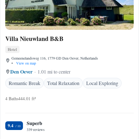
Villa Nieuwland B&B
Hotel
Gemeenelandsweg 116, 1779 GD Den Oever, Netherlands
•
View on map
Den Oever
1.01 mi to center
Romantic Break
Total Relaxation
Local Exploring
4 Baths
444.01 ft²
Superb
9.4
339 reviews