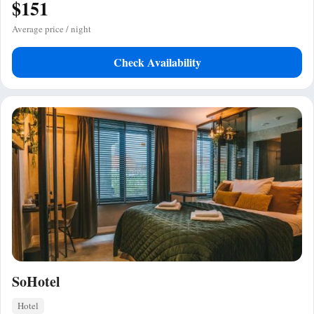
$151
Average price / night
Check Availability
SoHotel
Hotel