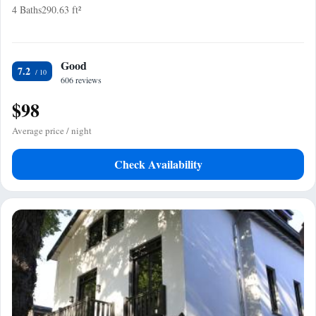
4 Baths
290.63 ft²
Good
7.2
606 reviews
$98
Average price / night
Check Availability