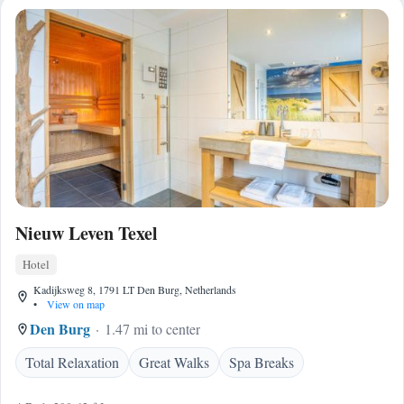
Nieuw Leven Texel
Hotel
Kadijksweg 8, 1791 LT Den Burg, Netherlands
•
View on map
Den Burg
1.47 mi to center
Total Relaxation
Great Walks
Spa Breaks