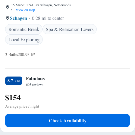
15 Markt, 1741 BS Schagen, Netherlands
•
View on map
Schagen
0.28 mi to center
Romantic Break
Spa & Relaxation Lovers
Local Exploring
3 Baths
200.93 ft²
Fabulous
8.7
695 reviews
$154
Average price / night
Check Availability