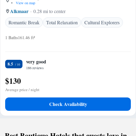
•
View on map
Alkmaar
0.28 mi to center
Romantic Break
Total Relaxation
Cultural Explorers
1 Baths
161.46 ft²
very good
8.5
186 reviews
$130
Average price / night
Check Availability
Best Boutique Hotels that guests love in