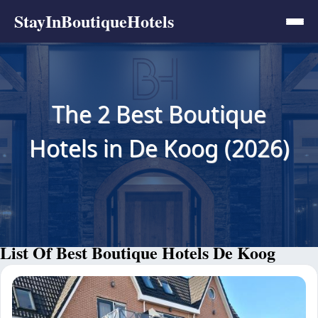
StayInBoutiqueHotels
The 2 Best Boutique
Hotels in De Koog (2026)
List Of Best Boutique Hotels De Koog