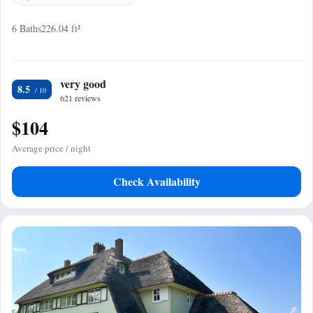
6 Baths
226.04 ft²
very good
8.5
621 reviews
$104
Average price / night
Check Availability