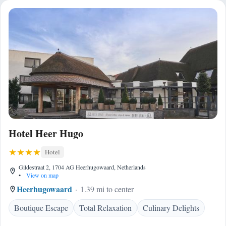
Hotel Heer Hugo
Hotel
Gildestraat 2, 1704 AG Heerhugowaard, Netherlands
•
View on map
Heerhugowaard
1.39 mi to center
Boutique Escape
Total Relaxation
Culinary Delights