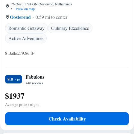
76 Oost, 1794 GN Oosterend, Netherlands
•
View on map
Oosterend
0.59 mi to center
Romantic Getaway
Culinary Excellence
Active Adventures
8 Baths
279.86 ft²
Fabulous
8.8
440 reviews
$1937
Average price / night
Check Availability