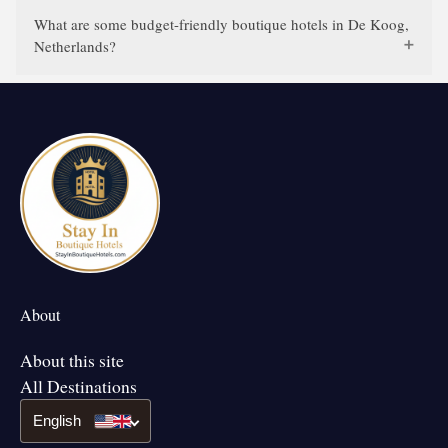
What are some budget-friendly boutique hotels in De Koog,
Netherlands?
About
About this site
All Destinations
English