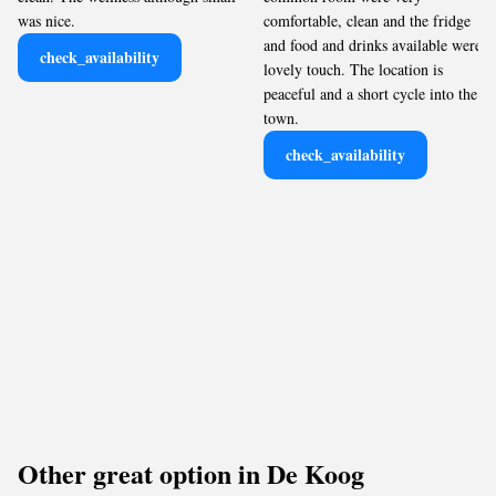
was nice.
comfortable, clean and the fridge
and food and drinks available were a
check_availability
lovely touch. The location is
peaceful and a short cycle into the
town.
check_availability
Other great option in De Koog