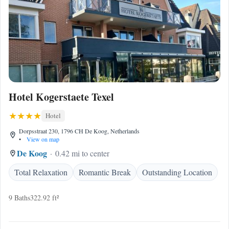
Hotel Kogerstaete Texel
Hotel
Dorpsstraat 230, 1796 CH De Koog, Netherlands
•
View on map
De Koog
0.42 mi to center
Total Relaxation
Romantic Break
Outstanding Location
9 Baths
322.92 ft²