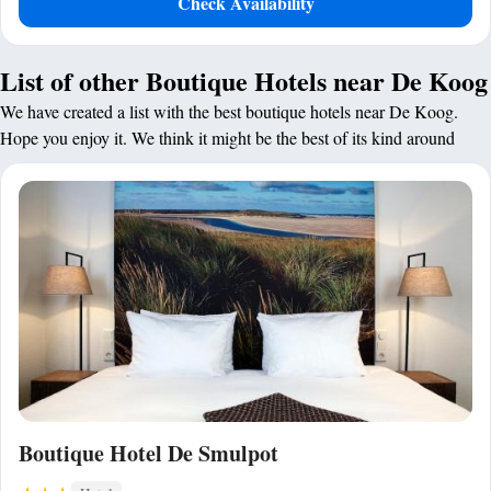
Check Availability
List of other Boutique Hotels near De Koog
We have created a list with the best boutique hotels near De Koog.
Hope you enjoy it. We think it might be the best of its kind around
Boutique Hotel De Smulpot