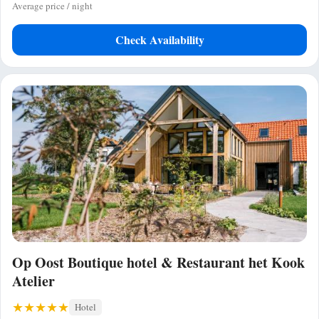
Average price / night
Check Availability
Op Oost Boutique hotel & Restaurant het Kook
Atelier
Hotel