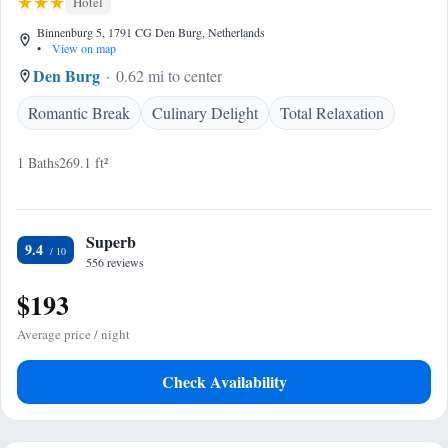
Hotel
Binnenburg 5, 1791 CG Den Burg, Netherlands
•
View on map
Den Burg
0.62 mi to center
Romantic Break
Culinary Delight
Total Relaxation
1 Baths
269.1 ft²
Superb
9.4
556 reviews
$193
Average price / night
Check Availability