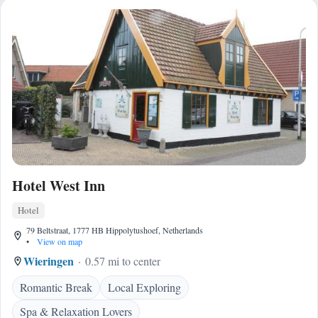
Hotel West Inn
Hotel
79 Beltstraat, 1777 HB Hippolytushoef, Netherlands
•
View on map
Wieringen
0.57 mi to center
Romantic Break
Local Exploring
Spa & Relaxation Lovers