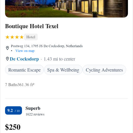
Boutique Hotel Texel
Hotel
Postweg 134, 1795 JS De Cocksdorp, Netherlands
•
View on map
De Cocksdorp
1.43 mi to center
Romantic Escape
Spa & Wellbeing
Cycling Adventures
7 Baths
361.36 ft²
Superb
9.2
1622 reviews
$250