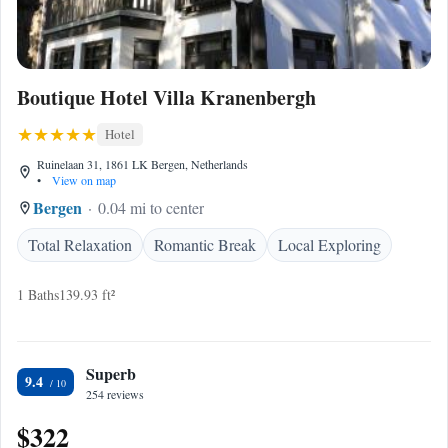
Boutique Hotel Villa Kranenbergh
Hotel
Ruinelaan 31, 1861 LK Bergen, Netherlands
•
View on map
Bergen
0.04 mi to center
Total Relaxation
Romantic Break
Local Exploring
1 Baths
139.93 ft²
Superb
9.4
254 reviews
$322