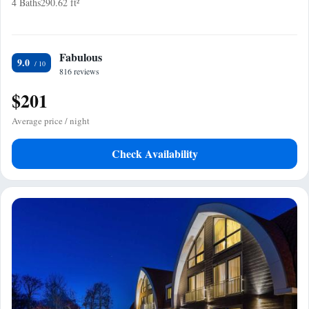
4 Baths
290.62 ft²
Fabulous
9.0
816 reviews
$201
Average price / night
Check Availability