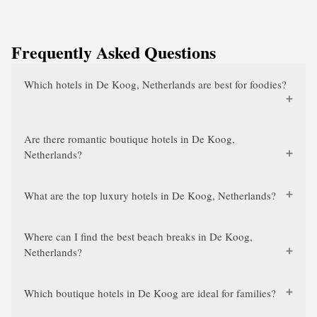
Frequently Asked Questions
Which hotels in De Koog, Netherlands are best for foodies?
Are there romantic boutique hotels in De Koog,
Netherlands?
What are the top luxury hotels in De Koog, Netherlands?
Where can I find the best beach breaks in De Koog,
Netherlands?
Which boutique hotels in De Koog are ideal for families?