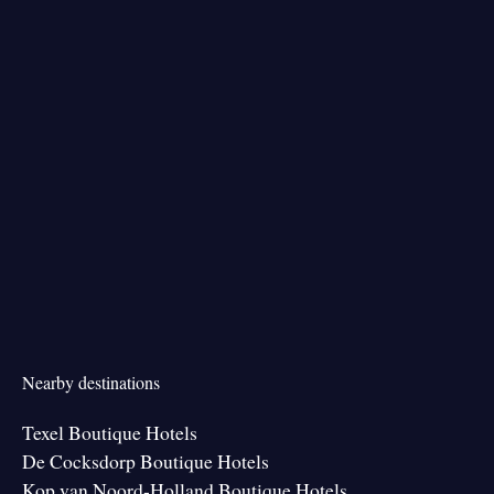
Nearby destinations
Texel Boutique Hotels
De Cocksdorp Boutique Hotels
Kop van Noord-Holland Boutique Hotels