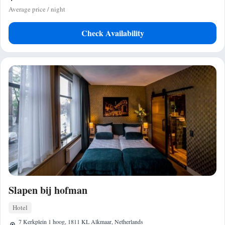
Average price / night
Check Availability
Slapen bij hofman
Hotel
7 Kerkplein 1 hoog, 1811 KL Alkmaar, Netherlands