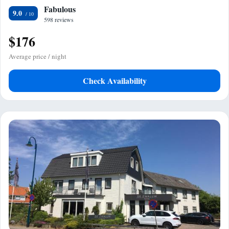
Fabulous
9.0
598 reviews
$176
Average price / night
Check Availability