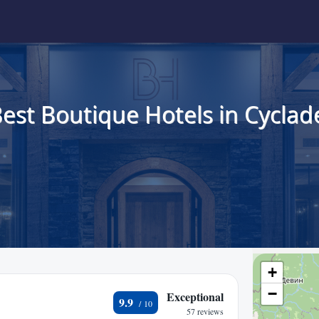
est Boutique Hotels in Cyclad
+
−
Exceptional
9.9
57 reviews