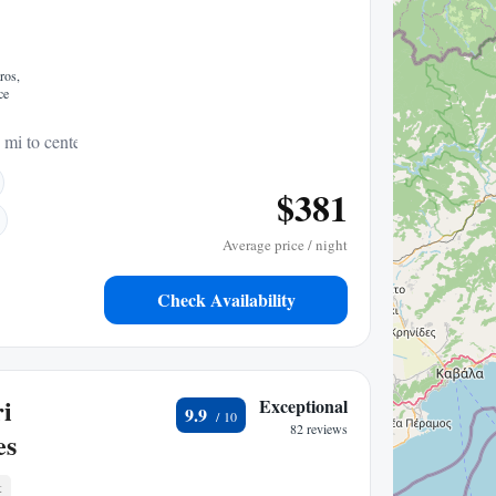
ros,
ce
 mi to center
$381
Average price / night
Check Availability
ri
Exceptional
9.9
82 reviews
es
t