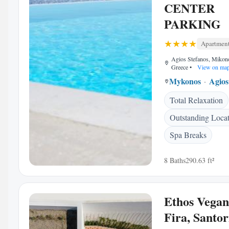
CENTER
PARKING
Apartmen
Agios Stefanos, Mikon
Greece
•
View on ma
Mykonos
Agios
Total Relaxation
Outstanding Loca
Spa Breaks
8 Baths
290.63 ft²
Ethos Vegan
Fira, Santor