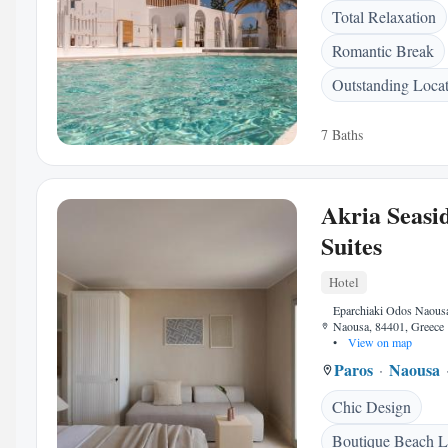
Total Relaxation
Romantic Break
Outstanding Loca
7 Baths
Akria Seasi
Suites
Hotel
Eparchiaki Odos Naous
Naousa, 84401, Greece
•
View on map
Paros
Naousa
Chic Design
Boutique Beach L