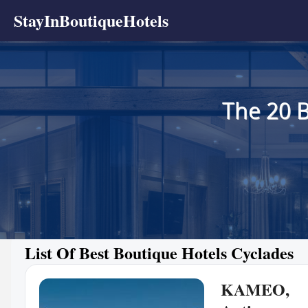
StayInBoutiqueHotels
The 20 B
List Of Best Boutique Hotels Cyclades
KAMEO,