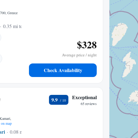
84700, Greece
0.35 mi to center
$328
Average price / night
Check Availability
e
Exceptional
9.9
65 reviews
amari,
 on map
ri
0.08 mi to center