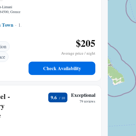
u-Limani
84500, Greece
s Town
1.67 mi to center
$205
tion
Average price / night
nce
Check Availability
el -
Exceptional
9.6
79 reviews
ry
e