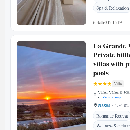
Spa & Relaxation
6 Baths
312.16 ft²
La Grande 
Private hill
villas with p
pools
Villa
Vivlos, Vívlos, 84300,
•
View on map
Naxos
4.74 mi 
Romantic Retreat
Wellness Sanctua