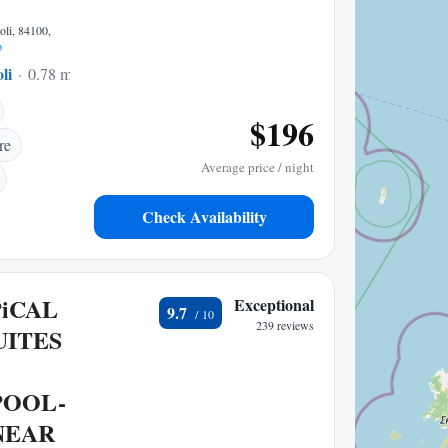
oli, 84100,
p
li
0.78 mi to center
$196
re
Average price / night
Check Availability
PiCAL
Exceptional
9.7
239 reviews
UITES
POOL-
NEAR