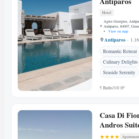
Antiparos
Hotel
Agios Georgios, Antipa
Antiparos, 84007, Gree
•
View on map
Antiparos
1.16
Romantic Retreat
Culinary Delights
Seaside Serenity
5 Baths
310 ft²
Casa Di Fio
Andros Suit
Apartmen