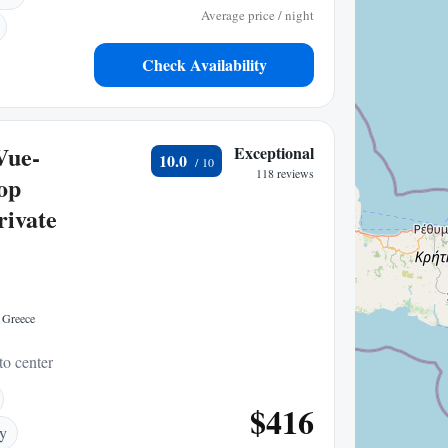
Average price / night
Check Availability
Vue-
Exceptional
10.0
118 reviews
top
rivate
 Greece
to center
$416
ry