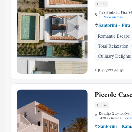
Hotel
Fira ,Santorini, Fira, 
•
View on map
Santorini
Fira
Romantic Escape
Total Relaxation
Culinary Delights
3 Baths
272.69 ft²
Piccole Cas
House
Καμάρι Σαντορίνη, K
84700, Greece
•
View
Santorini
Kama