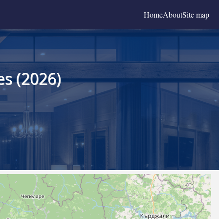
Home
About
Site map
es (2026)