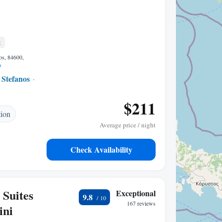
t
os, 84600,
p
 Stefanos
0.29 mi to center
$211
tion
Average price / night
Check Availability
 Suites
Exceptional
9.8
167 reviews
ini