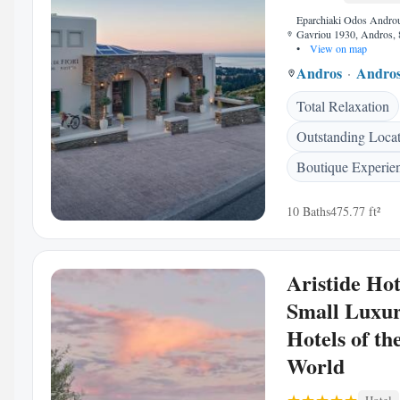
Eparchiaki Odos Andro
Gavriou 1930, Andros, 
•
View on map
Andros
Andro
Total Relaxation
Outstanding Loca
Boutique Experie
10 Baths
475.77 ft²
Aristide Hot
Small Luxu
Hotels of th
World