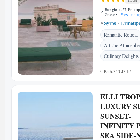
Hotel
Babagiotou 27, Ermoup
Greece
•
View on ma
Syros
Ermoupo
Romantic Retreat
Artistic Atmosphe
Culinary Delights
9 Baths
350.43 ft²
ELLI TRO
LUXURY S
SUNSET-
INFINITY 
SEA SIDE-