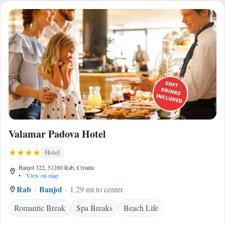
Valamar Padova Hotel
Hotel
Banjol 322, 51280 Rab, Croatia
•
View on map
Rab
Banjol
1.29 mi to center
Romantic Break
Spa Breaks
Beach Life