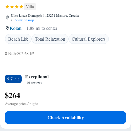
Villa
Ulica kneza Domagoja 1, 23251 Mandre, Croatia
•
View on map
Kolan
1.88 mi to center
Beach Life
Total Relaxation
Cultural Explorers
8 Baths
802.68 ft²
Exceptional
9.7
101 reviews
$264
Average price / night
Check Availability