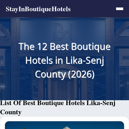
StayInBoutiqueHotels
The 12 Best Boutique
Hotels in Lika-Senj
County (2026)
List Of Best Boutique Hotels Lika-Senj
County