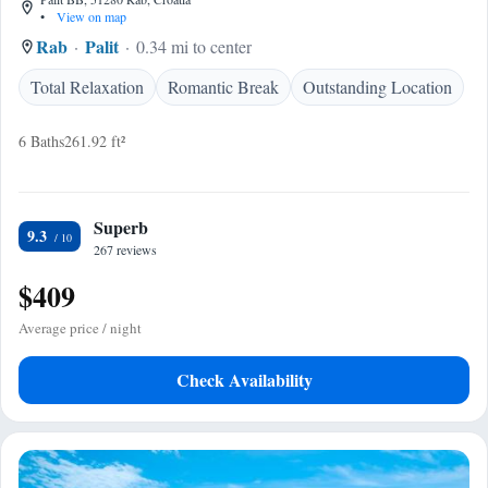
•
View on map
Rab
Palit
0.34 mi to center
Total Relaxation
Romantic Break
Outstanding Location
6 Baths
261.92 ft²
Superb
9.3
267 reviews
$409
Average price / night
Check Availability