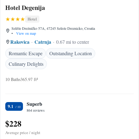
Hotel Degenija
Hotel
Selište Drežničko 57A, 47245 Seliste Dreznicko, Croatia
•
View on map
Rakovica
Catrnja
0.67 mi to center
Romantic Escape
Outstanding Location
Culinary Delights
10 Baths
365.97 ft²
Superb
9.1
864 reviews
$228
Average price / night