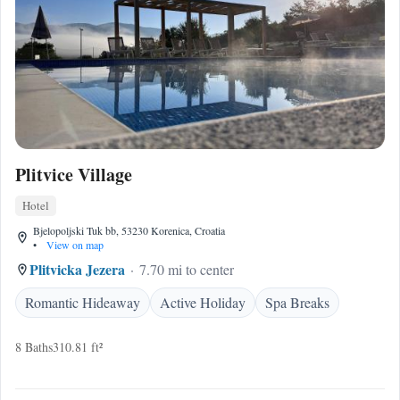
Plitvice Village
Hotel
Bjelopoljski Tuk bb, 53230 Korenica, Croatia
•
View on map
Plitvicka Jezera
7.70 mi to center
Romantic Hideaway
Active Holiday
Spa Breaks
8 Baths
310.81 ft²