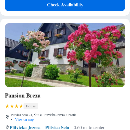
Check Availability
Pansion Breza
House
Plitvica Selo 21, 53231 Plitvička Jezera, Croatia
•
View on map
Plitvicka Jezera
Plitvica Selo
0.60 mi to center