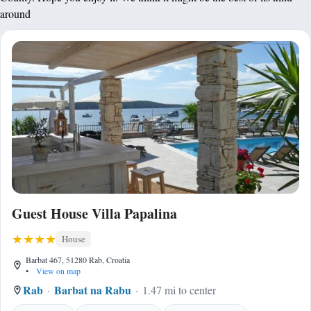
around
Guest House Villa Papalina
House
Barbat 467, 51280 Rab, Croatia
•
View on map
Rab
Barbat na Rabu
1.47 mi to center