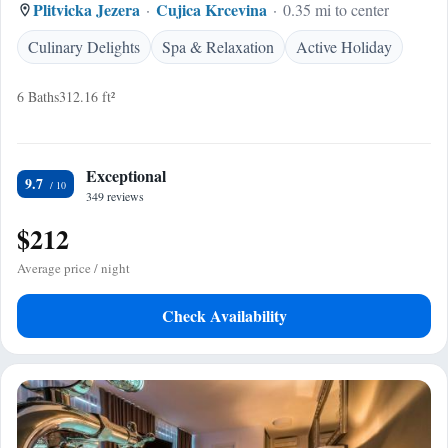
Plitvicka Jezera
Cujica Krcevina
0.35 mi to center
Culinary Delights
Spa & Relaxation
Active Holiday
6 Baths
312.16 ft²
Exceptional
9.7
349 reviews
$212
Average price / night
Check Availability