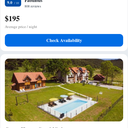
Fabulous
9.0
808 reviews
$195
Average price / night
Check Availability