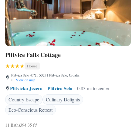
Plitvice Falls Cottage
House
Plitvica Selo 47/2 , 53231 Plitvica Selo, Croatia
•
View on map
Plitvicka Jezera
Plitvica Selo
0.83 mi to center
Country Escape
Culinary Delights
Eco-Conscious Retreat
11 Baths
394.35 ft²