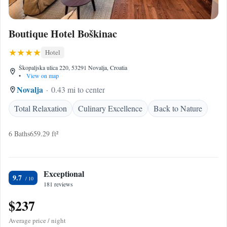
Boutique Hotel Boškinac
Hotel
Škopaljska ulica 220, 53291 Novalja, Croatia
•
View on map
Novalja
0.43 mi to center
Total Relaxation
Culinary Excellence
Back to Nature
6 Baths
659.29 ft²
Exceptional
9.7
181 reviews
$237
Average price / night