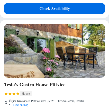
Check Availability
Tesla's Gastro House Plitvice
House
Čujića Krčevina 2, Plitvice lakes , 53231 Plitvička Jezera, Croatia
•
View on map