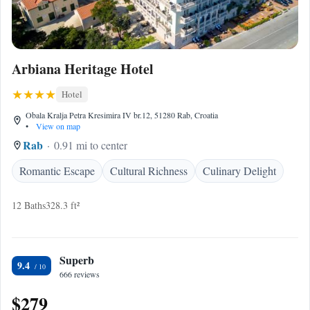
Arbiana Heritage Hotel
Hotel
Obala Kralja Petra Kresimira IV br.12, 51280 Rab, Croatia
•
View on map
Rab
0.91 mi to center
Romantic Escape
Cultural Richness
Culinary Delight
12 Baths
328.3 ft²
Superb
9.4
666 reviews
$279