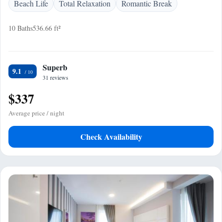
Beach Life
Total Relaxation
Romantic Break
10 Baths
536.66 ft²
Superb
9.1
31 reviews
$337
Average price / night
Check Availability