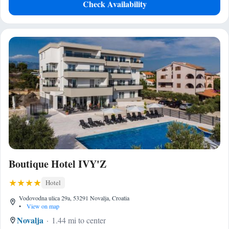
Check Availability
Boutique Hotel IVY'Z
Hotel
Vodovodna ulica 29a, 53291 Novalja, Croatia
•
View on map
Novalja
1.44 mi to center