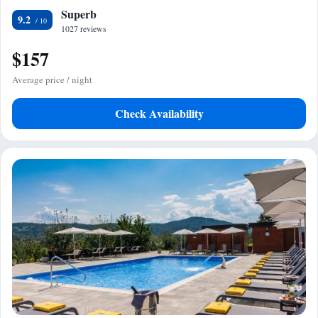
Superb
9.2
1027 reviews
$157
Average price / night
Check Availability