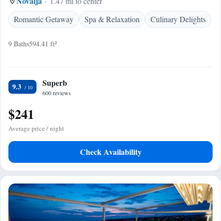
Novalja
1.47 mi to center
Romantic Getaway
Spa & Relaxation
Culinary Delights
9 Baths
594.41 ft²
Superb
9.3
600 reviews
$241
Average price / night
Check Availability