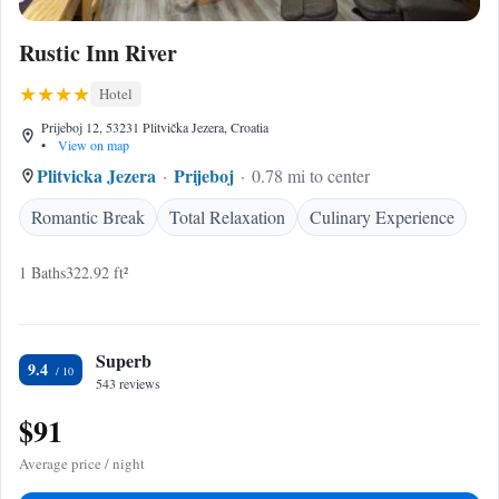
Rustic Inn River
Hotel
Prijeboj 12, 53231 Plitvička Jezera, Croatia
•
View on map
Plitvicka Jezera
Prijeboj
0.78 mi to center
Romantic Break
Total Relaxation
Culinary Experience
1 Baths
322.92 ft²
Superb
9.4
543 reviews
$91
Average price / night