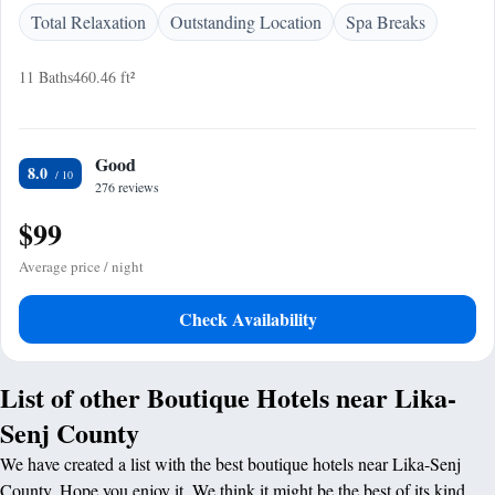
Total Relaxation
Outstanding Location
Spa Breaks
11 Baths
460.46 ft²
Good
8.0
276 reviews
$99
Average price / night
Check Availability
List of other Boutique Hotels near Lika-
Senj County
We have created a list with the best boutique hotels near Lika-Senj
County. Hope you enjoy it. We think it might be the best of its kind