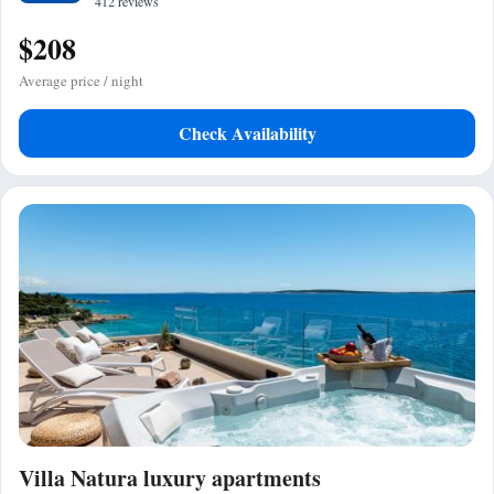
412 reviews
$208
Average price / night
Check Availability
Villa Natura luxury apartments