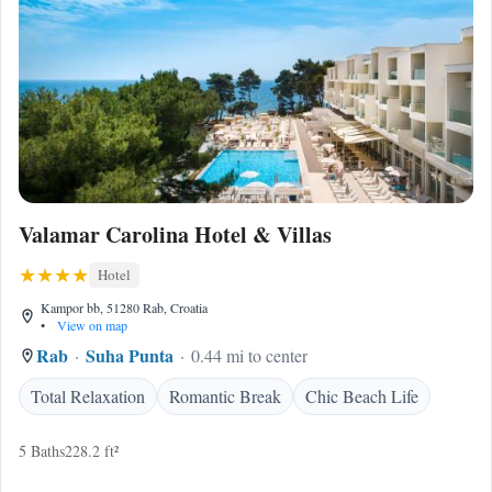
Valamar Carolina Hotel & Villas
Hotel
Kampor bb, 51280 Rab, Croatia
•
View on map
Rab
Suha Punta
0.44 mi to center
Total Relaxation
Romantic Break
Chic Beach Life
5 Baths
228.2 ft²