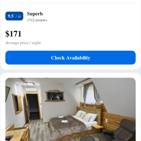
Superb
9.5
1712 reviews
$171
Average price / night
Check Availability