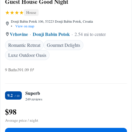
Guest House Good Night
House
Donji Babin Potok 106, 53223 Donji Babin Potok, Croatia
•
View on map
Vrhovine
Donji Babin Potok
2.54 mi to center
Romantic Retreat
Gourmet Delights
Luxe Outdoor Oasis
9 Baths
391.09 ft²
Superb
9.2
249 reviews
$98
Average price / night