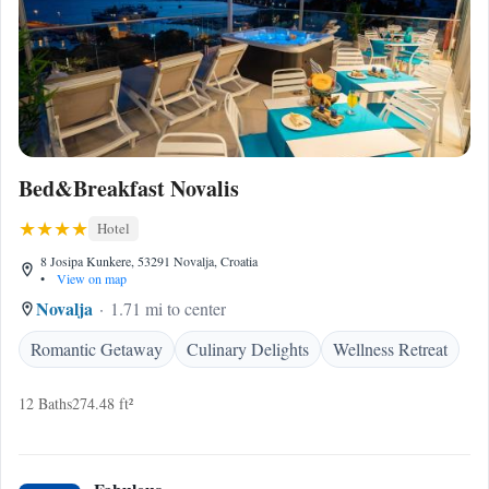
Bed&Breakfast Novalis
Hotel
8 Josipa Kunkere, 53291 Novalja, Croatia
•
View on map
Novalja
1.71 mi to center
Romantic Getaway
Culinary Delights
Wellness Retreat
12 Baths
274.48 ft²