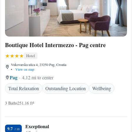
Boutique Hotel Intermezzo - Pag centre
Hotel
Vukovarska ulica 4, 23250 Pag, Croatia
•
View on map
Pag
4.12 mi to center
Total Relaxation
Outstanding Location
Wellbeing
3 Baths
251.16 ft²
Exceptional
9.7