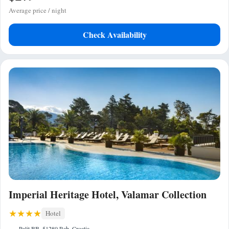
Average price / night
Check Availability
Imperial Heritage Hotel, Valamar Collection
Hotel
Palit BB, 51280 Rab, Croatia