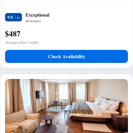
Exceptional
9.8
40 reviews
$487
Average price / night
Check Availability