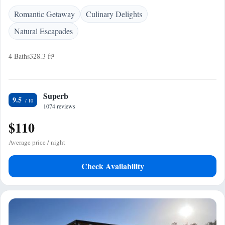
Romantic Getaway
Culinary Delights
Natural Escapades
4 Baths
328.3 ft²
Superb
9.5
1074 reviews
$110
Average price / night
Check Availability