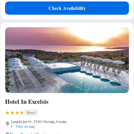
Check Availability
Hotel In Excelsis
Hotel
Lunjski put 91, 53291 Novalja, Croatia
•
View on map