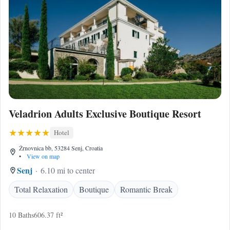
Veladrion Adults Exclusive Boutique Resort
Hotel
Žrnovnica bb, 53284 Senj, Croatia
•
View on map
Senj
6.10 mi to center
Total Relaxation
Boutique
Romantic Break
10 Baths
606.37 ft²