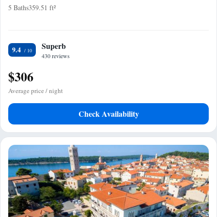
5 Baths
359.51 ft²
Superb
9.4
430 reviews
$306
Average price / night
Check Availability