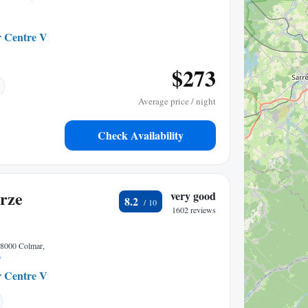
 Centre Ville
0.24 mi to center
$273
Average price / night
Check Availability
rze
very good
8.2
1602 reviews
68000 Colmar,
p
 Centre Ville
0.07 mi to center