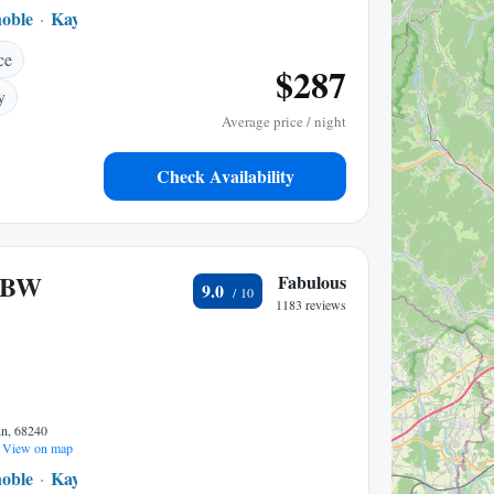
noble
Kaysersberg
1.72 mi to center
ce
$287
y
Average price / night
Check Availability
 BW
Fabulous
9.0
1183 reviews
nn, 68240
View on map
noble
Kaysersberg
1.62 mi to center