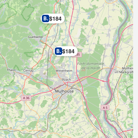
$184
$184