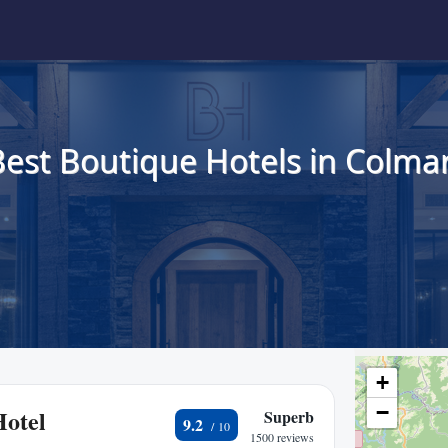
Best Boutique Hotels in Colmar
+
−
Hotel
Superb
9.2
1500 reviews