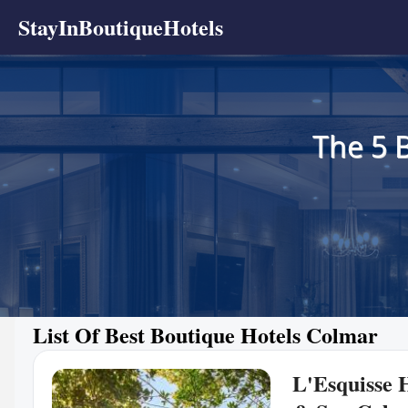
StayInBoutiqueHotels
The 5 
List Of Best Boutique Hotels Colmar
L'Esquisse 