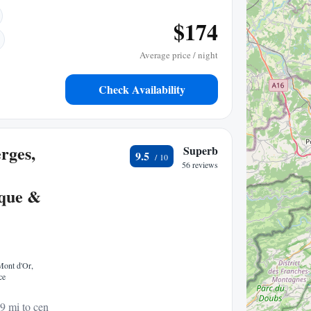
$174
Average price / night
Check Availability
rges,
Superb
9.5
56 reviews
que &
Mont d'Or,
ce
9 mi to center