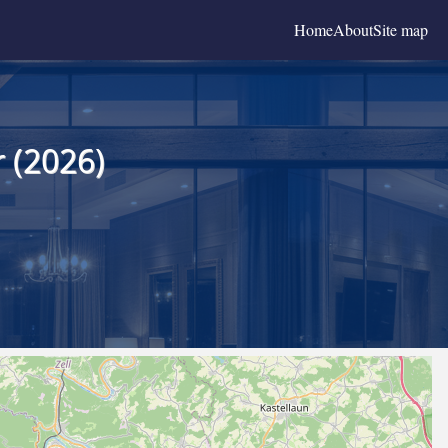
Home
About
Site map
 (2026)