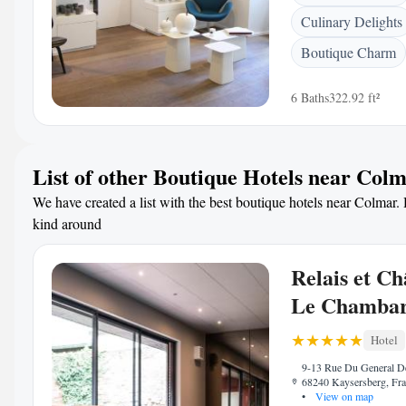
Culinary Delights
Boutique Charm
6 Baths
322.92 ft²
List of other Boutique Hotels near Col
We have created a list with the best boutique hotels near Colmar. H
kind around
Relais et C
Le Chamba
Hotel
9-13 Rue Du General De
68240 Kaysersberg, Fr
•
View on map