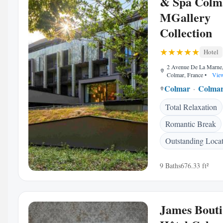
& Spa Colm
MGallery
Collection
Hotel
2 Avenue De La Marne
Colmar, France
•
View
Colmar
Colmar
Total Relaxation
Romantic Break
Outstanding Loca
9 Baths
676.33 ft²
James Bout