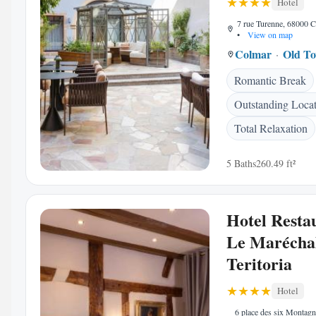
Hotel
7 rue Turenne, 68000 C
•
View on map
Colmar
Old T
Romantic Break
Outstanding Loca
Total Relaxation
5 Baths
260.49 ft²
Hotel Resta
Le Maréchal
Teritoria
Hotel
6 place des six Montagn