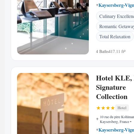
Kaysersberg-Vig
Culinary Excellen
Romantic Getawa
Total Relaxation
4 Baths
417.11 ft²
Hotel KLE,
Signature
Collection
Hotel
10 rue du père Kohlma
Kaysersberg, France
•
Kaysersberg-Vig