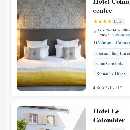
Hôtel Colm
centre
Hotel
15 rue Saint-Eloi, 680
France
•
View on ma
Colmar
Colmar
Outstanding Loca
Chic Comforts
Romantic Break
4 Baths
271.79 ft²
Hotel Le
Colombier