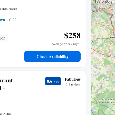
olmar, France
own
0.22 mi to center
$258
tion
Average price / night
Check Availability
urant
Fabulous
8.6
1619 reviews
 -
es Noires,