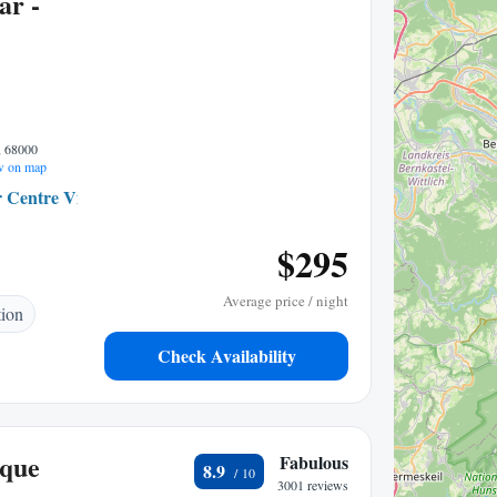
ar -
, 68000
 on map
 Centre Ville
0.22 mi to center
$295
Average price / night
tion
Check Availability
ique
Fabulous
8.9
3001 reviews