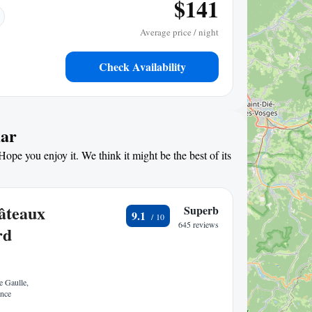
$141
Average price / night
Check Availability
mar
ope you enjoy it. We think it might be the best of its
hâteaux
Superb
9.1
645 reviews
rd
 Gaulle,
ance