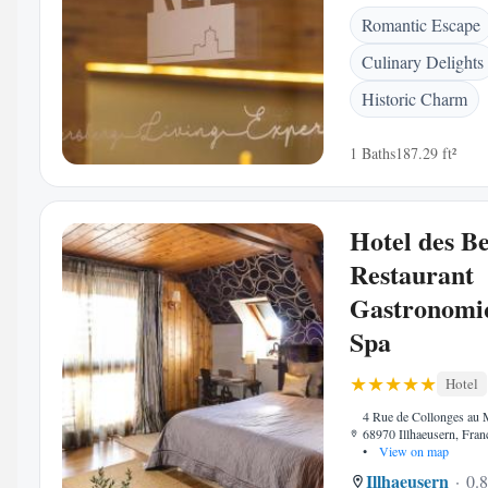
Romantic Escape
Culinary Delights
Historic Charm
1 Baths
187.29 ft²
Hotel des Be
Restaurant
Gastronomi
Spa
Hotel
4 Rue de Collonges au 
68970 Illhaeusern, Fran
•
View on map
Illhaeusern
0.8