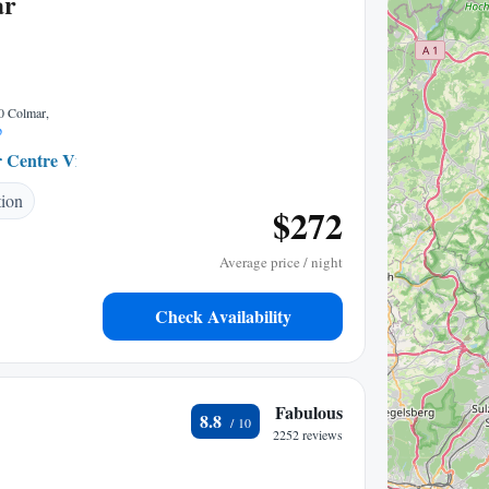
ar
00 Colmar,
p
 Centre Ville
0.36 mi to center
tion
$272
Average price / night
Check Availability
Fabulous
8.8
2252 reviews