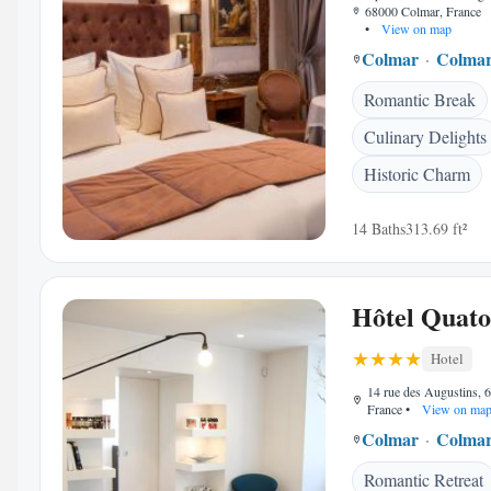
68000 Colmar, France
•
View on map
Colmar
Colmar
Romantic Break
Culinary Delights
Historic Charm
14 Baths
313.69 ft²
Hôtel Quato
Hotel
14 rue des Augustins, 
France
•
View on ma
Colmar
Colmar
Romantic Retreat