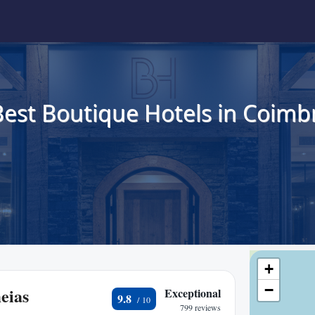
Best Boutique Hotels in Coimbr
+
−
eias
Exceptional
9.8
799 reviews