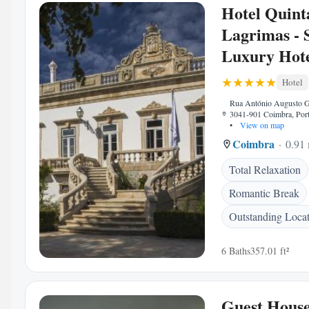
Hotel Quint
Lagrimas - 
Luxury Hote
Hotel
Rua António Augusto G
3041-901 Coimbra, Port
•
View on map
Coimbra
0.91 
Total Relaxation
Romantic Break
Outstanding Loca
6 Baths
357.01 ft²
Guest House