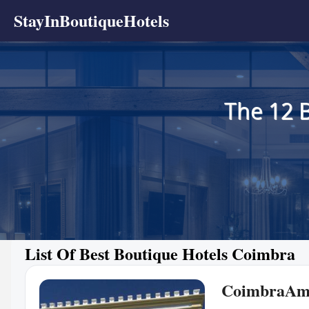
StayInBoutiqueHotels
The 12 
List Of Best Boutique Hotels Coimbra
CoimbraAm