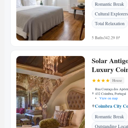
Romantic Break
Cultural Explorers
Total Relaxation
5 Baths
342.29 ft²
Solar Antig
Luxury Coi
House
Rua Couraça dos Apóst
432 Coimbra, Portugal
•
View on map
Coimbra City Ce
Romantic Break
Outstanding Loca