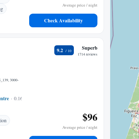
Average price / night
ng
Check Availability
Superb
9.2
1714 reviews
5_139, 3000-
ntre
0.16 mi to center
$96
tion
Average price / night