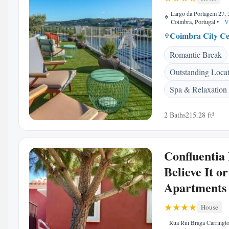
Largo da Portagem 27,
Coimbra, Portugal
•
V
Coimbra City Ce
Romantic Break
Outstanding Loca
Spa & Relaxation
2 Baths
215.28 ft²
Confluentia
Believe It o
Apartments
House
Rua Rui Braga Carringto