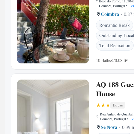
Beco do Forno, 11, 304
Coimbra, Portugal
•
Vi
Coimbra
0.87 
Romantic Break
Outstanding Loca
Total Relaxation
10 Baths
870.08 ft²
AQ 188 Gue
House
House
Rua Antero de Quental
Coimbra, Portugal
•
V
Se Nova
0.39 m