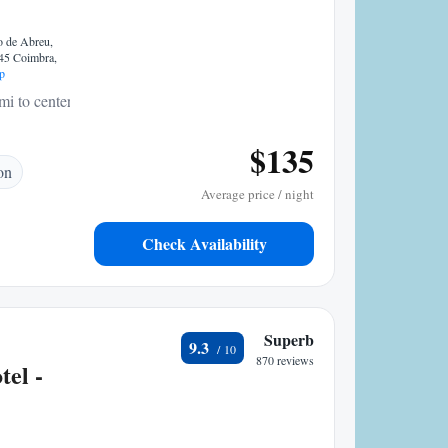
o de Abreu,
245 Coimbra,
p
mi to center
$135
on
Average price / night
Check Availability
Superb
9.3
870 reviews
tel -