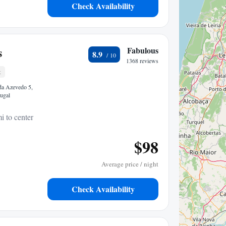
Check Availability
s
Fabulous
8.9
1368 reviews
t
da Azevedo 5,
ugal
i to center
$98
Average price / night
Check Availability