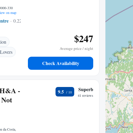
 3000-330
iew on map
ntre
0.22 mi to center
$247
tion
Average price / night
 Lovers
Check Availability
 H&A -
Superb
9.5
41 reviews
r Not
n da Costa,