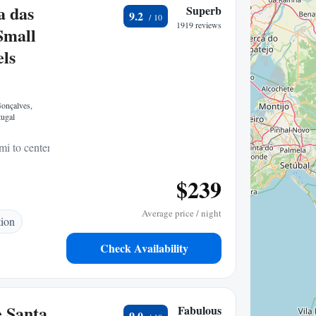
a das
Superb
9.2
1919 reviews
Small
ls
onçalves,
ugal
mi to center
$239
Average price / night
tion
Check Availability
 Santa
Fabulous
9.0