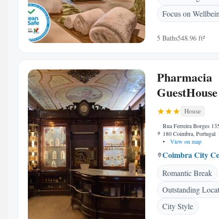
Focus on Wellbei
5 Baths
548.96 ft²
Pharmacia
GuestHouse
House
Rua Ferreira Borges 13
180 Coimbra, Portugal
•
View on map
Coimbra City Ce
Romantic Break
Outstanding Loca
City Style