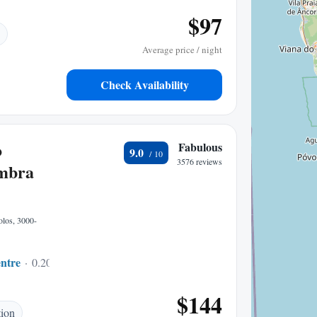
$97
Average price / night
Check Availability
o
Fabulous
9.0
3576 reviews
mbra
olos, 3000-
ntre
0.20 mi to center
$144
tion