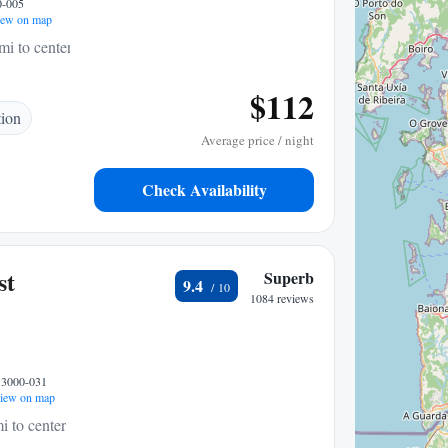
0-005
ew on map
mi to center
$112
tion
Average price / night
Check Availability
st
Superb
9.4
1084 reviews
, 3000-031
iew on map
i to center