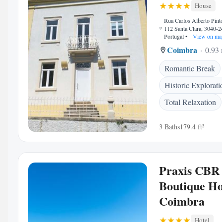
House
Rua Carlos Alberto Pint
112 Santa Clara, 3040-
Portugal
•
View on ma
Coimbra
0.93 
Romantic Break
Historic Explorati
Total Relaxation
3 Baths
179.4 ft²
Praxis CBR
Boutique Ho
Coimbra
Hotel