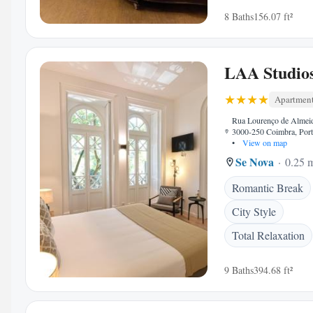
8 Baths
156.07 ft²
LAA Studio
Apartmen
Rua Lourenço de Almei
3000-250 Coimbra, Port
•
View on map
Se Nova
0.25 m
Romantic Break
City Style
Total Relaxation
9 Baths
394.68 ft²