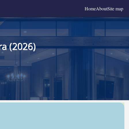
Home
About
Site map
a (2026)