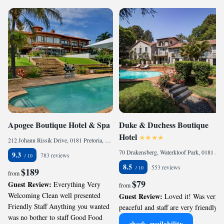
Apogee Boutique Hotel & Spa
Duke & Duchess Boutique
Hotel
212 Johann Rissik Drive, 0181 Pretoria, South Africa
70 Drakensberg, Waterkloof Park, 0181 Pretoria, South Africa
9.3
783 reviews
8.5
553 reviews
$189
from
$79
Guest Review:
Everything Very
from
Welcoming Clean well presented
Guest Review:
Loved it! Was very
Friendly Staff Anything you wanted
peaceful and staff are very friendly.
was no bother to staff Good Food
check_availability