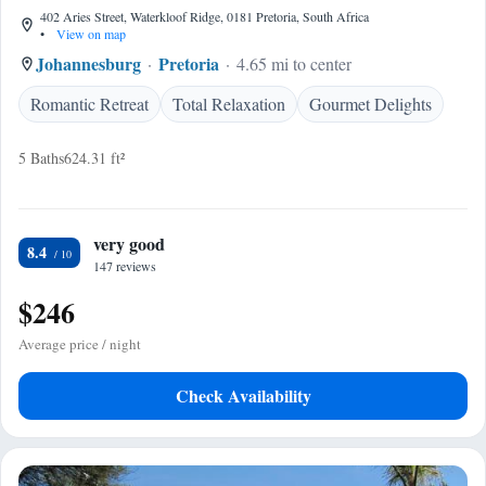
402 Aries Street, Waterkloof Ridge, 0181 Pretoria, South Africa
•
View on map
Johannesburg
Pretoria
4.65 mi to center
Romantic Retreat
Total Relaxation
Gourmet Delights
5 Baths
624.31 ft²
very good
8.4
147 reviews
$246
Average price / night
Check Availability