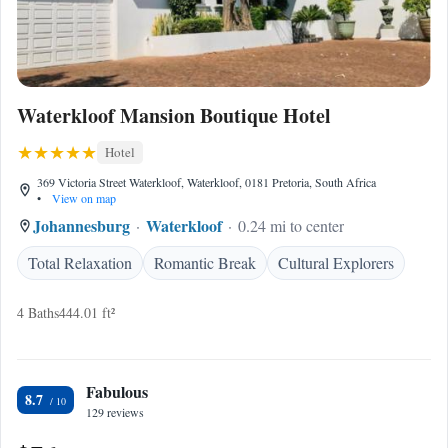
Waterkloof Mansion Boutique Hotel
Hotel
369 Victoria Street Waterkloof, Waterkloof, 0181 Pretoria, South Africa
•
View on map
Johannesburg
Waterkloof
0.24 mi to center
Total Relaxation
Romantic Break
Cultural Explorers
4 Baths
444.01 ft²
Fabulous
8.7
129 reviews