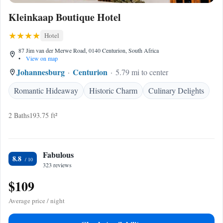
Kleinkaap Boutique Hotel
Hotel
87 Jim van der Merwe Road, 0140 Centurion, South Africa
•
View on map
Johannesburg
Centurion
5.79 mi to center
Romantic Hideaway
Historic Charm
Culinary Delights
2 Baths
193.75 ft²
Fabulous
8.8
323 reviews
$109
Average price / night