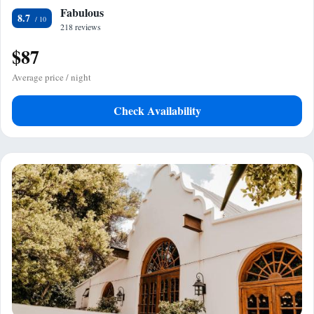
Fabulous
8.7
218 reviews
$87
Average price / night
Check Availability