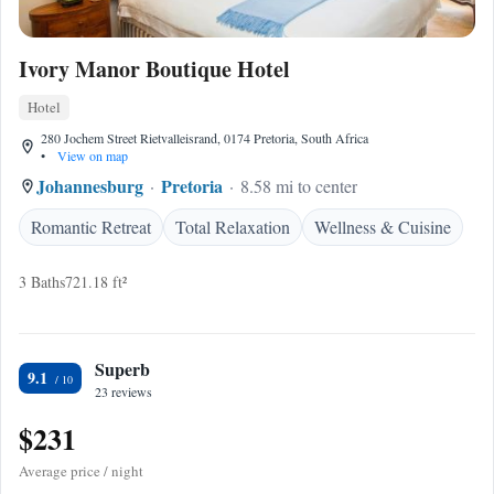
Ivory Manor Boutique Hotel
Hotel
280 Jochem Street Rietvalleisrand, 0174 Pretoria, South Africa
•
View on map
Johannesburg
Pretoria
8.58 mi to center
Romantic Retreat
Total Relaxation
Wellness & Cuisine
3 Baths
721.18 ft²
Superb
9.1
23 reviews
$231
Average price / night