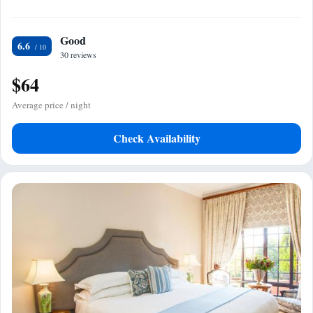
Good
6.6
30 reviews
$64
Average price / night
Check Availability