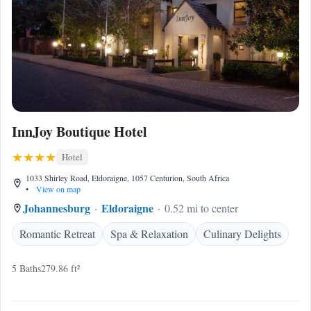
InnJoy Boutique Hotel
Hotel
1033 Shirley Road, Eldoraigne, 1057 Centurion, South Africa
•
View on map
Johannesburg
Eldoraigne
0.52 mi to center
Romantic Retreat
Spa & Relaxation
Culinary Delights
5 Baths
279.86 ft²