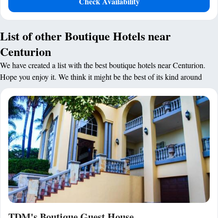
Check Availability
List of other Boutique Hotels near
Centurion
We have created a list with the best boutique hotels near Centurion.
Hope you enjoy it. We think it might be the best of its kind around
TDM's Boutique Guest House