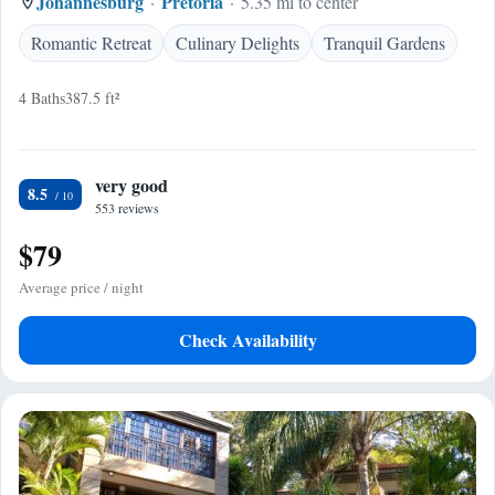
Johannesburg
Pretoria
5.35 mi to center
Romantic Retreat
Culinary Delights
Tranquil Gardens
4 Baths
387.5 ft²
very good
8.5
553 reviews
$79
Average price / night
Check Availability