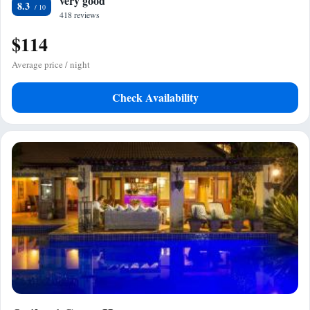
very good
8.3
418 reviews
$114
Average price / night
Check Availability