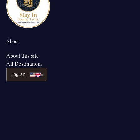
About
About this site
All Destinations
English