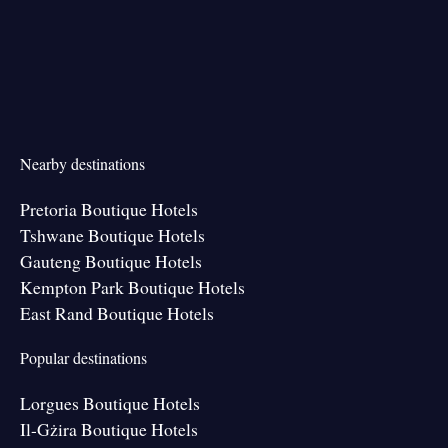
Nearby destinations
Pretoria Boutique Hotels
Tshwane Boutique Hotels
Gauteng Boutique Hotels
Kempton Park Boutique Hotels
East Rand Boutique Hotels
Popular destinations
Lorgues Boutique Hotels
Il-Gżira Boutique Hotels