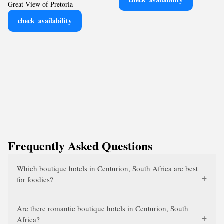
Great View of Pretoria
check_availability
Frequently Asked Questions
Which boutique hotels in Centurion, South Africa are best
for foodies?
Are there romantic boutique hotels in Centurion, South
Africa?