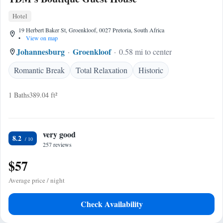
Hotel
19 Herbert Baker St, Groenkloof, 0027 Pretoria, South Africa
•
View on map
Johannesburg
Groenkloof
0.58 mi to center
Romantic Break
Total Relaxation
Historic
1 Baths
389.04 ft²
very good
8.2
257 reviews
$57
Average price / night
Check Availability