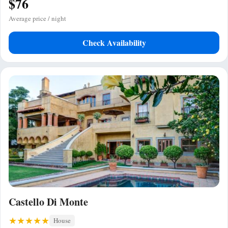
$76
Average price / night
Check Availability
Castello Di Monte
House