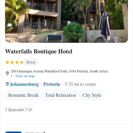
Waterfalls Boutique Hotel
Hotel
200 Outeniqua Avenue,Waterkloof Park, 0184 Pretoria, South Africa
•
View on map
Johannesburg
Pretoria
5.70 mi to center
Romantic Break
Total Relaxation
City Style
5 Baths
460.7 ft²