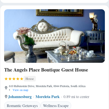
The Angels Place Boutique Guest House
House
610 Rubenstein Drive, Moreleta Park, 0044 Pretoria, South Africa
•
View on map
Johannesburg
Moreleta Park
0.89 mi to center
Romantic Getaways
Wellness Escape