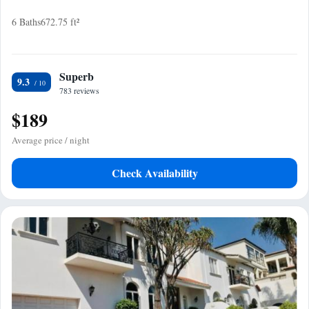
6 Baths
672.75 ft²
Superb
9.3
783 reviews
$189
Average price / night
Check Availability