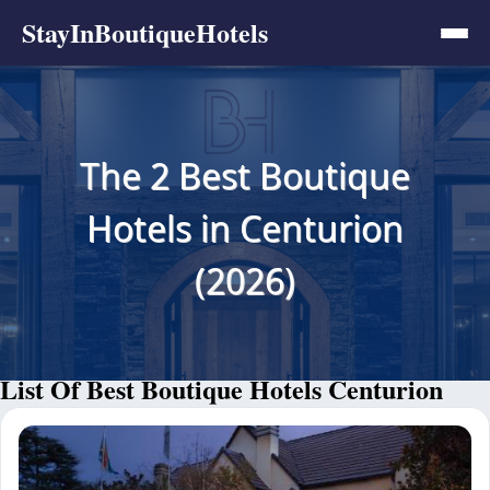
StayInBoutiqueHotels
The 2 Best Boutique
Hotels in Centurion
(2026)
List Of Best Boutique Hotels Centurion