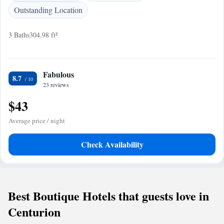
Outstanding Location
3 Baths
304.98 ft²
Fabulous
8.7
23 reviews
$43
Average price / night
Check Availability
Best Boutique Hotels that guests love in
Centurion