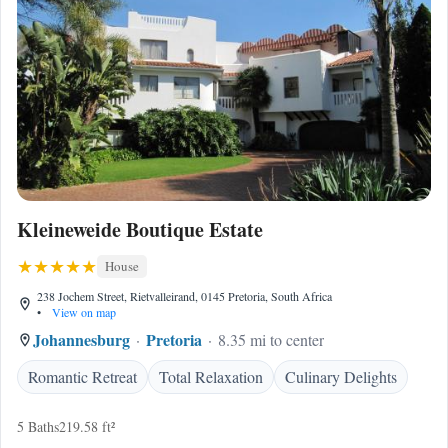
Kleineweide Boutique Estate
House
238 Jochem Street, Rietvalleirand, 0145 Pretoria, South Africa
•
View on map
Johannesburg
Pretoria
8.35 mi to center
Romantic Retreat
Total Relaxation
Culinary Delights
5 Baths
219.58 ft²