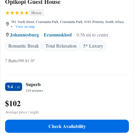
Opikopi Guest House
House
581 Verdi Street, Constantia Park, Constantia Park, 0181 Pretoria, South Africa
•
View on map
Johannesburg
Erasmuskloof
0.56 mi to center
Romantic Break
Total Relaxation
5* Luxury
7 Baths
399.81 ft²
Superb
9.4
219 reviews
$102
Average price / night
Check Availability