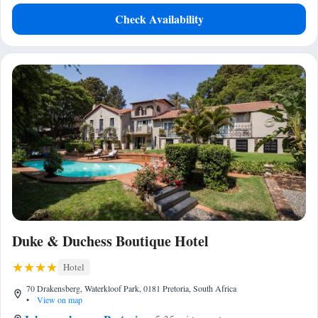
Check Availability
Duke & Duchess Boutique Hotel
Hotel
70 Drakensberg, Waterkloof Park, 0181 Pretoria, South Africa
•
View on map