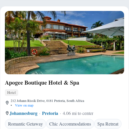
Apogee Boutique Hotel & Spa
Hotel
212 Johann Rissik Drive, 0181 Pretoria, South Africa
•
View on map
Johannesburg
Pretoria
4.06 mi to center
Romantic Getaway
Chic Accommodations
Spa Retreat