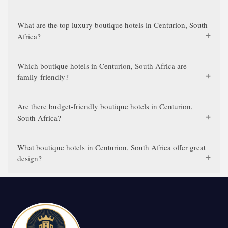
What are the top luxury boutique hotels in Centurion, South
Africa?
Which boutique hotels in Centurion, South Africa are
family-friendly?
Are there budget-friendly boutique hotels in Centurion,
South Africa?
What boutique hotels in Centurion, South Africa offer great
design?