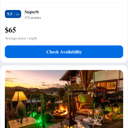
Superb
9.5
372 reviews
$65
Average price / night
Check Availability