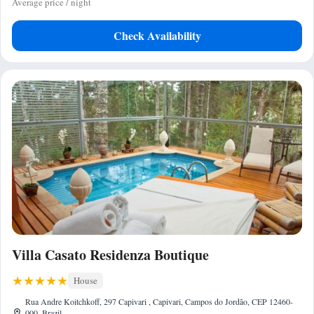
Average price / night
Check Availability
Villa Casato Residenza Boutique
House
Rua Andre Koitchkoff, 297 Capivari , Capivari, Campos do Jordão, CEP 12460-
000, Brazil