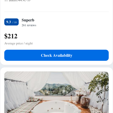
Superb
9.3
261 reviews
$212
Average price / night
Check Availability