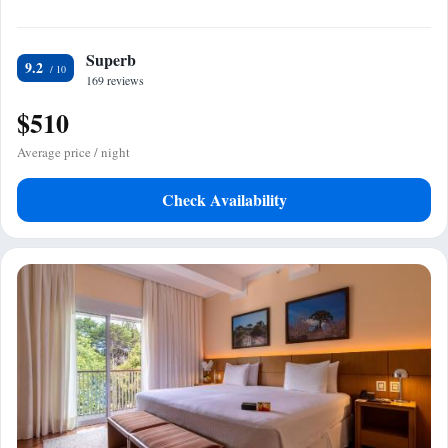
Superb
9.2
169 reviews
$510
Average price / night
Check Availability