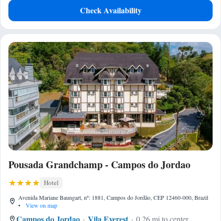
Check Availability
Pousada Grandchamp - Campos do Jordao
Hotel
Avenida Mariane Baungart, nº: 1881, Campos do Jordão, CEP 12460-000, Brazil
•
View on map
Campos do Jordao
Vila Everest
0.26 mi to center