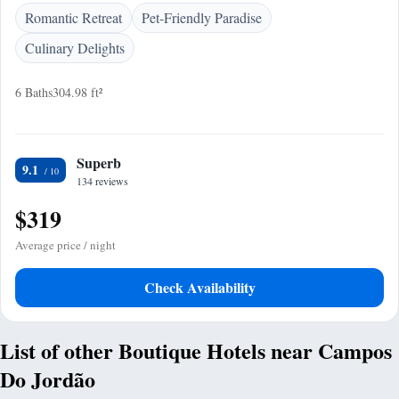
Romantic Retreat
Pet-Friendly Paradise
Culinary Delights
6 Baths
304.98 ft²
Superb
9.1
134 reviews
$319
Average price / night
Check Availability
List of other Boutique Hotels near Campos
Do Jordão