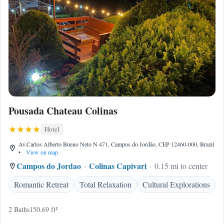
Pousada Chateau Colinas
Hotel
Av.Carlos Alberto Bueno Neto N 471, Campos do Jordão, CEP 12460-000, Brazil
•
View on map
Campos do Jordao
Colinas Capivari
0.15 mi to center
Romantic Retreat
Total Relaxation
Cultural Explorations
2 Baths
150.69 ft²