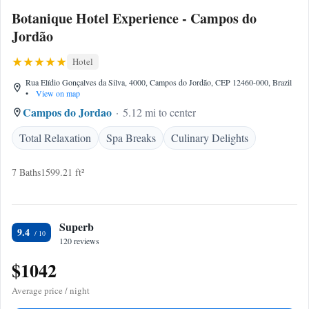
Botanique Hotel Experience - Campos do
Jordão
Hotel
Rua Elídio Gonçalves da Silva, 4000, Campos do Jordão, CEP 12460-000, Brazil
•
View on map
Campos do Jordao
5.12 mi to center
Total Relaxation
Spa Breaks
Culinary Delights
7 Baths
1599.21 ft²
Superb
9.4
120 reviews
$1042
Average price / night