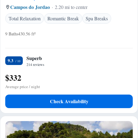
Campos do Jordao
2.20 mi to center
Total Relaxation
Romantic Break
Spa Breaks
9 Baths
430.56 ft²
Superb
9.3
214 reviews
$332
Average price / night
Check Availability