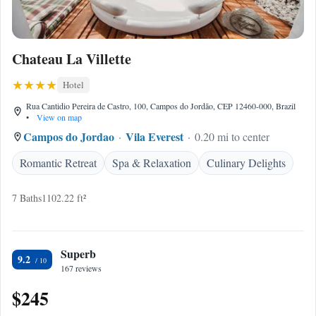
Chateau La Villette
Hotel
Rua Cantidio Pereira de Castro, 100, Campos do Jordão, CEP 12460-000, Brazil
•
View on map
Campos do Jordao
Vila Everest
0.20 mi to center
Romantic Retreat
Spa & Relaxation
Culinary Delights
7 Baths
1102.22 ft²
Superb
9.2
167 reviews
$245