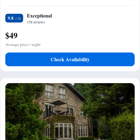
Exceptional
9.8
158 reviews
$49
Average price / night
Check Availability