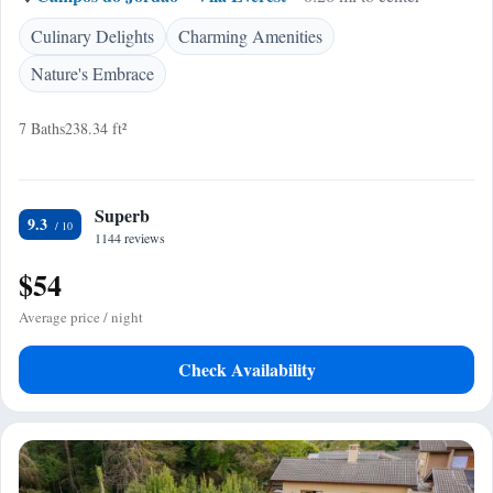
Culinary Delights
Charming Amenities
Nature's Embrace
7 Baths
238.34 ft²
Superb
9.3
1144 reviews
$54
Average price / night
Check Availability