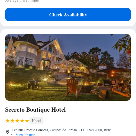
Average price / night
Check Availability
Secreto Boutique Hotel
Hotel
139 Rua Ernesto Fonseca, Campos do Jordão, CEP 12460-000, Brazil
•
View on map