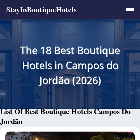
StayInBoutiqueHotels
The 18 Best Boutique
Hotels in Campos do
Jordão (2026)
List Of Best Boutique Hotels Campos Do
Jordão