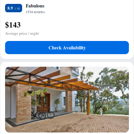
Fabulous
8.9
1534 reviews
$143
Average price / night
Check Availability