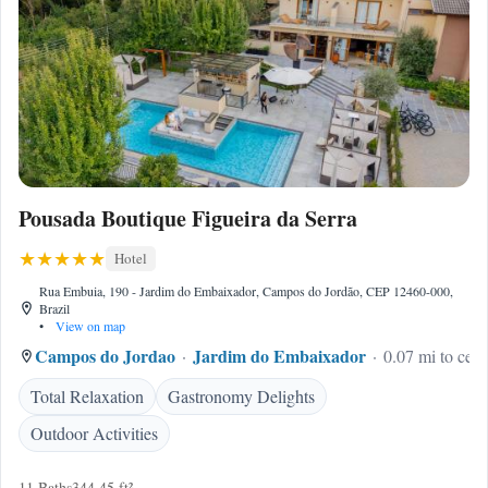
Pousada Boutique Figueira da Serra
Hotel
Rua Embuia, 190 - Jardim do Embaixador, Campos do Jordão, CEP 12460-000,
Brazil
•
View on map
Campos do Jordao
Jardim do Embaixador
0.07 mi to cent
Total Relaxation
Gastronomy Delights
Outdoor Activities
11 Baths
344.45 ft²