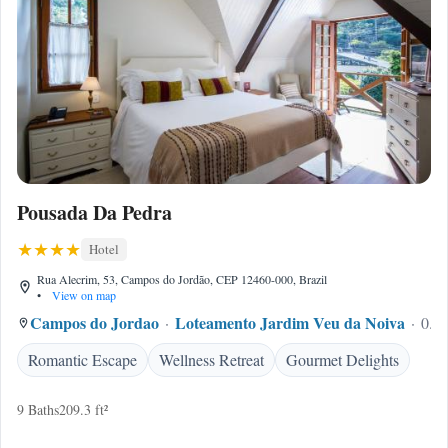
Pousada Da Pedra
Hotel
Rua Alecrim, 53, Campos do Jordão, CEP 12460-000, Brazil
•
View on map
Campos do Jordao
Loteamento Jardim Veu da Noiva
0.21
Romantic Escape
Wellness Retreat
Gourmet Delights
9 Baths
209.3 ft²