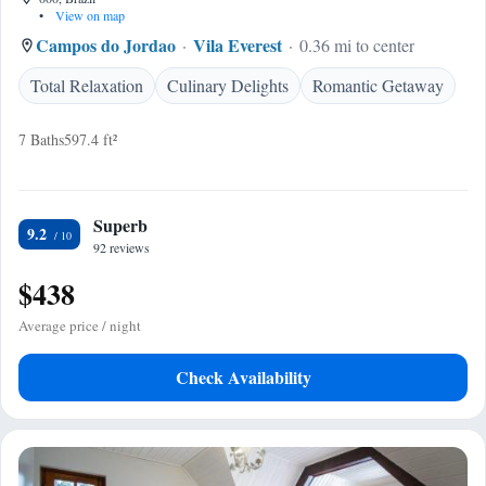
•
View on map
Campos do Jordao
Vila Everest
0.36 mi to center
Total Relaxation
Culinary Delights
Romantic Getaway
7 Baths
597.4 ft²
Superb
9.2
92 reviews
$438
Average price / night
Check Availability