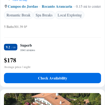
Campos do Jordao
Recanto Araucaria
0.15 mi to center
Romantic Break
Spa Breaks
Local Exploring
5 Baths
301.39 ft²
Superb
9.2
1041 reviews
$178
Average price / night
Check Availability