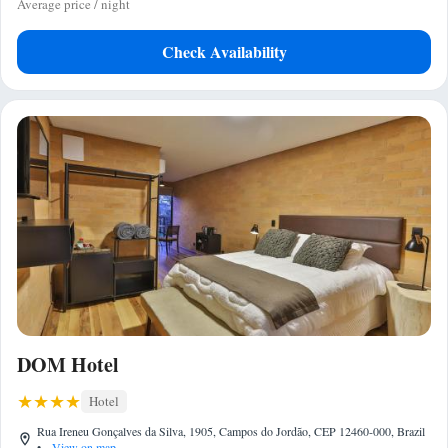
Average price / night
Check Availability
DOM Hotel
Hotel
Rua Ireneu Gonçalves da Silva, 1905, Campos do Jordão, CEP 12460-000, Brazil
•
View on map