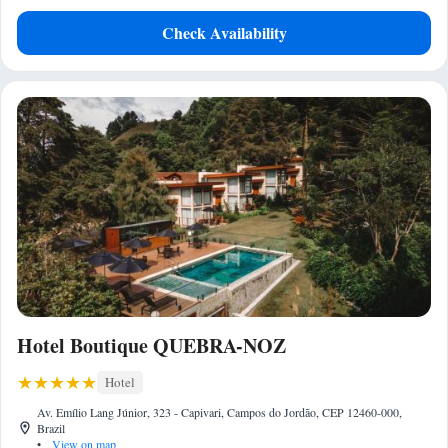
Check Availability
Hotel Boutique QUEBRA-NOZ
Hotel
Av. Emílio Lang Júnior, 323 - Capivari, Campos do Jordão, CEP 12460-000,
Brazil
•
View on map