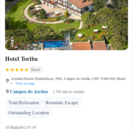
Hotel Toriba
Hotel
Avenida Ernesto Diederichsen, 2962, Campos do Jordão, CEP 12460-000, Brazil
•
View on map
Campos do Jordao
1.94 mi to center
Total Relaxation
Romantic Escape
Outstanding Location
18 Baths
561.07 ft²