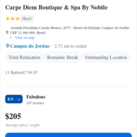
Carpe Diem Boutique & Spa By Nobile
Hotel
Avenida Presidente Castelo Branco; 2875 - Morro do Elefante, Campos do Jordão,
CEP 12.460-000, Brazil
•
View on map
Campos do Jordao
2.71 mi to center
Total Relaxation
Romantic Break
Outstanding Location
13 Baths
647.99 ft²
Fabulous
8.9
167 reviews
$205
Average price / night