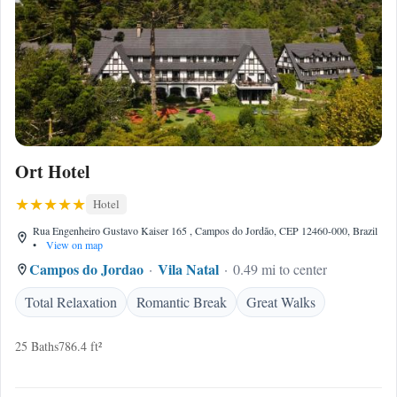
Ort Hotel
Hotel
Rua Engenheiro Gustavo Kaiser 165 , Campos do Jordão, CEP 12460-000, Brazil
•
View on map
Campos do Jordao
Vila Natal
0.49 mi to center
Total Relaxation
Romantic Break
Great Walks
25 Baths
786.4 ft²