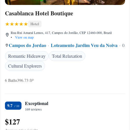
Casablanca Hotel Boutique
Hotel
Rua Rui Amaral Lemos, 417, Campos do Jordão, CEP 12460-000, Brazil
•
View on map
Campos do Jordao
Loteamento Jardim Veu da Noiva
0.24
Romantic Hideaway
Total Relaxation
Cultural Explorers
6 Baths
396.73 ft²
Exceptional
9.7
169 reviews
$127