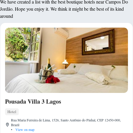
We have created a list with the best boutique hotels near Campos Do
Jordão. Hope you enjoy it. We think it might be the best of its kind
around
Pousada Villa 3 Lagos
Hotel
Rua Maria Ferreira de Lima, 1526, Santo Antônio do Pinhal, CEP 12450-000,
Brazil
•
View on map