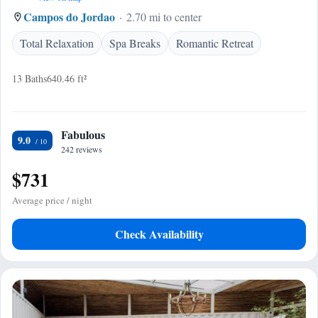
Campos do Jordao
2.70 mi to center
Total Relaxation
Spa Breaks
Romantic Retreat
13 Baths
640.46 ft²
Fabulous
9.0
242 reviews
$731
Average price / night
Check Availability