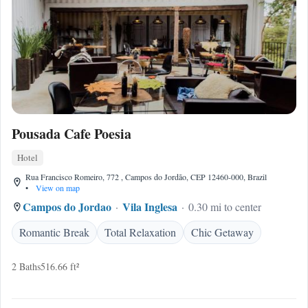
Pousada Cafe Poesia
Hotel
Rua Francisco Romeiro, 772 , Campos do Jordão, CEP 12460-000, Brazil
•
View on map
Campos do Jordao
Vila Inglesa
0.30 mi to center
Romantic Break
Total Relaxation
Chic Getaway
2 Baths
516.66 ft²