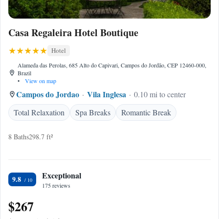
Casa Regaleira Hotel Boutique
Hotel
Alameda das Perolas, 685 Alto do Capivari, Campos do Jordão, CEP 12460-000,
Brazil
•
View on map
Campos do Jordao
Vila Inglesa
0.10 mi to center
Total Relaxation
Spa Breaks
Romantic Break
8 Baths
298.7 ft²
Exceptional
9.8
175 reviews
$267