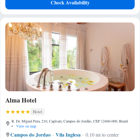
Check Availability
Alma Hotel
Hotel
R. Dr. Miguel Pera, 210, Capivari, Campos do Jordão, CEP 12460-000, Brazil
•
View on map
Campos do Jordao
Vila Inglesa
0.10 mi to center