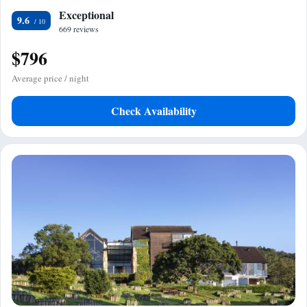
Exceptional
9.6
669 reviews
$796
Average price / night
Check Availability