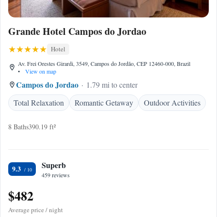
Grande Hotel Campos do Jordao
Hotel
Av. Frei Orestes Girardi, 3549, Campos do Jordão, CEP 12460-000, Brazil
•
View on map
Campos do Jordao
1.79 mi to center
Total Relaxation
Romantic Getaway
Outdoor Activities
8 Baths
390.19 ft²
Superb
9.3
459 reviews
$482
Average price / night