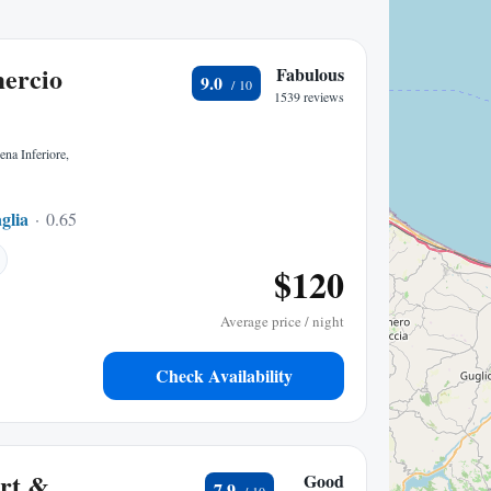
ercio
Fabulous
9.0
1539 reviews
ena Inferiore,
glia
0.65 mi to center
$120
Average price / night
Check Availability
ort &
Good
7.9