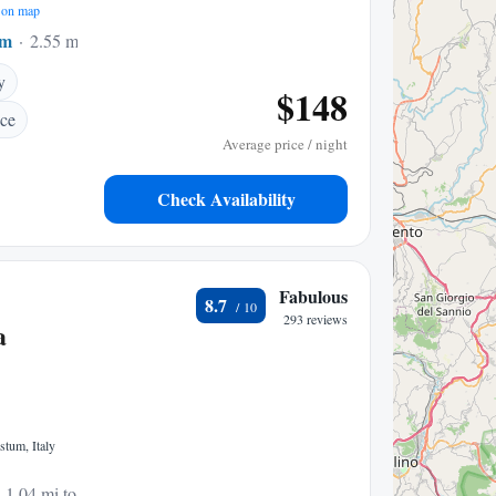
on map
um
2.55 mi to center
y
$148
ce
Average price / night
Check Availability
Fabulous
8.7
293 reviews
a
stum, Italy
1.04 mi to center