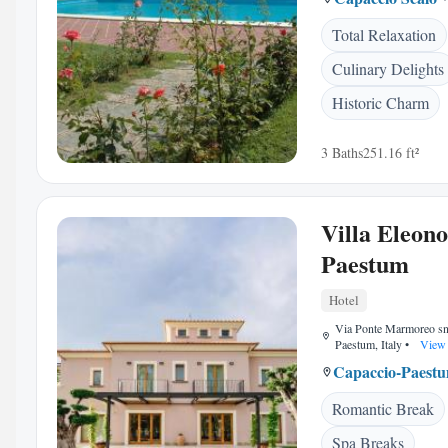
Total Relaxation
Culinary Delights
Historic Charm
3 Baths
251.16 ft²
Villa Eleon
Paestum
Hotel
Via Ponte Marmoreo sn
Paestum, Italy
•
View 
Capaccio-Paest
Romantic Break
Spa Breaks