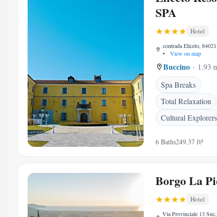
SPA
Hotel
contrada Eliceto, 84021
•
View on map
Buccino
1.93 m
Spa Breaks
Total Relaxation
Cultural Explorers
6 Baths
249.37 ft²
Borgo La Pi
Hotel
Via Provinciale 13 Snc