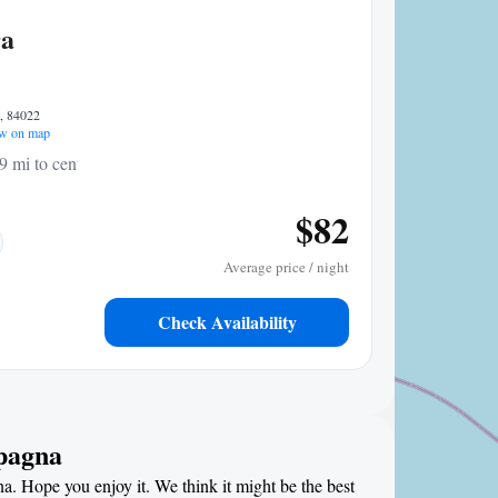
ra
7, 84022
w on map
9 mi to center
$82
Average price / night
Check Availability
mpagna
a. Hope you enjoy it. We think it might be the best