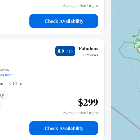
Average price / night
Check Availability
Fabulous
8.9
39 reviews
accio-
on map
um
3.10 mi to center
ay
$299
Average price / night
Check Availability