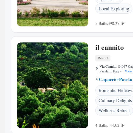
Local Exploring
5 Baths
398.27 ft²
il cannito
Resort
Via Cannito, 84047 Cap
Paestum, Italy
•
View 
Capaccio-Paest
Romantic Hideaw
Culinary Delights
Wellness Retreat
4 Baths
444.02 ft²