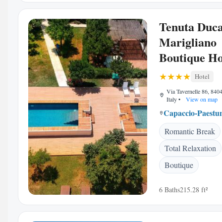
Tenuta Duc
Marigliano
Boutique Ho
Hotel
Via Tavernelle 86, 840
Italy
•
View on map
Capaccio-Paest
Romantic Break
Total Relaxation
Boutique
6 Baths
215.28 ft²