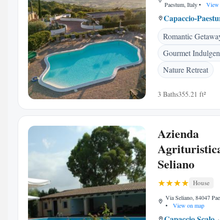
Paestum, Italy
•
View 
Capaccio-Paest
Romantic Getawa
Gourmet Indulgen
Nature Retreat
3 Baths
355.21 ft²
Azienda
Agrituristic
Seliano
House
Via Seliano, 84047 Pae
•
View on map
Capaccio Scalo