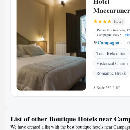
Hotel
Maccarune
Hotel
Piazza M. Guerriero, 1
Campagna, Italy
•
Vie
Campagna
1.0
Total Relaxation
Historical Charm
Romantic Break
5 Baths
232.5 ft²
List of other Boutique Hotels near Ca
We have created a list with the best boutique hotels near Campagn