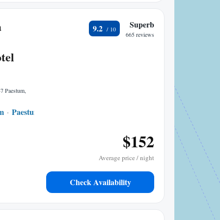
a
Superb
9.2
665 reviews
tel
47 Paestum,
um
Paestum
1.34 mi to center
$152
Average price / night
Check Availability