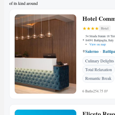
of its kind around
Hotel Comm
Hotel
54 Strada Statale 18 Tirr
84091 Battipaglia, Italy
•
View on map
Salerno
Battipa
Culinary Delights
Total Relaxation
Romantic Break
6 Baths
254.75 ft²
Eliceto Res