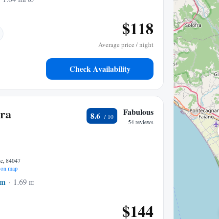
$118
Average price / night
Check Availability
ora
Fabulous
8.6
54 reviews
c, 84047
on map
um
1.69 mi to center
$144