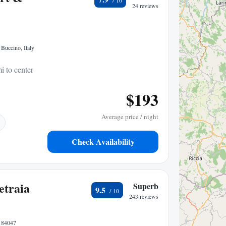
24 reviews
 Buccino, Italy
i to center
$193
Average price / night
Check Availability
etraia
Superb
9.5
243 reviews
, 84047