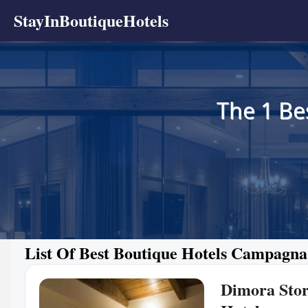
StayInBoutiqueHotels
The 1 Be
List Of Best Boutique Hotels Campagna
Dimora Stor