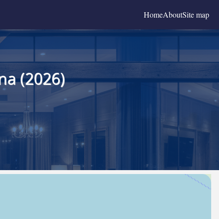
Home
About
Site map
na (2026)