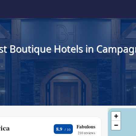
st Boutique Hotels in Campag
+
−
ica
Fabulous
8.9
210 reviews