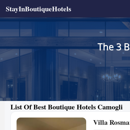
StayInBoutiqueHotels
The 3 B
List Of Best Boutique Hotels Camogli
Villa Rosma