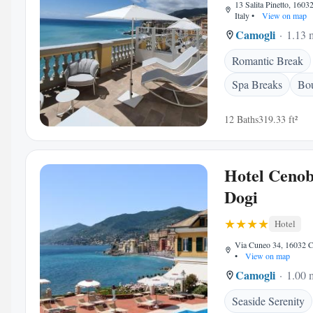
13 Salita Pinetto, 1603
Italy
•
View on map
Camogli
1.13 m
Romantic Break
Spa Breaks
Bou
12 Baths
319.33 ft²
Hotel Cenob
Dogi
Hotel
Via Cuneo 34, 16032 Ca
•
View on map
Camogli
1.00 m
Seaside Serenity