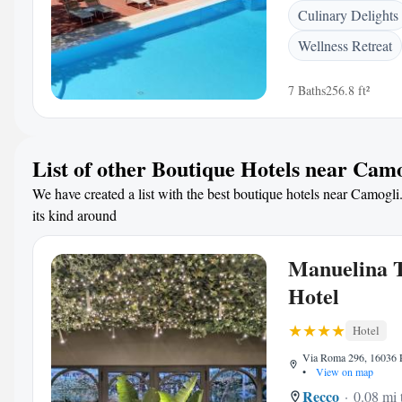
Culinary Delights
Wellness Retreat
7 Baths
256.8 ft²
List of other Boutique Hotels near Cam
We have created a list with the best boutique hotels near Camogli.
its kind around
Manuelina T
Hotel
Hotel
Via Roma 296, 16036 R
•
View on map
Recco
0.08 mi 