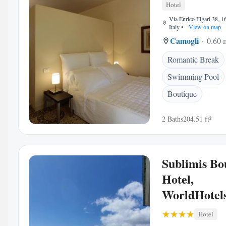
Hotel
Via Enrico Figari 38, 
Italy
•
View on map
Camogli
0.60 m
Romantic Break
Swimming Pool
Boutique
2 Baths
204.51 ft²
Sublimis Bo
Hotel,
WorldHotels
Hotel