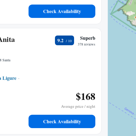
Check Availability
Anita
Superb
9.2
378 reviews
8 Santa
a Ligure
0.41 mi to center
$168
Average price / night
Check Availability