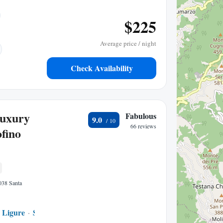
$225
Average price / night
Check Availability
Luxury
Fabulous
9.0
66 reviews
fino
6038 Santa
 Ligure
San Lorenzo della Costa
0.62 mi to center