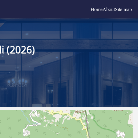
Home
About
Site map
i (2026)