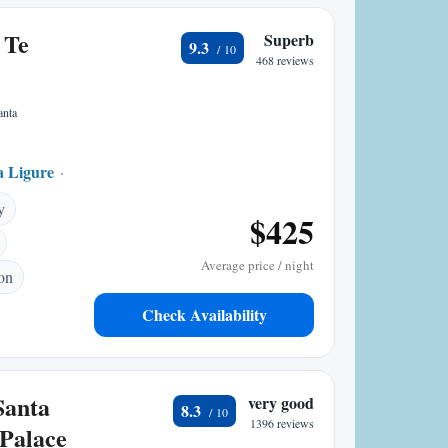
 Te
Superb
9.3
468 reviews
anta
a Ligure
0.28 mi to center
y
$425
Average price / night
ion
Check Availability
Santa
very good
8.3
1396 reviews
Palace