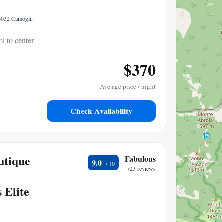
16032 Camogli,
i to center
$370
Average price / night
Check Availability
utique
Fabulous
9.0
723 reviews
 Elite