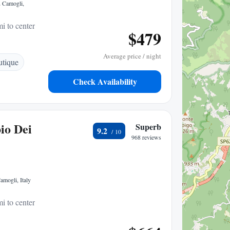
2 Camogli,
i to center
$479
Average price / night
tique
Check Availability
io Dei
Superb
9.2
968 reviews
mogli, Italy
i to center