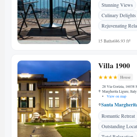
Stunning Views
Culinary Delights
Rejuvenating Rela
15 Baths
686.93 ft²
Villa 1900
House
28 Via Gorizia, 16038 
Margherita Ligure, Italy
•
View on map
Santa Margherit
Romantic Retreat
Outstanding Loca
Total Relaxation