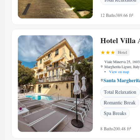
12 Baths
389.66 ft²
Hotel Villa 
Hotel
Viale Minerva 25, 1603
Margherita Ligure, Italy
•
View on map
Santa Margherit
Total Relaxation
Romantic Break
Spa Breaks
8 Baths
200.48 ft²