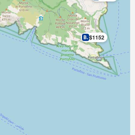
$1152