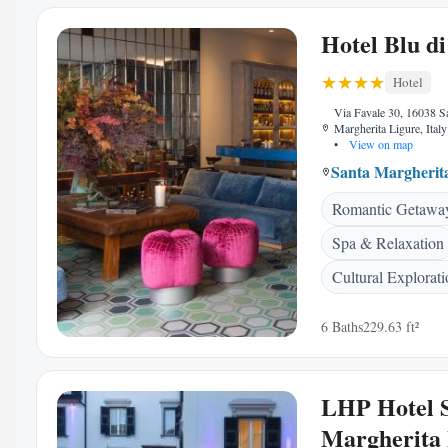
Hotel Blu di
Hotel
Via Favale 30, 16038 S
Margherita Ligure, Italy
•
View on map
Santa Margherit
Romantic Getawa
Spa & Relaxation
Cultural Explorat
6 Baths
229.63 ft²
LHP Hotel 
Margherita 