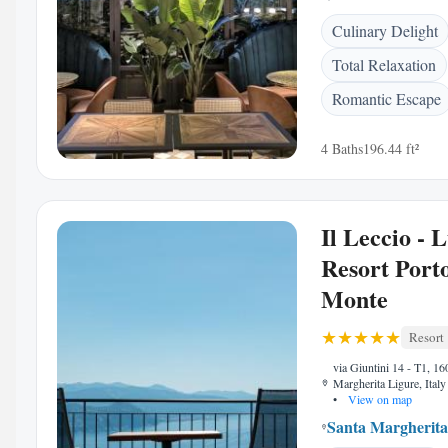
Culinary Delight
Total Relaxation
Romantic Escape
4 Baths
196.44 ft²
Il Leccio - 
Resort Porto
Monte
Resort
via Giuntini 14 - T1, 1
Margherita Ligure, Italy
•
View on map
Santa Margherita