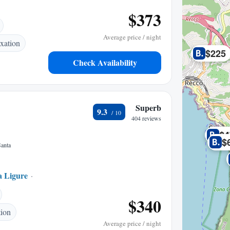
$373
Average price / night
xation
$225
Check Availability
Superb
9.3
404 reviews
$4
$
Santa
a Ligure
0.13 mi to center
$340
tion
Average price / night