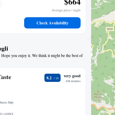
$664
Average price / night
Check Availability
ogli
 Hope you enjoy it. We think it might be the best of
aste
very good
8.2
436 reviews
ecco, Italy
to center