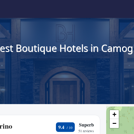
est Boutique Hotels in Camogl
+
−
rino
Superb
9.4
51 reviews