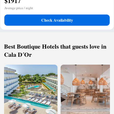
$1917
Average price / night
Check Availability
Best Boutique Hotels that guests love in
Cala D´Or