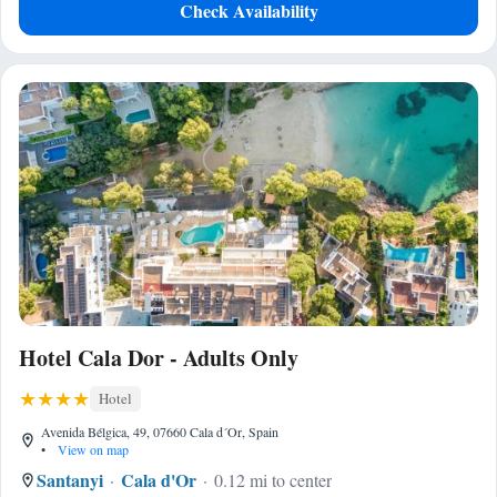
Check Availability
Hotel Cala Dor - Adults Only
Hotel
Avenida Bélgica, 49, 07660 Cala d´Or, Spain
•
View on map
Santanyi
Cala d'Or
0.12 mi to center