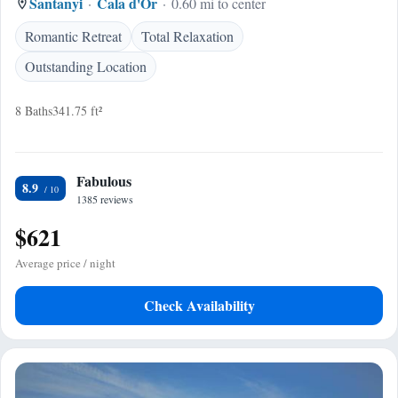
Santanyi
Cala d'Or
0.60 mi to center
Romantic Retreat
Total Relaxation
Outstanding Location
8 Baths
341.75 ft²
Fabulous
8.9
1385 reviews
$621
Average price / night
Check Availability