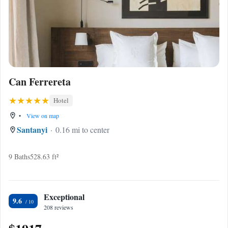
Can Ferrereta
Hotel
•
View on map
Santanyi
0.16 mi to center
9 Baths
528.63 ft²
Exceptional
9.6
208 reviews