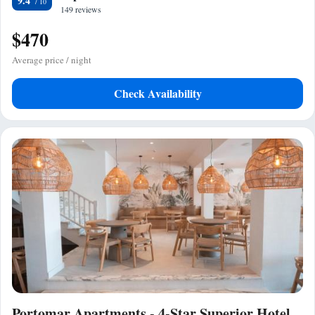
9.4
149 reviews
$470
Average price / night
Check Availability
Portomar Apartments - 4-Star Superior Hotel