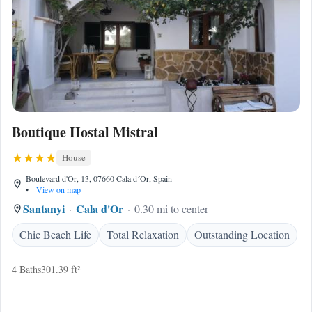
Boutique Hostal Mistral
House
Boulevard d'Or, 13, 07660 Cala d´Or, Spain
•
View on map
Santanyi
Cala d'Or
0.30 mi to center
Chic Beach Life
Total Relaxation
Outstanding Location
4 Baths
301.39 ft²