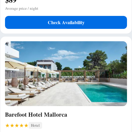
Average price / night
Check Availability
Barefoot Hotel Mallorca
Hotel