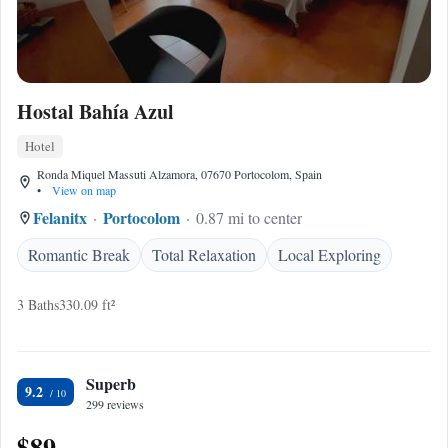
Hostal Bahía Azul
Hotel
Ronda Miquel Massuti Alzamora, 07670 Portocolom, Spain
•
View on map
Felanitx
Portocolom
0.87 mi to center
Romantic Break
Total Relaxation
Local Exploring
3 Baths
330.09 ft²
Superb
9.2
299 reviews
$89