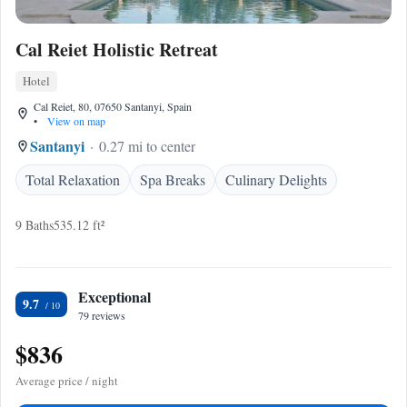
Cal Reiet Holistic Retreat
Hotel
Cal Reiet, 80, 07650 Santanyi, Spain
•
View on map
Santanyi
0.27 mi to center
Total Relaxation
Spa Breaks
Culinary Delights
9 Baths
535.12 ft²
Exceptional
9.7
79 reviews
$836
Average price / night