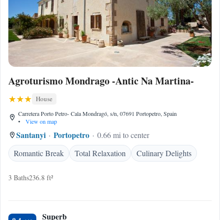
Agroturismo Mondrago -Antic Na Martina-
House
Carretera Porto Petro- Cala Mondragó, s/n, 07691 Portopetro, Spain
•
View on map
Santanyi
Portopetro
0.66 mi to center
Romantic Break
Total Relaxation
Culinary Delights
3 Baths
236.8 ft²
Superb