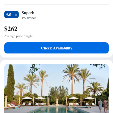
Superb
9.5
199 reviews
$262
Average price / night
Check Availability