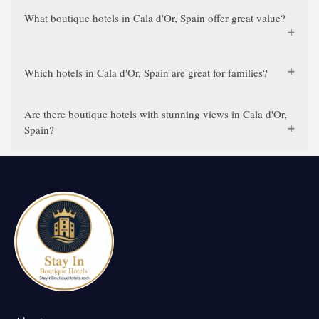
What boutique hotels in Cala d'Or, Spain offer great value?
Which hotels in Cala d'Or, Spain are great for families?
Are there boutique hotels with stunning views in Cala d'Or,
Spain?