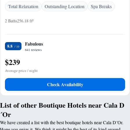
Total Relaxation
Outstanding Location
Spa Breaks
2 Baths
256.18 ft²
Fabulous
8.8
641 reviews
$239
Average price / night
Check Availability
List of other Boutique Hotels near Cala D
´Or
We have created a list with the best boutique hotels near Cala D´Or.
Hope you enjoy it. We think it might be the best of its kind around