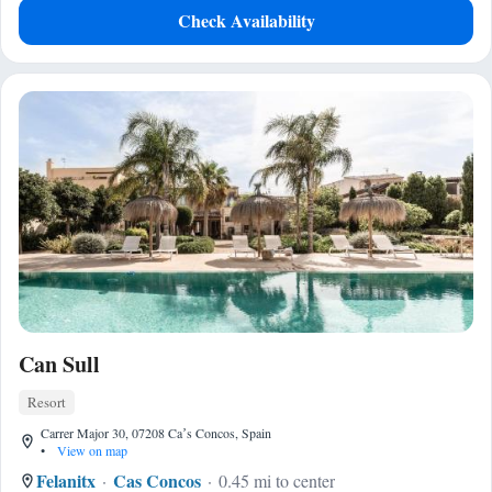
Check Availability
Can Sull
Resort
Carrer Major 30, 07208 Caʼs Concos, Spain
•
View on map
Felanitx
Cas Concos
0.45 mi to center