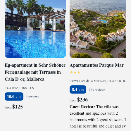
Eg-apartment in Sehr Schöner
Apartamentos Parque Mar
Ferienanlage mit Terrasse in
Cala D´or, Mallorca
Carrer Parc de la Mar S/N, Cala d´Or, 07660, ES
Cala D'or, 07660, ES
8.4
773 reviews
10.0
3 reviews
$236
from
$125
Guest Review:
The villa was
from
excellent and spacious with 2
bathrooms with 2 great showers. The
hotel is beautiful and quiet and every