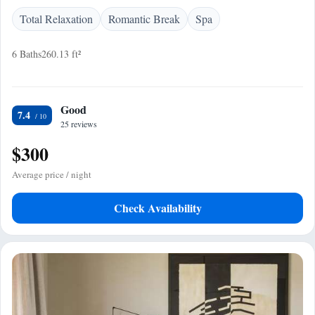
Total Relaxation
Romantic Break
Spa
6 Baths
260.13 ft²
Good
7.4
25 reviews
$300
Average price / night
Check Availability