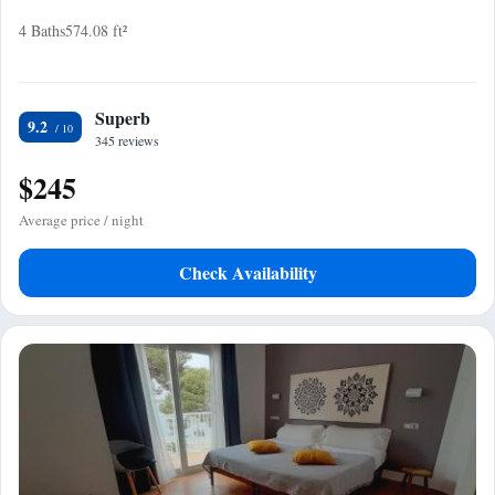
4 Baths
574.08 ft²
Superb
9.2
345 reviews
$245
Average price / night
Check Availability