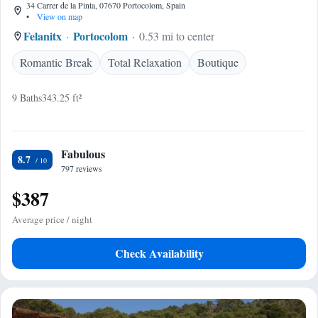
34 Carrer de la Pinta, 07670 Portocolom, Spain
•
View on map
Felanitx
Portocolom
0.53 mi to center
Romantic Break
Total Relaxation
Boutique
9 Baths
343.25 ft²
Fabulous
8.7
797 reviews
$387
Average price / night
Check Availability