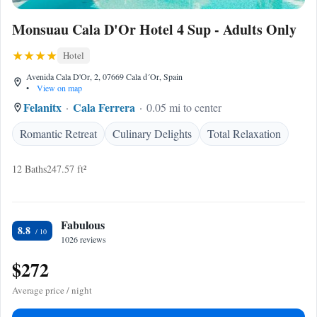
Monsuau Cala D'Or Hotel 4 Sup - Adults Only
Hotel
Avenida Cala D'Or, 2, 07669 Cala d´Or, Spain
•
View on map
Felanitx
Cala Ferrera
0.05 mi to center
Romantic Retreat
Culinary Delights
Total Relaxation
12 Baths
247.57 ft²
Fabulous
8.8
1026 reviews
$272
Average price / night