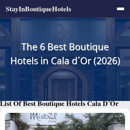
StayInBoutiqueHotels
The 6 Best Boutique
Hotels in Cala d´Or (2026)
List Of Best Boutique Hotels Cala D´Or