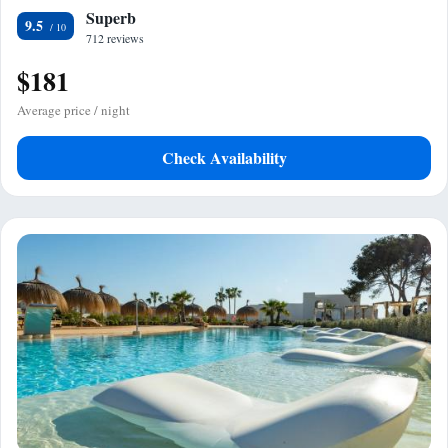
Superb
9.5
712 reviews
$181
Average price / night
Check Availability