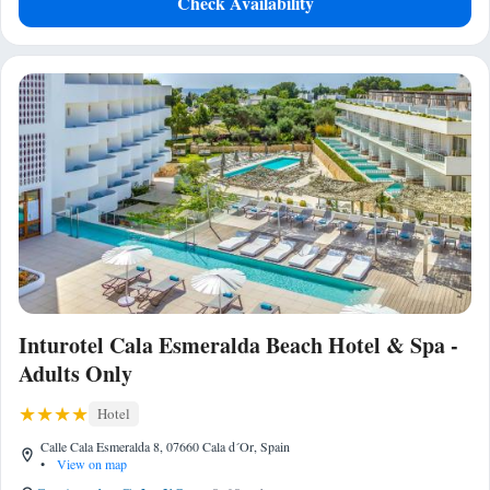
Check Availability
Inturotel Cala Esmeralda Beach Hotel & Spa -
Adults Only
Hotel
Calle Cala Esmeralda 8, 07660 Cala d´Or, Spain
•
View on map