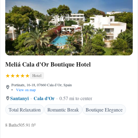
Meliá Cala d'Or Boutique Hotel
Hotel
Portinatx, 16-18, 07660 Cala d´Or, Spain
•
View on map
Santanyi
Cala d'Or
0.57 mi to center
Total Relaxation
Romantic Break
Boutique Elegance
8 Baths
505.91 ft²