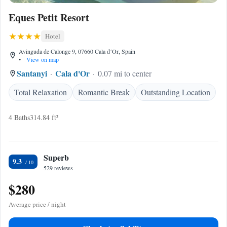
Eques Petit Resort
Hotel
Avinguda de Calonge 9, 07660 Cala d´Or, Spain
•
View on map
Santanyi
Cala d'Or
0.07 mi to center
Total Relaxation
Romantic Break
Outstanding Location
4 Baths
314.84 ft²
Superb
9.3
529 reviews
$280
Average price / night