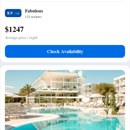
Fabulous
8.9
132 reviews
$1247
Average price / night
Check Availability