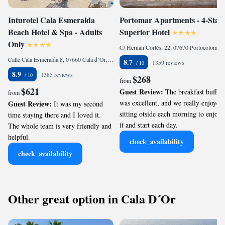
Inturotel Cala Esmeralda
Portomar Apartments - 4-Star
Beach Hotel & Spa - Adults
Superior Hotel
Only
C/ Hernan Cortés, 22, 07670 Portocolom, Spain
Calle Cala Esmeralda 8, 07660 Cala d´Or, Spain
8.7
1359 reviews
8.9
1385 reviews
$268
from
$621
Guest Review:
The breakfast buffet
from
was excellent, and we really enjoyed
Guest Review:
It was my second
sitting otside each morning to enjoy
time staying there and I loved it.
it and start each day.
The whole team is very friendly and
helpful.
check_availability
check_availability
Other great option in Cala D´Or