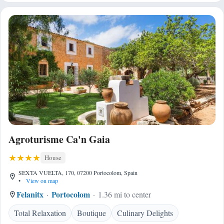
Agroturisme Ca'n Gaia
House
SEXTA VUELTA, 170, 07200 Portocolom, Spain
•
View on map
Felanitx
Portocolom
1.36 mi to center
Total Relaxation
Boutique
Culinary Delights