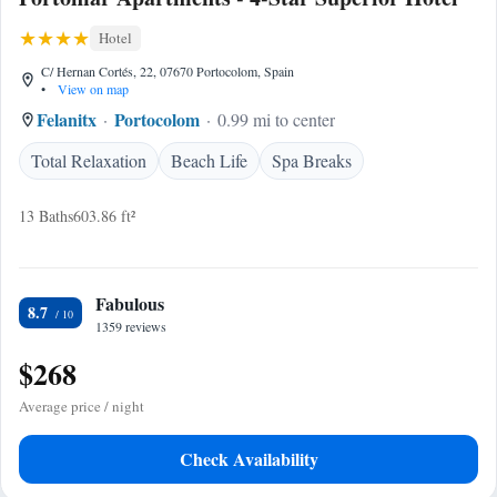
Hotel
C/ Hernan Cortés, 22, 07670 Portocolom, Spain
•
View on map
Felanitx
Portocolom
0.99 mi to center
Total Relaxation
Beach Life
Spa Breaks
13 Baths
603.86 ft²
Fabulous
8.7
1359 reviews
$268
Average price / night
Check Availability