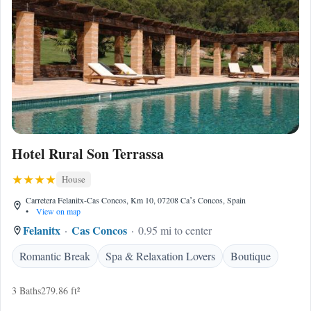
Hotel Rural Son Terrassa
House
Carretera Felanitx-Cas Concos, Km 10, 07208 Caʼs Concos, Spain
•
View on map
Felanitx
Cas Concos
0.95 mi to center
Romantic Break
Spa & Relaxation Lovers
Boutique
3 Baths
279.86 ft²