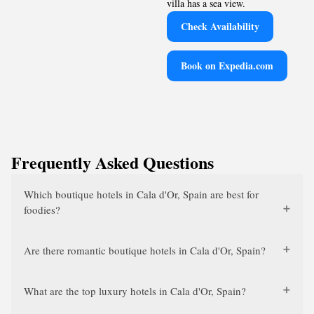
villa has a sea view.
Check Availability
Book on Expedia.com
Frequently Asked Questions
Which boutique hotels in Cala d'Or, Spain are best for
foodies?
Are there romantic boutique hotels in Cala d'Or, Spain?
What are the top luxury hotels in Cala d'Or, Spain?