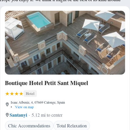
Boutique Hotel Petit Sant Miquel
Hotel
Isaac Albeniz, 4, 07669 Calonge, Spain
•
View on map
Santanyi
5.12 mi to center
Chic Accommodations
Total Relaxation