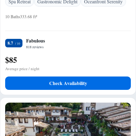
Spa Retreat
Gastronomic Delight
Oceanfront Serenity
10 Baths
333.68 ft²
Fabulous
8.7
818 reviews
$85
Average price / night
Check Availability