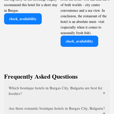
recommend this hotel for a short stay
of both worlds - city centre
in Burgas.
convenience and a sea view. In
conclusion, the restaurant of the
check_availability
hotel is an absolute must- visit
(especially when it comes to
seasonally fresh fish).
check_availability
Frequently Asked Questions
Which boutique hotels in Burgas City, Bulgaria are best for
foodies?
Are there romantic boutique hotels in Burgas City, Bulgaria?