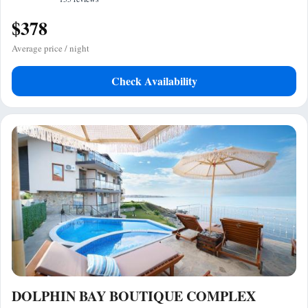
$378
Average price / night
Check Availability
DOLPHIN BAY BOUTIQUE COMPLEX