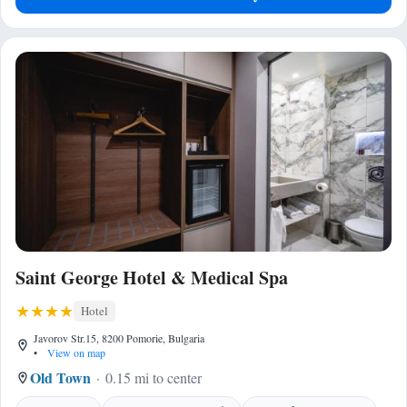
Saint George Hotel & Medical Spa
Hotel
Javorov Str.15, 8200 Pomorie, Bulgaria
•
View on map
Old Town
0.15 mi to center