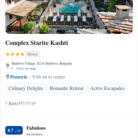
Complex Starite Kashti
House
Medovo Village, 8214 Medovo, Bulgaria
•
View on map
Pomorie
9.86 mi to center
Culinary Delights
Romantic Retreat
Active Escapades
7 Baths
557.57 ft²
Fabulous
8.7
44 reviews