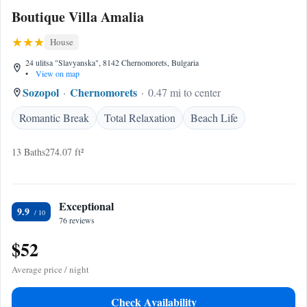
Boutique Villa Amalia
House
24 ulitsa "Slavyanska", 8142 Chernomorets, Bulgaria
•
View on map
Sozopol
Chernomorets
0.47 mi to center
Romantic Break
Total Relaxation
Beach Life
13 Baths
274.07 ft²
Exceptional
9.9
76 reviews
$52
Average price / night
Check Availability