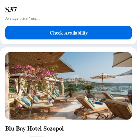
$37
Average price / night
Check Availability
Blu Bay Hotel Sozopol