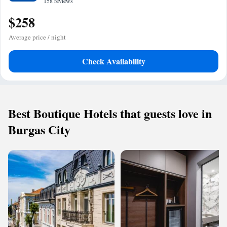
158 reviews
$258
Average price / night
Check Availability
Best Boutique Hotels that guests love in
Burgas City