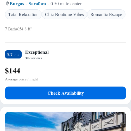
Burgas
Sarafovo
0.50 mi to center
Total Relaxation
Chic Boutique Vibes
Romantic Escape
7 Baths
654.8 ft²
Exceptional
9.7
399 reviews
$144
Average price / night
Check Availability