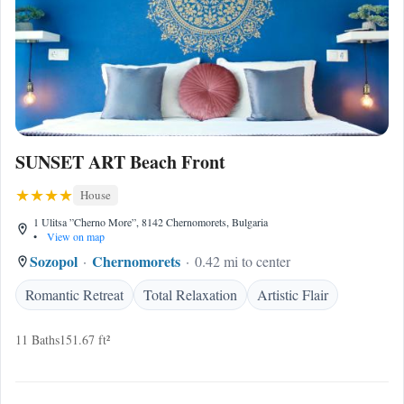
SUNSET ART Beach Front
House
1 Ulitsa ”Cherno More”, 8142 Chernomorets, Bulgaria
•
View on map
Sozopol
Chernomorets
0.42 mi to center
Romantic Retreat
Total Relaxation
Artistic Flair
11 Baths
151.67 ft²