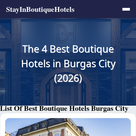
StayInBoutiqueHotels
The 4 Best Boutique
Hotels in Burgas City
(2026)
List Of Best Boutique Hotels Burgas City