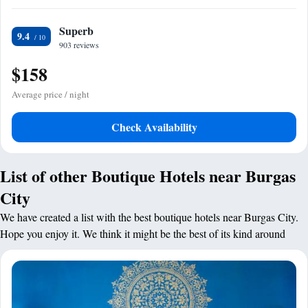
Superb
9.4
903 reviews
$158
Average price / night
Check Availability
List of other Boutique Hotels near Burgas
City
We have created a list with the best boutique hotels near Burgas City.
Hope you enjoy it. We think it might be the best of its kind around