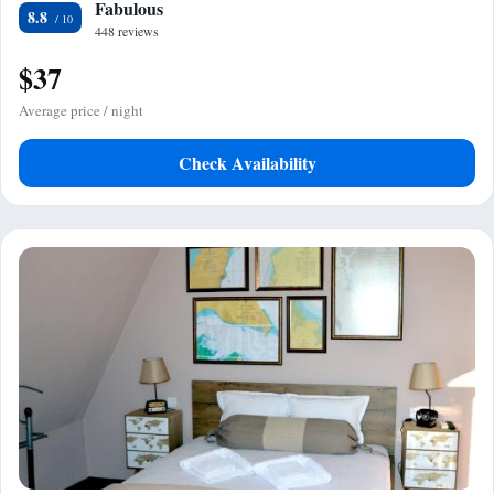
Fabulous
8.8
448 reviews
$37
Average price / night
Check Availability