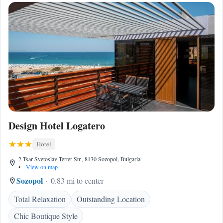
Design Hotel Logatero
Hotel
2 Tsar Svetoslav Terter Str., 8130 Sozopol, Bulgaria
•
View on map
Sozopol
0.83 mi to center
Total Relaxation
Outstanding Location
Chic Boutique Style