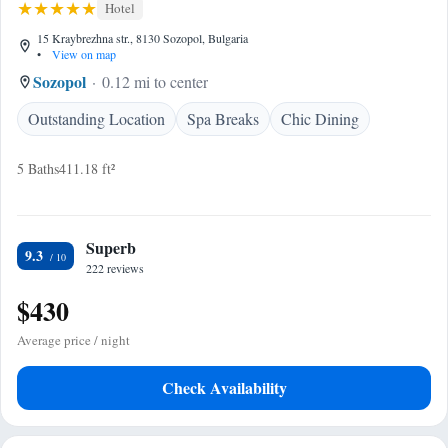
Hotel
15 Kraybrezhna str., 8130 Sozopol, Bulgaria
•
View on map
Sozopol
0.12 mi to center
Outstanding Location
Spa Breaks
Chic Dining
5 Baths
411.18 ft²
Superb
9.3
222 reviews
$430
Average price / night
Check Availability