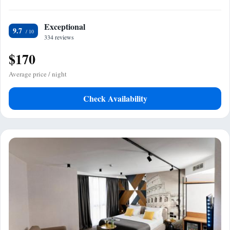
Exceptional
9.7
334 reviews
$170
Average price / night
Check Availability