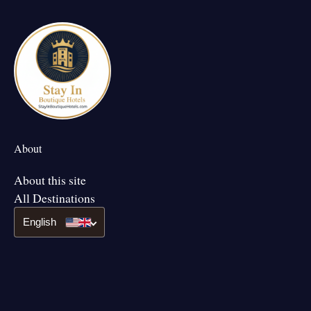
About
About this site
All Destinations
English