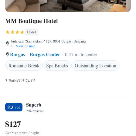
MM Boutique Hotel
Hotel
bulevard "San Stefano" 129, 8001 Burgas, Bulgaria
•
View on map
Burgas
Burgas Center
0.47 mi to center
Romantic Break
Spa Breaks
Outstanding Location
3 Baths
315.74 ft²
Superb
9.3
794 reviews
$127
Average price / night