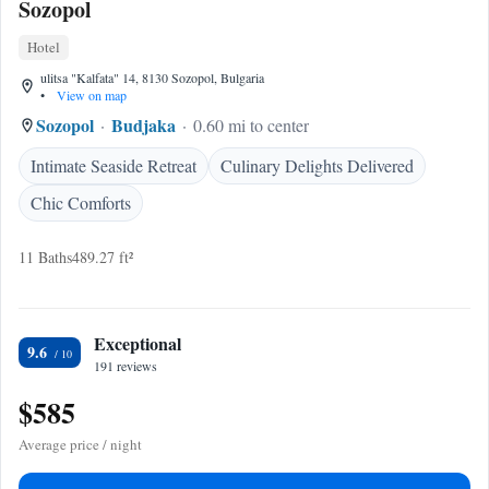
Sozopol
Hotel
ulitsa "Kalfata" 14, 8130 Sozopol, Bulgaria
•
View on map
Sozopol
Budjaka
0.60 mi to center
Intimate Seaside Retreat
Culinary Delights Delivered
Chic Comforts
11 Baths
489.27 ft²
Exceptional
9.6
191 reviews
$585
Average price / night