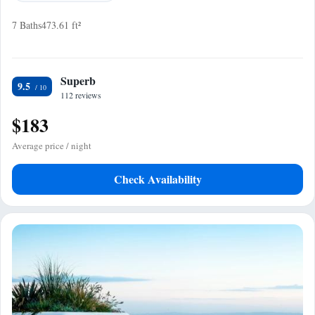
7 Baths
473.61 ft²
Superb
9.5
112 reviews
$183
Average price / night
Check Availability