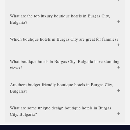
What are the top luxury boutique hotels in Burgas City,
Bulgaria?
Which boutique hotels in Burgas City are great for families?
What boutique hotels in Burgas City, Bulgaria have stunning
views?
Are there budget-friendly boutique hotels in Burgas City,
Bulgaria?
What are some unique design boutique hotels in Burgas
City, Bulgaria?