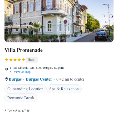
Villa Promenade
Hotel
1 Tsar Simeon I Str., 8000 Burgas, Bulgaria
•
View on map
Burgas
Burgas Center
0.42 mi to center
Outstanding Location
Spa & Relaxation
Romantic Break
5 Baths
516.67 ft²