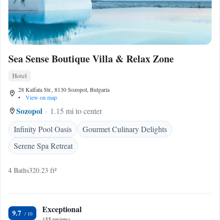
Sea Sense Boutique Villa & Relax Zone
Hotel
28 Kalfata Str., 8130 Sozopol, Bulgaria
•
View on map
Sozopol
1.15 mi to center
Infinity Pool Oasis
Gourmet Culinary Delights
Serene Spa Retreat
4 Baths
320.23 ft²
Exceptional
9.7
155 reviews