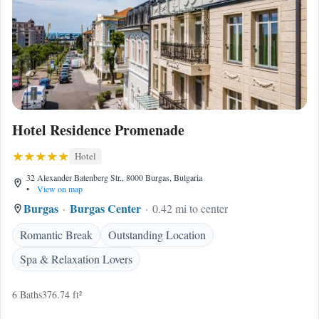
Hotel Residence Promenade
Hotel
32 Alexander Batenberg Str., 8000 Burgas, Bulgaria
•
View on map
Burgas
Burgas Center
0.42 mi to center
Romantic Break
Outstanding Location
Spa & Relaxation Lovers
6 Baths
376.74 ft²