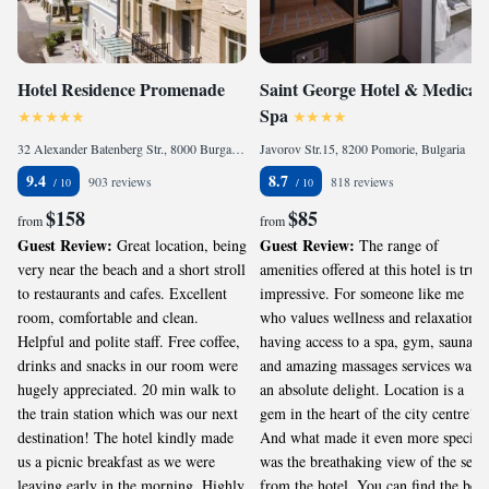
Hotel Residence Promenade
Saint George Hotel & Medical
Spa
32 Alexander Batenberg Str., 8000 Burgas, Bulgaria
Javorov Str.15, 8200 Pomorie, Bulgaria
9.4
8.7
903 reviews
818 reviews
$158
$85
from
from
Guest Review:
Guest Review:
Great location, being
The range of
very near the beach and a short stroll
amenities offered at this hotel is truly
to restaurants and cafes. Excellent
impressive. For someone like me
room, comfortable and clean.
who values wellness and relaxation,
Helpful and polite staff. Free coffee,
having access to a spa, gym, sauna,
drinks and snacks in our room were
and amazing massages services was
hugely appreciated. 20 min walk to
an absolute delight. Location is a
the train station which was our next
gem in the heart of the city centre!
destination! The hotel kindly made
And what made it even more special
us a picnic breakfast as we were
was the breathaking view of the sea
leaving early in the morning. Highly
from the hotel. You can find the best