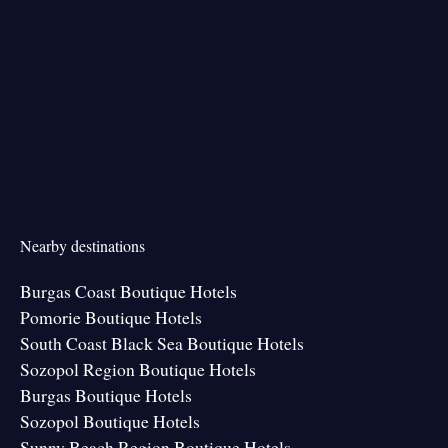
Nearby destinations
Burgas Coast Boutique Hotels
Pomorie Boutique Hotels
South Coast Black Sea Boutique Hotels
Sozopol Region Boutique Hotels
Burgas Boutique Hotels
Sozopol Boutique Hotels
Sunny Beach Region Boutique Hotels