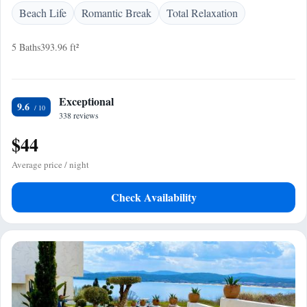
Beach Life
Romantic Break
Total Relaxation
5 Baths
393.96 ft²
Exceptional
9.6
338 reviews
$44
Average price / night
Check Availability