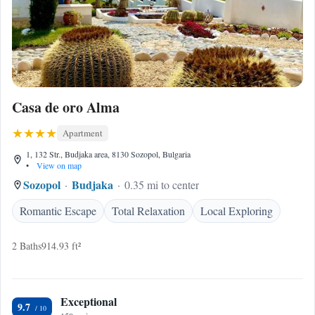
Casa de oro Alma
Apartment
1, 132 Str., Budjaka area, 8130 Sozopol, Bulgaria
•
View on map
Sozopol
Budjaka
0.35 mi to center
Romantic Escape
Total Relaxation
Local Exploring
2 Baths
914.93 ft²
Exceptional
9.7