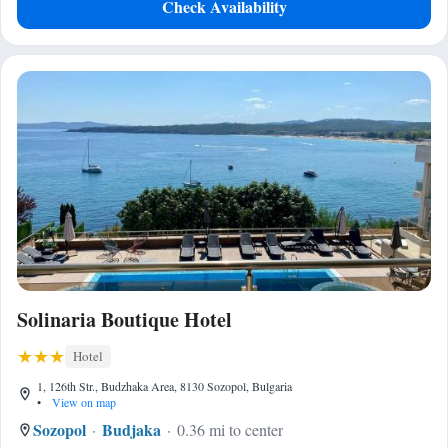
Check Availability
Solinaria Boutique Hotel
Hotel
1, 126th Str., Budzhaka Area, 8130 Sozopol, Bulgaria
•
View on map
Sozopol
Budjaka
0.36 mi to center