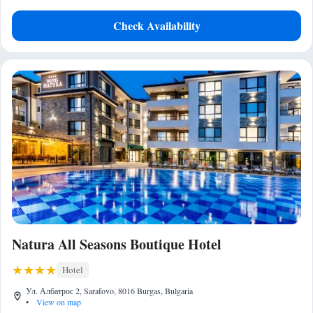
Check Availability
Natura All Seasons Boutique Hotel
Hotel
Ул. Албатрос 2, Sarafovo, 8016 Burgas, Bulgaria
•
View on map