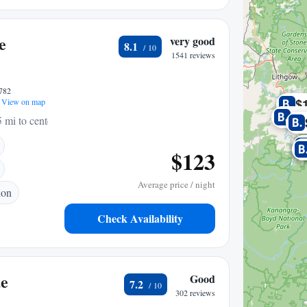
e
very good
8.1
1541 reviews
2782
$
View on map
$3
5 mi to center
$123
Average price / night
ion
Check Availability
ue
Good
7.2
302 reviews