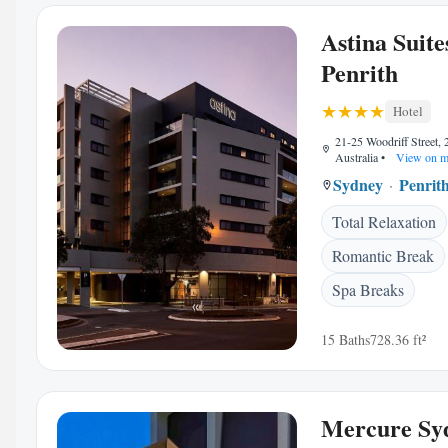
Astina Suite
Penrith
Hotel
21-25 Woodriff Street, 
Australia
•
View on m
Sydney
Penrit
Total Relaxation
Romantic Break
Spa Breaks
15 Baths
728.36 ft²
Mercure Sy