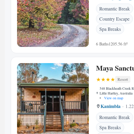
Romantic Break
Country Escape
Spa Breaks
6 Baths
1205.56 ft²
Maya Sanct
Resort
548 Blackheath Creek 
Little Hartley, Australia
•
View on map
Kanimbla
1.22
Romantic Break
Spa Breaks