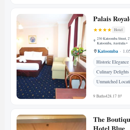
Palais Royal
Hotel
230 Katoomba Street, 
Katoomba, Australia
•
Katoomba
1.0
Historic Elegance
Culinary Delights
Unmatched Locat
9 Baths
428.17 ft²
The Boutiq
Hotel Blue