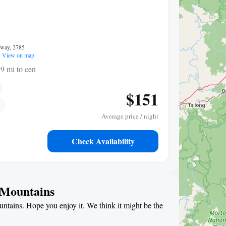
hway, 2785
View on map
9 mi to center
$151
Average price / night
Check Availability
e Mountains
untains. Hope you enjoy it. We think it might be the