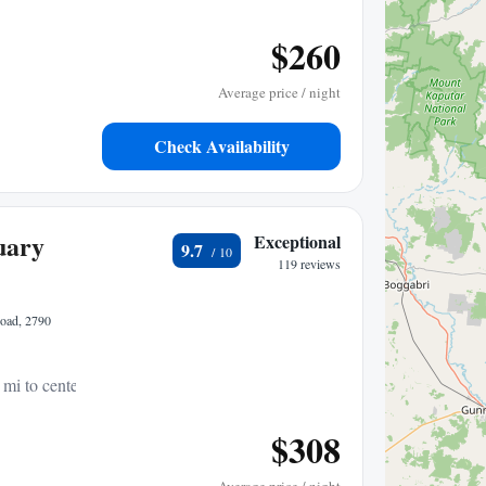
$260
Average price / night
Check Availability
uary
Exceptional
9.7
119 reviews
Road, 2790
 mi to center
$308