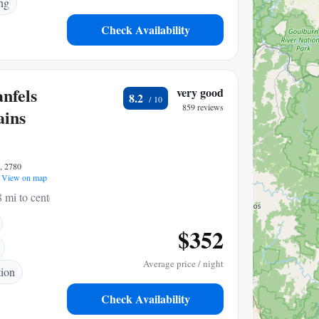
ng
Check Availability
nfels
very good
8.2
859 reviews
ains
e, 2780
View on map
8 mi to center
$352
Average price / night
tion
Check Availability