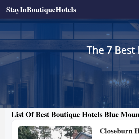
StayInBoutiqueHotels
The 7 Best
List Of Best Boutique Hotels Blue Moun
Closeburn 