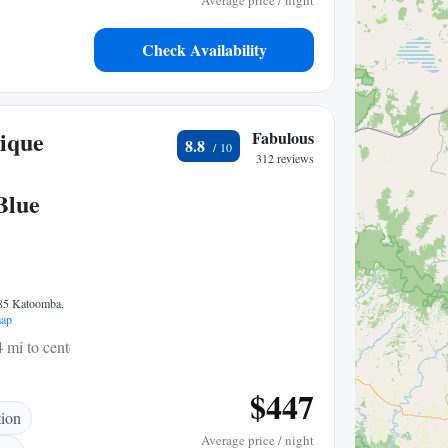
Average price / night
Check Availability
ique
Fabulous
8.8
312 reviews
Blue
785 Katoomba,
ap
4 mi to center
$447
tion
Average price / night