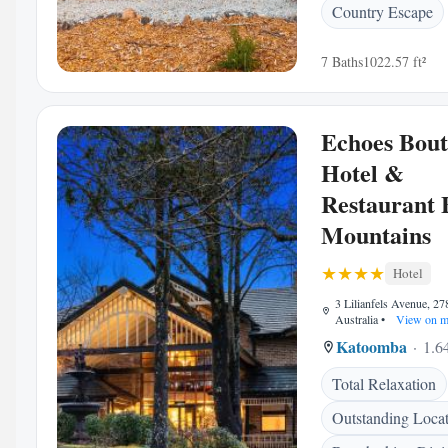
Country Escape
7 Baths
1022.57 ft²
Echoes Bout
Hotel &
Restaurant 
Mountains
Hotel
3 Lilianfels Avenue, 2
Australia
•
View on m
Katoomba
1.6
Total Relaxation
Outstanding Loca