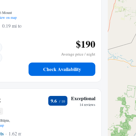
86 Mount
iew on map
0.19 mi to center
$190
Average price / night
Check Availability
t
Exceptional
9.6
14 reviews
t
Bilpin,
map
ts
1.62 mi to center