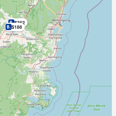
$362
$188