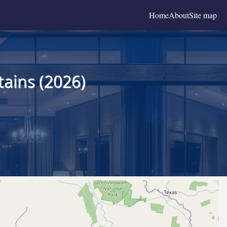
Home
About
Site map
ains (2026)