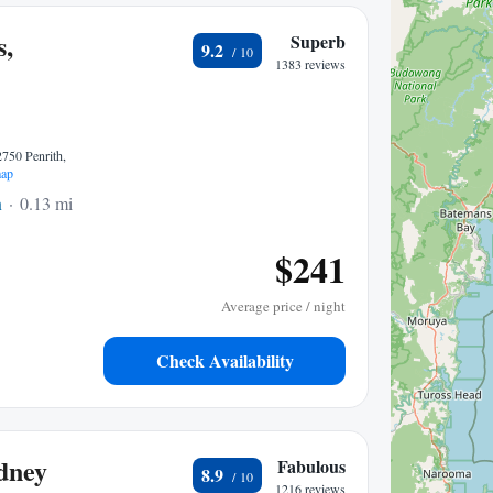
s,
Superb
9.2
1383 reviews
2750 Penrith,
ap
h
0.13 mi to center
$241
Average price / night
Check Availability
dney
Fabulous
8.9
1216 reviews