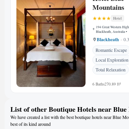
Mountains
Hotel
194 Great Western Hig
Blackheath, Australia
•
Blackheath
0.3
Romantic Escape
Local Exploration
Total Relaxation
6 Baths
270.89 ft²
List of other Boutique Hotels near Blu
We have created a list with the best boutique hotels near Blue Mo
best of its kind around