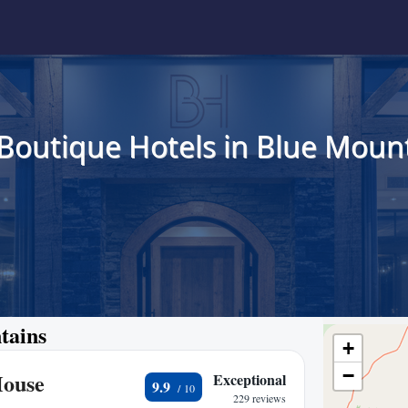
 Boutique Hotels in Blue Mount
tains
+
−
House
Exceptional
9.9
229 reviews