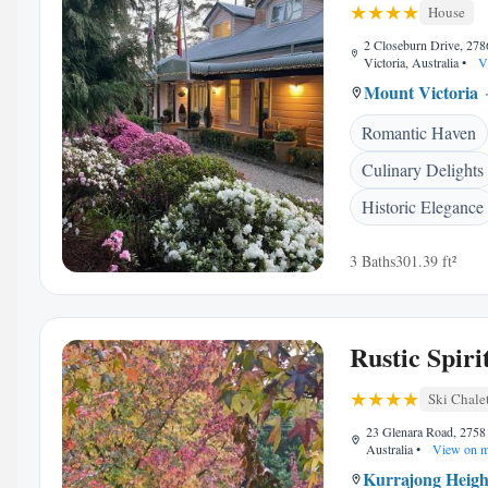
House
2 Closeburn Drive, 27
Victoria, Australia
•
V
Mount Victoria
Romantic Haven
Culinary Delights
Historic Elegance
3 Baths
301.39 ft²
Rustic Spiri
Ski Chale
23 Glenara Road, 2758 
Australia
•
View on 
Kurrajong Heigh