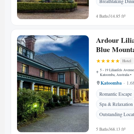
Breathtaking Dini
4 Baths
314.85 ft²
Ardour Lilia
Blue Mount
Hotel
5 - 19 Lilianfels Avenu
Katoomba, Australia
•
Katoomba
1.6
Romantic Escape
Spa & Relaxation
Outstanding Loca
5 Baths
368.13 ft²