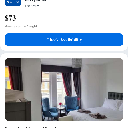
9.6
170 reviews
$73
Average price / night
Check Availability