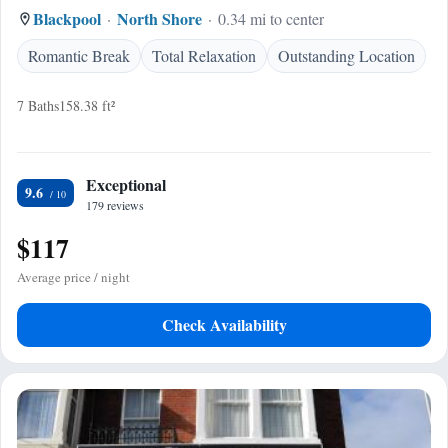
Blackpool
North Shore
0.34 mi to center
Romantic Break
Total Relaxation
Outstanding Location
7 Baths
158.38 ft²
Exceptional
9.6
179 reviews
$117
Average price / night
Check Availability