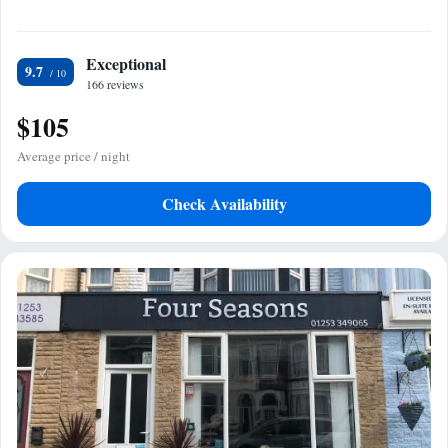
Exceptional
9.7
166 reviews
$105
Average price / night
Check Availability