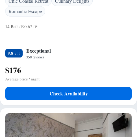
Chic Coastal Retreat
Culinary Delights
Romantic Escape
14 Baths
190.67 ft²
Exceptional
9.8
350 reviews
$176
Average price / night
Check Availability