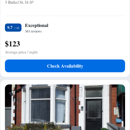
3 Baths
136.34 ft²
Exceptional
9.7
363 reviews
$123
Average price / night
Check Availability