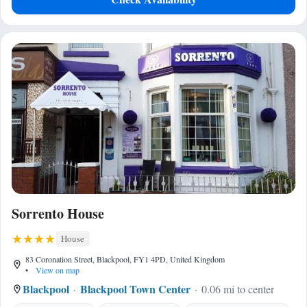
Sorrento House
House
83 Coronation Street, Blackpool, FY1 4PD, United Kingdom
•
View on map
Blackpool
Blackpool Town Center
0.06 mi to center