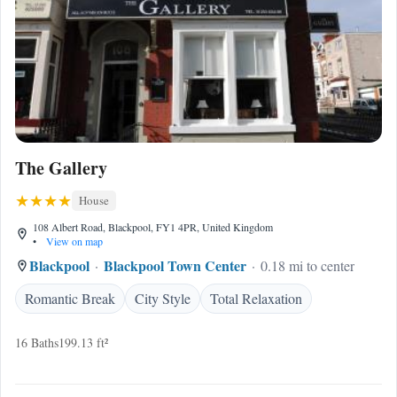
The Gallery
House
108 Albert Road, Blackpool, FY1 4PR, United Kingdom
•
View on map
Blackpool
Blackpool Town Center
0.18 mi to center
Romantic Break
City Style
Total Relaxation
16 Baths
199.13 ft²