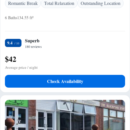
Romantic Break
Total Relaxation
Outstanding Location
6 Baths
134.55 ft²
Superb
9.4
180 reviews
$42
Average price / night
Check Availability