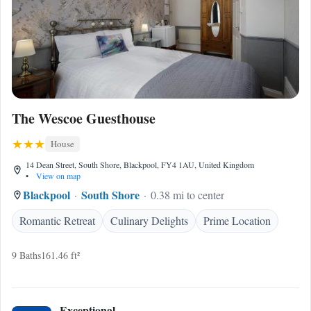
The Wescoe Guesthouse
House
14 Dean Street, South Shore, Blackpool, FY4 1AU, United Kingdom
•
View on map
Blackpool
South Shore
0.38 mi to center
Romantic Retreat
Culinary Delights
Prime Location
9 Baths
161.46 ft²
Exceptional