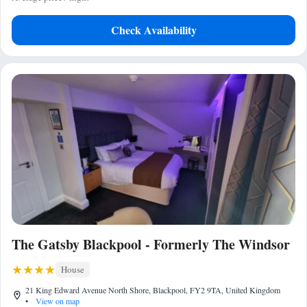
Check Availability
The Gatsby Blackpool - Formerly The Windsor
House
21 King Edward Avenue North Shore, Blackpool, FY2 9TA, United Kingdom
•
View on map