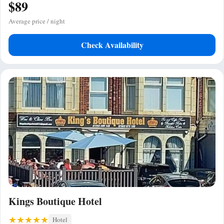
$89
Average price / night
Check Availability
Kings Boutique Hotel
Hotel