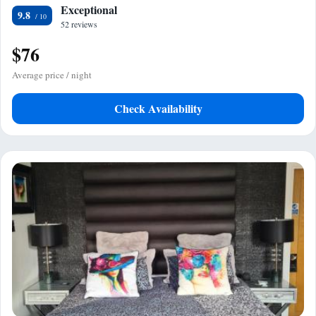
Exceptional
9.8
52 reviews
$76
Average price / night
Check Availability