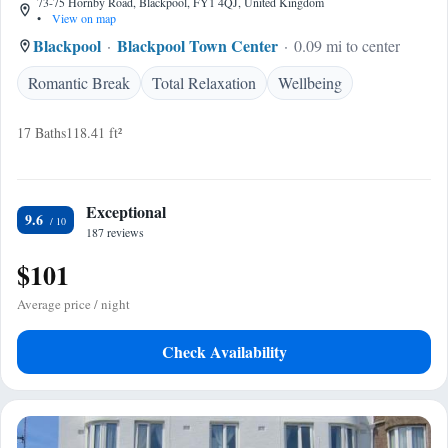
73-75 Hornby Road, Blackpool, FY1 4QJ, United Kingdom
•
View on map
Blackpool
Blackpool Town Center
0.09 mi to center
Romantic Break
Total Relaxation
Wellbeing
17 Baths
118.41 ft²
Exceptional
9.6
187 reviews
$101
Average price / night
Check Availability