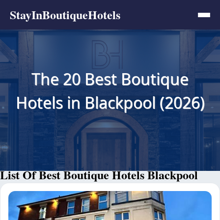
StayInBoutiqueHotels
The 20 Best Boutique
Hotels in Blackpool (2026)
List Of Best Boutique Hotels Blackpool