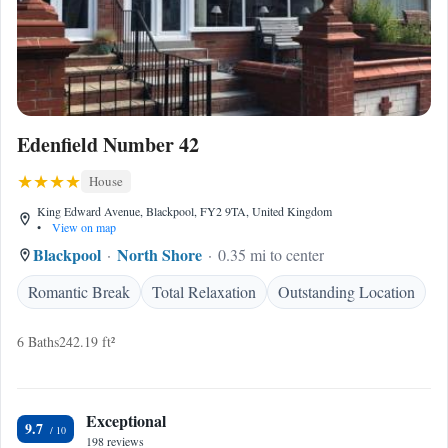
Edenfield Number 42
House
King Edward Avenue, Blackpool, FY2 9TA, United Kingdom
•
View on map
Blackpool
North Shore
0.35 mi to center
Romantic Break
Total Relaxation
Outstanding Location
6 Baths
242.19 ft²
Exceptional
9.7
198 reviews