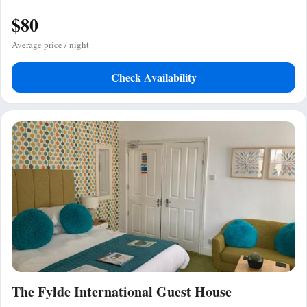
$80
Average price / night
Check Availability
The Fylde International Guest House