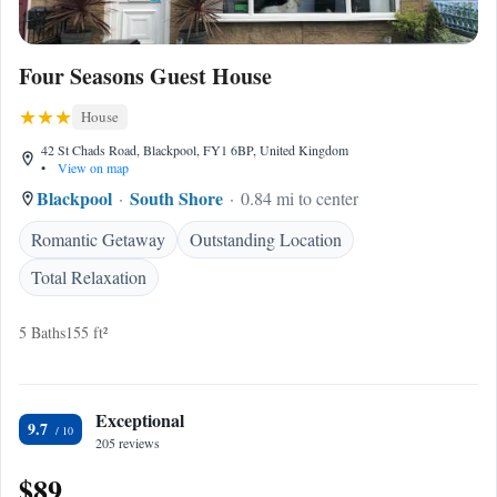
Four Seasons Guest House
House
42 St Chads Road, Blackpool, FY1 6BP, United Kingdom
•
View on map
Blackpool
South Shore
0.84 mi to center
Romantic Getaway
Outstanding Location
Total Relaxation
5 Baths
155 ft²
Exceptional
9.7
205 reviews
$89