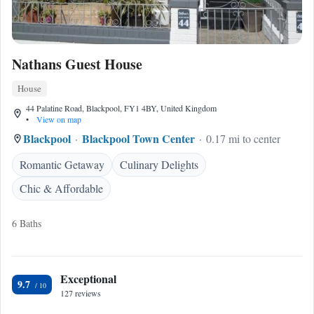
Nathans Guest House
House
44 Palatine Road, Blackpool, FY1 4BY, United Kingdom
•
View on map
Blackpool
Blackpool Town Center
0.17 mi to center
Romantic Getaway
Culinary Delights
Chic & Affordable
6 Baths
Exceptional
9.7
127 reviews