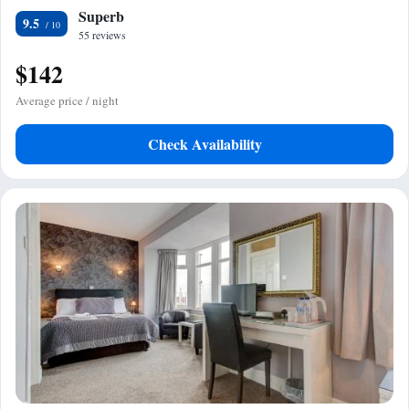
Superb
9.5
55 reviews
$142
Average price / night
Check Availability