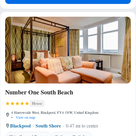
Number One South Beach
House
4 Harrowside West, Blackpool, FY4 1NW, United Kingdom
•
View on map
Blackpool
South Shore
0.47 mi to center