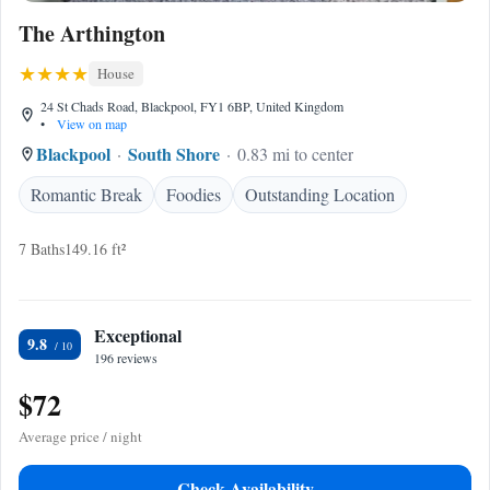
The Arthington
House
24 St Chads Road, Blackpool, FY1 6BP, United Kingdom
•
View on map
Blackpool
South Shore
0.83 mi to center
Romantic Break
Foodies
Outstanding Location
7 Baths
149.16 ft²
Exceptional
9.8
196 reviews
$72
Average price / night
Check Availability