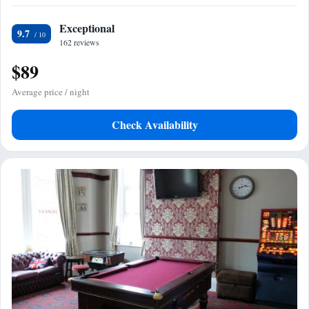
Exceptional
9.7
162 reviews
$89
Average price / night
Check Availability