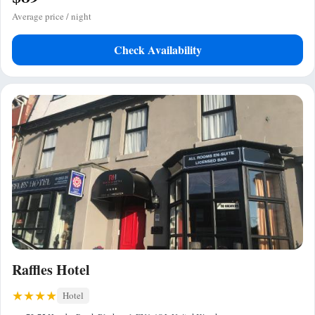
Average price / night
Check Availability
Raffles Hotel
Hotel