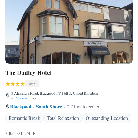
The Dudley Hotel
Hotel
3 Alexandra Road, Blackpool, FY1 6BU, United Kingdom
•
View on map
Blackpool
South Shore
0.71 mi to center
Romantic Break
Total Relaxation
Outstanding Location
7 Baths
213.74 ft²