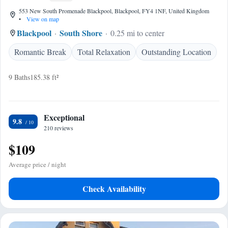
553 New South Promenade Blackpool, Blackpool, FY4 1NF, United Kingdom
•
View on map
Blackpool
South Shore
0.25 mi to center
Romantic Break
Total Relaxation
Outstanding Location
9 Baths
185.38 ft²
Exceptional
9.8
210 reviews
$109
Average price / night
Check Availability