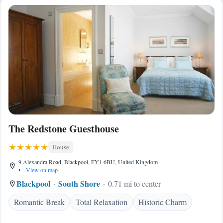
The Redstone Guesthouse
House
9 Alexandra Road, Blackpool, FY1 6BU, United Kingdom
•
View on map
Blackpool
South Shore
0.71 mi to center
Romantic Break
Total Relaxation
Historic Charm