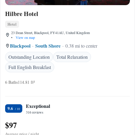
Hilbre Hotel
Hotel
23 Dean Street, Blackpool, FY41AU, United Kingdom
•
View on map
Blackpool
South Shore
0.38 mi to center
Outstanding Location
Total Relaxation
Full English Breakfast
6 Baths
114.81 ft²
Exceptional
9.6
316 reviews
$97
Average price / night