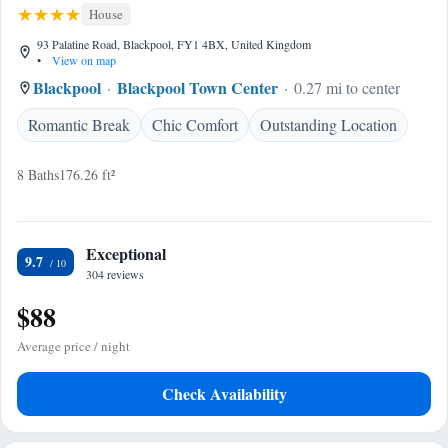
House
93 Palatine Road, Blackpool, FY1 4BX, United Kingdom
•
View on map
Blackpool
Blackpool Town Center
0.27 mi to center
Romantic Break
Chic Comfort
Outstanding Location
8 Baths
176.26 ft²
Exceptional
9.7
304 reviews
$88
Average price / night
Check Availability