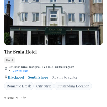
The Scala Hotel
Hotel
22 Clifton Drive, Blackpool, FY4 1NX, United Kingdom
•
View on map
Blackpool
South Shore
0.39 mi to center
Romantic Break
City Style
Outstanding Location
9 Baths
150.7 ft²