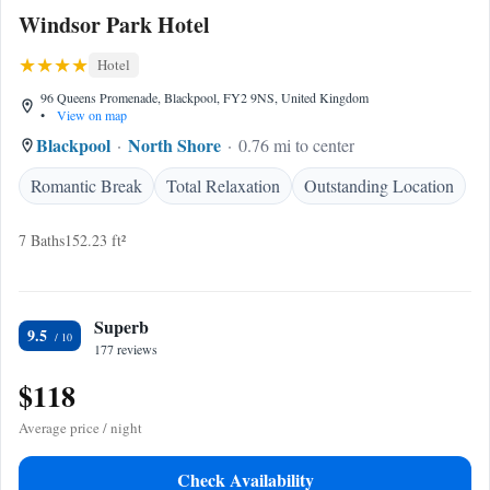
Windsor Park Hotel
Hotel
96 Queens Promenade, Blackpool, FY2 9NS, United Kingdom
•
View on map
Blackpool
North Shore
0.76 mi to center
Romantic Break
Total Relaxation
Outstanding Location
7 Baths
152.23 ft²
Superb
9.5
177 reviews
$118
Average price / night
Check Availability