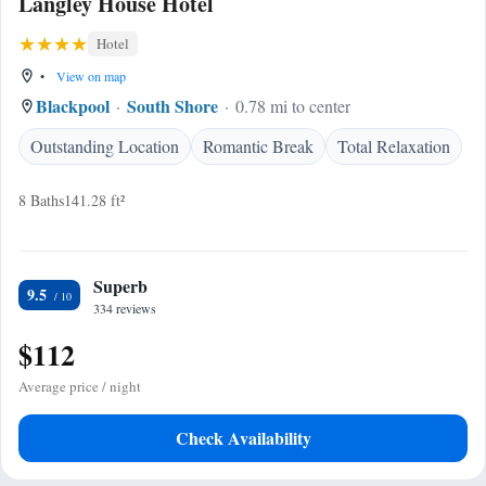
Langley House Hotel
Hotel
•
View on map
Blackpool
South Shore
0.78 mi to center
Outstanding Location
Romantic Break
Total Relaxation
8 Baths
141.28 ft²
Superb
9.5
334 reviews
$112
Average price / night
Check Availability