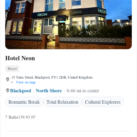
Hotel Neon
Hotel
15 Yates Street, Blackpool, FY1 2DB, United Kingdom
•
View on map
Blackpool
North Shore
0.46 mi to center
Romantic Break
Total Relaxation
Cultural Explorers
7 Baths
139.93 ft²