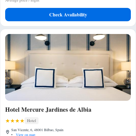
Average price / night
Check Availability
Hotel Mercure Jardines de Albia
Hotel
San Vicente, 6, 48001 Bilbao, Spain
•
View on map