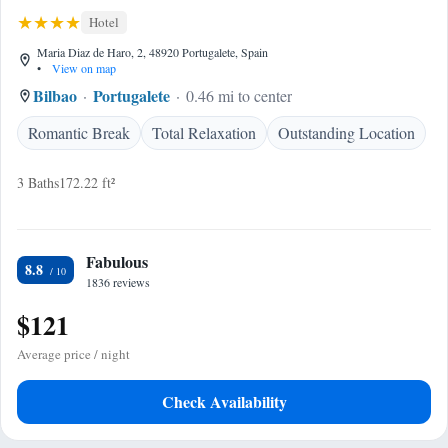
Hotel
Maria Diaz de Haro, 2, 48920 Portugalete, Spain
•
View on map
Bilbao
Portugalete
0.46 mi to center
Romantic Break
Total Relaxation
Outstanding Location
3 Baths
172.22 ft²
Fabulous
8.8
1836 reviews
$121
Average price / night
Check Availability