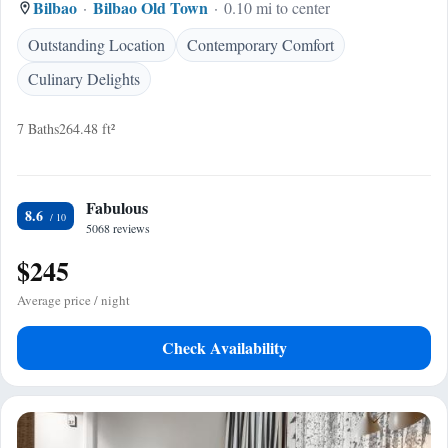
Bilbao
Bilbao Old Town
0.10 mi to center
Outstanding Location
Contemporary Comfort
Culinary Delights
7 Baths
264.48 ft²
Fabulous
8.6
5068 reviews
$245
Average price / night
Check Availability