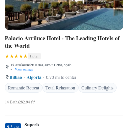
Palacio Arriluce Hotel - The Leading Hotels of
the World
Hotel
15 Atxekolandeta Kalea, 48992 Getxo, Spain
•
View on map
Bilbao
Algorta
0.70 mi to center
Romantic Retreat
Total Relaxation
Culinary Delights
14 Baths
282.94 ft²
Superb
9.2