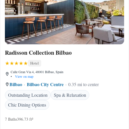
Radisson Collection Bilbao
Hotel
Calle Gran Via 4, 48001 Bilbao, Spain
•
View on map
Bilbao
Bilbao City Centre
0.35 mi to center
Outstanding Location
Spa & Relaxation
Chic Dining Options
7 Baths
396.73 ft²