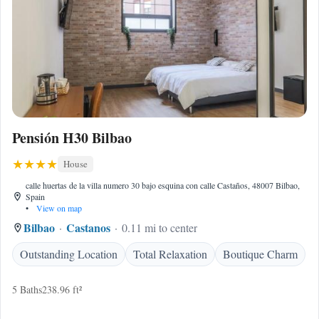
Pensión H30 Bilbao
House
calle huertas de la villa numero 30 bajo esquina con calle Castaños, 48007 Bilbao,
Spain
•
View on map
Bilbao
Castanos
0.11 mi to center
Outstanding Location
Total Relaxation
Boutique Charm
5 Baths
238.96 ft²