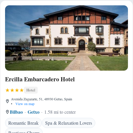
Ercilla Embarcadero Hotel
Hotel
Avenida Zugazarte, 51, 48930 Getxo, Spain
•
View on map
Bilbao
Getxo
1.58 mi to center
Romantic Break
Spa & Relaxation Lovers
Boutique Charm