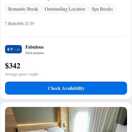
Romantic Break
Outstanding Location
Spa Breaks
7 Baths
906.32 ft²
Fabulous
8.9
5024 reviews
$342
Average price / night
Check Availability