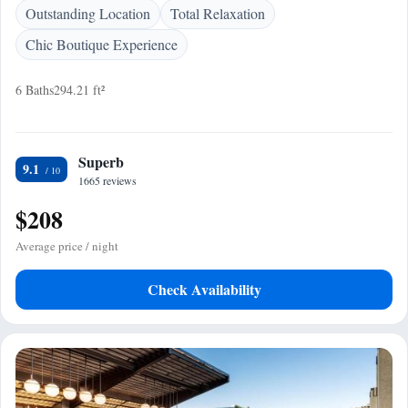
Outstanding Location
Total Relaxation
Chic Boutique Experience
6 Baths
294.21 ft²
Superb
9.1
1665 reviews
$208
Average price / night
Check Availability