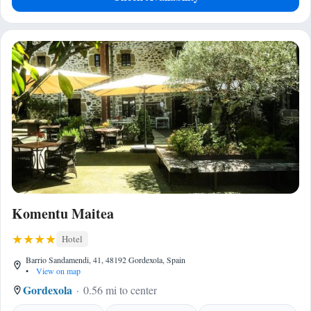
Komentu Maitea
Hotel
Barrio Sandamendi, 41, 48192 Gordexola, Spain
•
View on map
Gordexola
0.56 mi to center