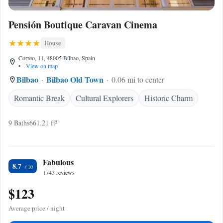
Pensión Boutique Caravan Cinema
House
Correo, 11, 48005 Bilbao, Spain
•
View on map
Bilbao
Bilbao Old Town
0.06 mi to center
Romantic Break
Cultural Explorers
Historic Charm
9 Baths
661.21 ft²
Fabulous
8.7
1743 reviews
$123
Average price / night