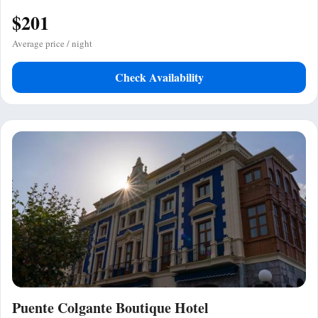
$201
Average price / night
Check Availability
Puente Colgante Boutique Hotel