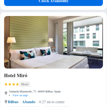
Check Availability
Hotel Miró
Hotel
Alameda Mazarredo, 77, 48009 Bilbao, Spain
•
View on map
Bilbao
Abando
0.27 mi to center