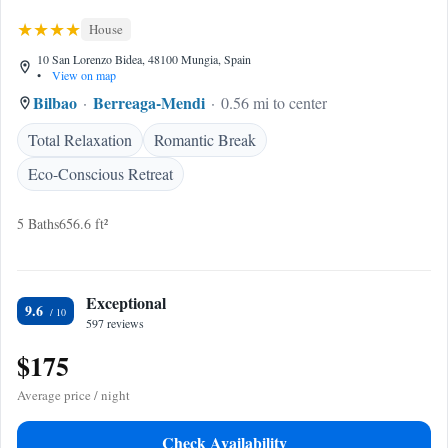
House
10 San Lorenzo Bidea, 48100 Mungia, Spain
•
View on map
Bilbao
Berreaga-Mendi
0.56 mi to center
Total Relaxation
Romantic Break
Eco-Conscious Retreat
5 Baths
656.6 ft²
Exceptional
9.6
597 reviews
$175
Average price / night
Check Availability