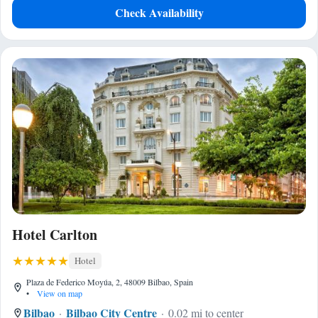
Check Availability
Hotel Carlton
Hotel
Plaza de Federico Moyúa, 2, 48009 Bilbao, Spain
•
View on map
Bilbao
Bilbao City Centre
0.02 mi to center