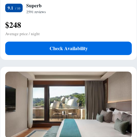
Superb
9.1
2591 reviews
$248
Average price / night
Check Availability