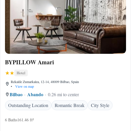
BYPILLOW Amari
Hotel
Rekalde Zumarkalea, 12-14, 48009 Bilbao, Spain
•
View on map
Bilbao
Abando
0.26 mi to center
Outstanding Location
Romantic Break
City Style
6 Baths
161.46 ft²