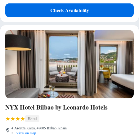
Check Availability
NYX Hotel Bilbao by Leonardo Hotels
Hotel
4 Areatza Kalea, 48005 Bilbao, Spain
•
View on map