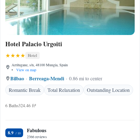
Hotel Palacio Urgoiti
Hotel
Arritugane, s/n, 48100 Mungia, Spain
•
View on map
Bilbao
Berreaga-Mendi
0.86 mi to center
Romantic Break
Total Relaxation
Outstanding Location
6 Baths
324.46 ft²
Fabulous
8.9
2366 reviews