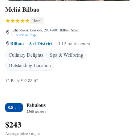
Meliá Bilbao
Hotel
Lehendakari Leizaola, 29, 48001 Bilbao, Spain
•
View on map
Bilbao
Art District
0.12 mi to center
Culinary Delights
Spa & Wellbeing
Outstanding Location
12 Baths
392.88 ft²
Fabulous
8.8
2560 reviews
$243
Average price / night