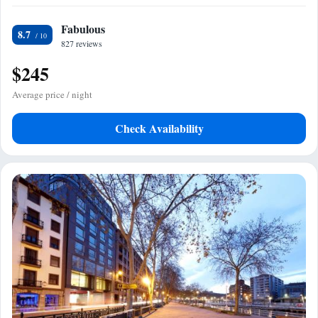
Fabulous
8.7
827 reviews
$245
Average price / night
Check Availability