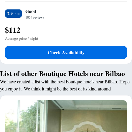
Good
7.9
1054 reviews
$112
Average price / night
Check Availability
List of other Boutique Hotels near Bilbao
We have created a list with the best boutique hotels near Bilbao. Hope
you enjoy it. We think it might be the best of its kind around