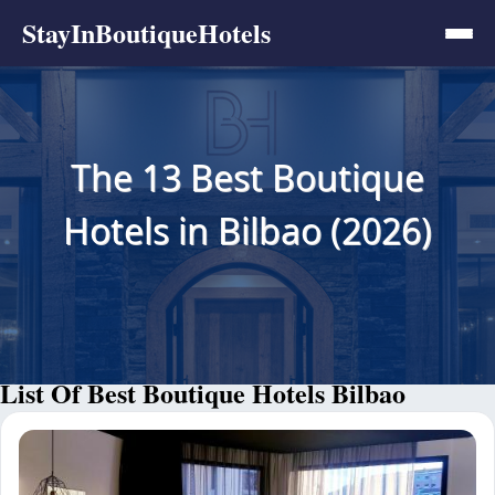
StayInBoutiqueHotels
The 13 Best Boutique
Hotels in Bilbao (2026)
List Of Best Boutique Hotels Bilbao