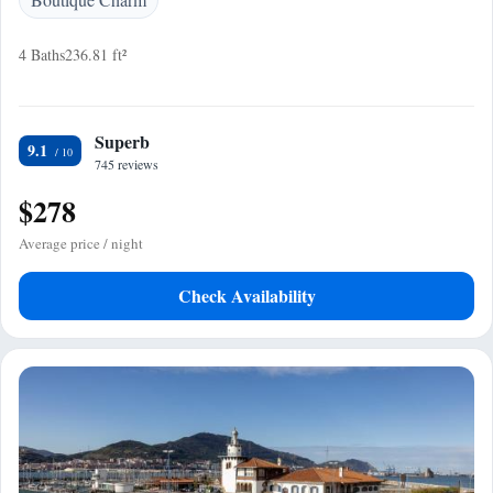
4 Baths
236.81 ft²
Superb
9.1
745 reviews
$278
Average price / night
Check Availability