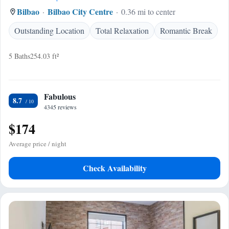
Bilbao
Bilbao City Centre
0.36 mi to center
Outstanding Location
Total Relaxation
Romantic Break
5 Baths
254.03 ft²
Fabulous
8.7
4345 reviews
$174
Average price / night
Check Availability