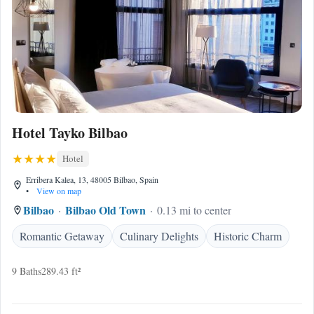
Hotel Tayko Bilbao
Hotel
Erribera Kalea, 13, 48005 Bilbao, Spain
•
View on map
Bilbao
Bilbao Old Town
0.13 mi to center
Romantic Getaway
Culinary Delights
Historic Charm
9 Baths
289.43 ft²