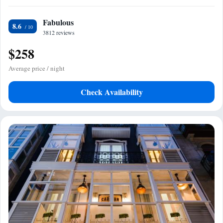
Fabulous
8.6
3812 reviews
$258
Average price / night
Check Availability