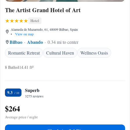
The Artist Grand Hotel of Art
Hotel
Alameda de Mazarredo, 61, 48009 Bilbao, Spain
•
View on map
Bilbao
Abando
0.34 mi to center
Romantic Retreat
Cultural Haven
Wellness Oasis
8 Baths
414.41 ft²
Superb
9.3
3275 reviews
$264
Average price / night