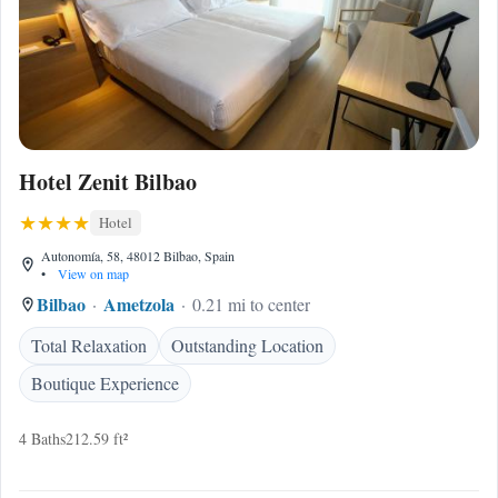
Hotel Zenit Bilbao
Hotel
Autonomía, 58, 48012 Bilbao, Spain
•
View on map
Bilbao
Ametzola
0.21 mi to center
Total Relaxation
Outstanding Location
Boutique Experience
4 Baths
212.59 ft²