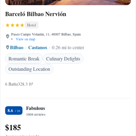
Barceló Bilbao Nervión
Hotel
Paseo Campo Volantin, 11, 48007 Bilbao, Spain
•
View on map
Bilbao
Castanos
0.26 mi to center
Romantic Break
Culinary Delights
Outstanding Location
6 Baths
328.3 ft²
Fabulous
8.6
1604 reviews
$185