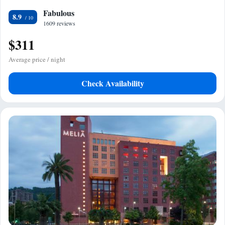
Fabulous
8.9
1609 reviews
$311
Average price / night
Check Availability