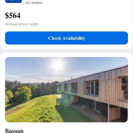
411 reviews
$564
Average price / night
Check Availability
Basoan