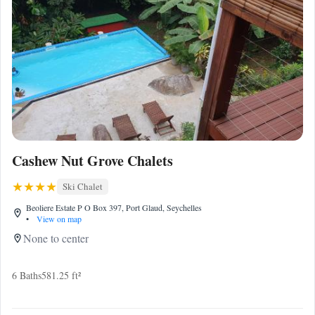
Cashew Nut Grove Chalets
Ski Chalet
Beoliere Estate P O Box 397, Port Glaud, Seychelles
•
View on map
None to center
6 Baths
581.25 ft²