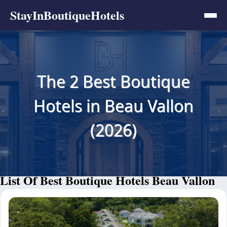
StayInBoutiqueHotels
The 2 Best Boutique
Hotels in Beau Vallon
(2026)
List Of Best Boutique Hotels Beau Vallon