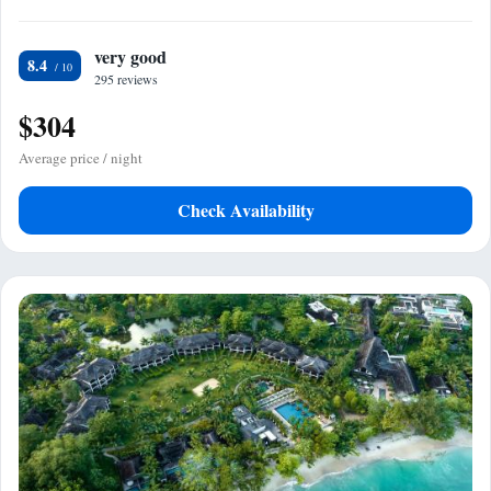
very good
8.4
295 reviews
$304
Average price / night
Check Availability