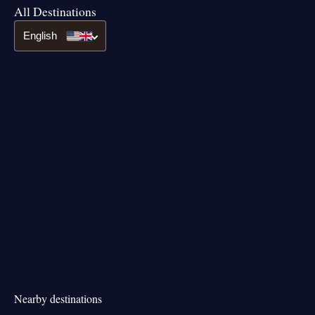
All Destinations
English
Nearby destinations