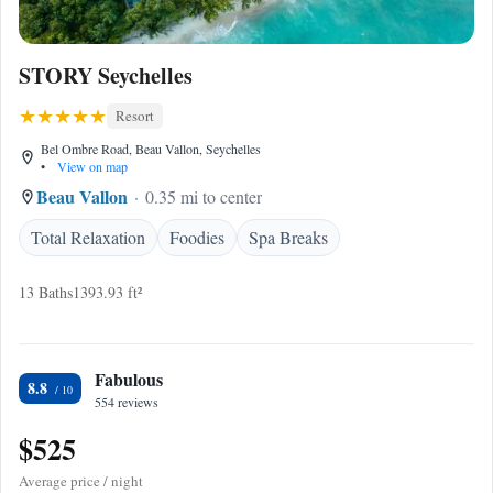
STORY Seychelles
Resort
Bel Ombre Road, Beau Vallon, Seychelles
•
View on map
Beau Vallon
0.35 mi to center
Total Relaxation
Foodies
Spa Breaks
13 Baths
1393.93 ft²
Fabulous
8.8
554 reviews
$525
Average price / night