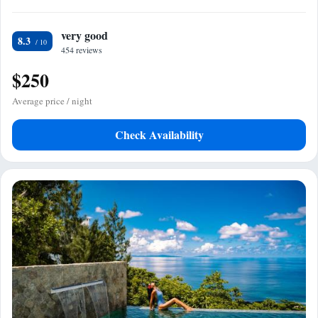
very good
8.3
454 reviews
$250
Average price / night
Check Availability