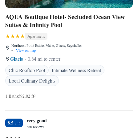
AQUA Boutique Hotel- Secluded Ocean View
Suites & Infinity Pool
Apartment
Northeast Point Estate, Mahe, Glacis, Seychelles
•
View on map
Glacis
0.84 mi to center
Chic Rooftop Pool
Intimate Wellness Retreat
Local Culinary Delights
1 Baths
592.02 ft²
very good
8.5
386 reviews