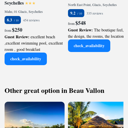
Seychelles
North East Point, Glacis, Seychelles
Mahe, 01 Glacis, Seychelles
9.2
335 reviews
8.3
454 reviews
$548
from
$250
Guest Review:
The boutique feel,
from
the design, the rooms, the location.
Guest Review:
excellent beach
,excellent swimming pool, excellent
check_availability
room , good breakfast
check_availability
Other great option in Beau Vallon