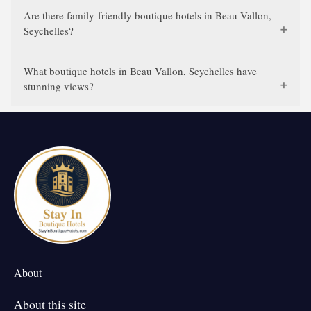
Are there family-friendly boutique hotels in Beau Vallon,
Seychelles?
What boutique hotels in Beau Vallon, Seychelles have
stunning views?
About
About this site