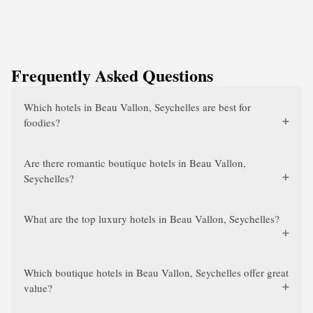
Frequently Asked Questions
Which hotels in Beau Vallon, Seychelles are best for
foodies?
Are there romantic boutique hotels in Beau Vallon,
Seychelles?
What are the top luxury hotels in Beau Vallon, Seychelles?
Which boutique hotels in Beau Vallon, Seychelles offer great
value?