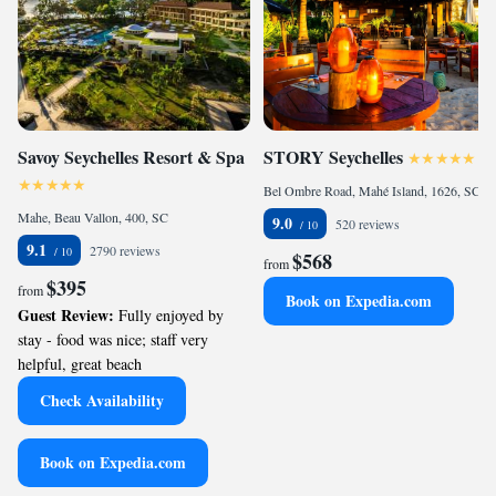
Savoy Seychelles Resort & Spa
STORY Seychelles
Bel Ombre Road, Mahé Island, 1626, SC
Mahe, Beau Vallon, 400, SC
9.0
520 reviews
9.1
2790 reviews
$568
from
$395
from
Book on Expedia.com
Guest Review:
Fully enjoyed by
stay - food was nice; staff very
helpful, great beach
Check Availability
Book on Expedia.com