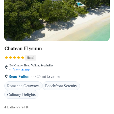
Chateau Elysium
Hotel
Bel Ombre, Beau Vallon, Seychelles
•
View on map
Beau Vallon
0.25 mi to center
Romantic Getaways
Beachfront Serenity
Culinary Delights
4 Baths
497.84 ft²