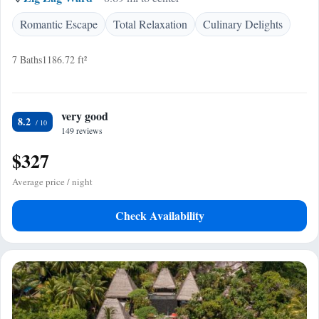
Romantic Escape
Total Relaxation
Culinary Delights
7 Baths
1186.72 ft²
very good
8.2
149 reviews
$327
Average price / night
Check Availability