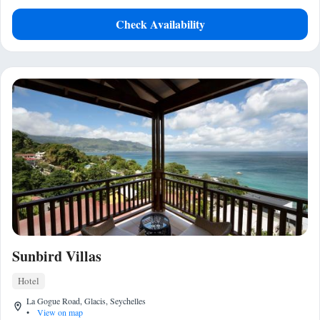
Check Availability
Sunbird Villas
Hotel
La Gogue Road, Glacis, Seychelles
•
View on map