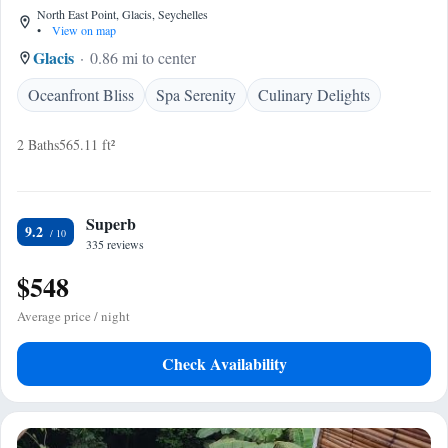
North East Point, Glacis, Seychelles
•
View on map
Glacis
0.86 mi to center
Oceanfront Bliss
Spa Serenity
Culinary Delights
2 Baths
565.11 ft²
Superb
9.2
335 reviews
$548
Average price / night
Check Availability