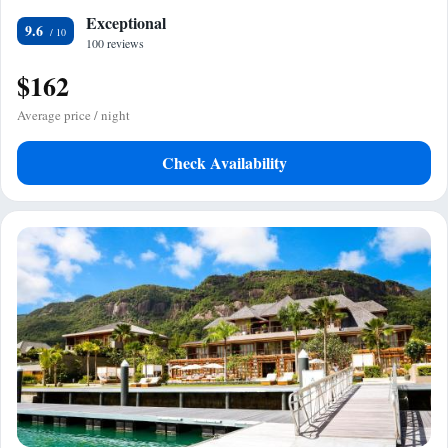
Exceptional
9.6
100 reviews
$162
Average price / night
Check Availability