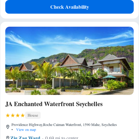
Check Availability
JA Enchanted Waterfront Seychelles
House
Providence Highway,Roche Caiman Waterfront, 1590 Mahe, Seychelles
•
View on map
Zig Zag Ward
0.69 mi to center