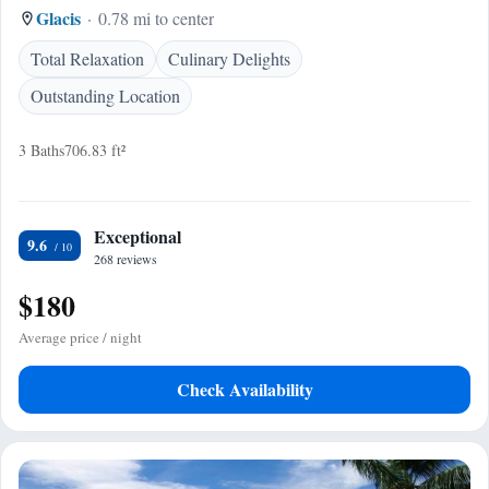
Glacis
0.78 mi to center
Total Relaxation
Culinary Delights
Outstanding Location
3 Baths
706.83 ft²
Exceptional
9.6
268 reviews
$180
Average price / night
Check Availability