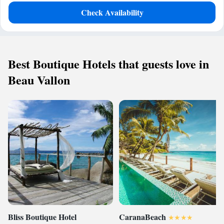
Check Availability
Best Boutique Hotels that guests love in
Beau Vallon
Bliss Boutique Hotel
CaranaBeach