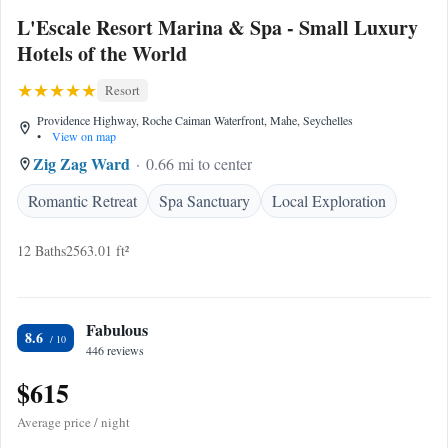
L'Escale Resort Marina & Spa - Small Luxury
Hotels of the World
Resort
Providence Highway, Roche Caiman Waterfront, Mahe, Seychelles
•
View on map
Zig Zag Ward
0.66 mi to center
Romantic Retreat
Spa Sanctuary
Local Exploration
12 Baths
2563.01 ft²
Fabulous
8.6
446 reviews
$615
Average price / night