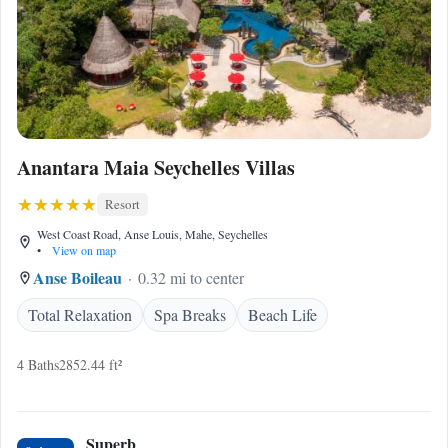
Anantara Maia Seychelles Villas
Resort
West Coast Road, Anse Louis, Mahe, Seychelles
•
View on map
Anse Boileau
0.32 mi to center
Total Relaxation
Spa Breaks
Beach Life
4 Baths
2852.44 ft²
Superb