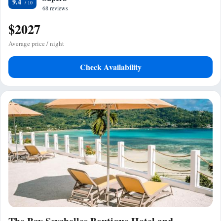
9.4
68 reviews
$2027
Average price / night
Check Availability