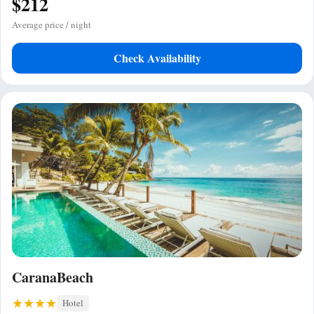
$212
Average price / night
Check Availability
CaranaBeach
Hotel