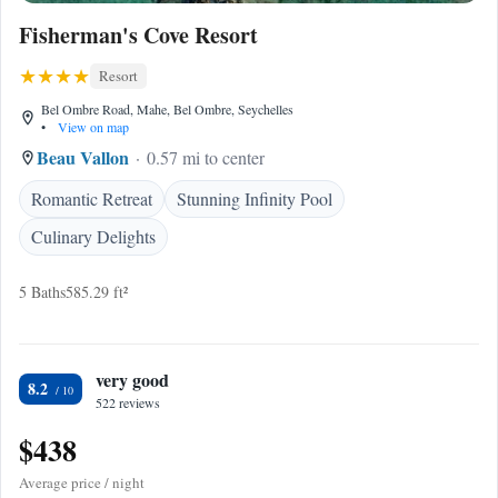
Fisherman's Cove Resort
Resort
Bel Ombre Road, Mahe, Bel Ombre, Seychelles
•
View on map
Beau Vallon
0.57 mi to center
Romantic Retreat
Stunning Infinity Pool
Culinary Delights
5 Baths
585.29 ft²
very good
8.2
522 reviews
$438
Average price / night