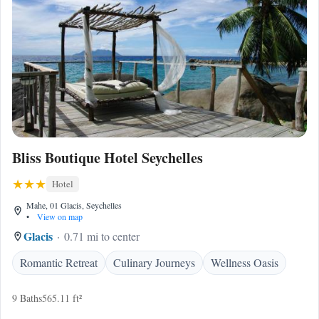
Bliss Boutique Hotel Seychelles
Hotel
Mahe, 01 Glacis, Seychelles
•
View on map
Glacis
0.71 mi to center
Romantic Retreat
Culinary Journeys
Wellness Oasis
9 Baths
565.11 ft²