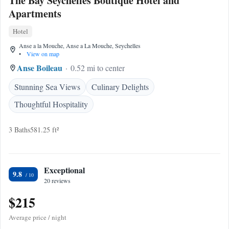
The Bay Seychelles Boutique Hotel and
Apartments
Hotel
Anse a la Mouche, Anse a La Mouche, Seychelles
•
View on map
Anse Boileau
0.52 mi to center
Stunning Sea Views
Culinary Delights
Thoughtful Hospitality
3 Baths
581.25 ft²
Exceptional
9.8
20 reviews
$215
Average price / night