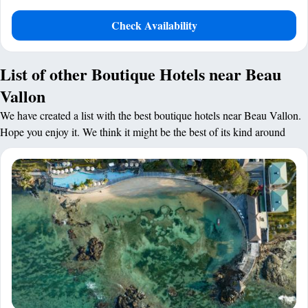
Check Availability
List of other Boutique Hotels near Beau
Vallon
We have created a list with the best boutique hotels near Beau Vallon.
Hope you enjoy it. We think it might be the best of its kind around