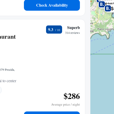
$39
Check Availability
$
Superb
9.3
314 reviews
aurant
079 Procida,
i to center
$286
Average price / night