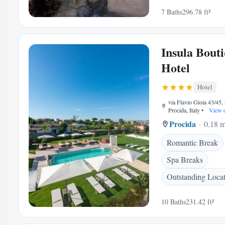
7 Baths
296.78 ft²
Insula Bout
Hotel
Hotel
via Flavio Gioia 43/45,
Procida, Italy
•
View 
Procida
0.18 m
Romantic Break
Spa Breaks
Outstanding Loca
10 Baths
231.42 ft²