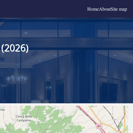
Home
About
Site map
 (2026)