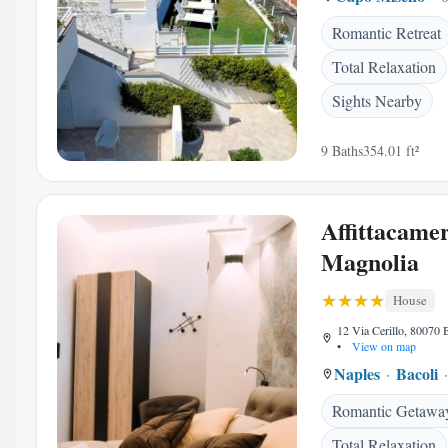
Romantic Retreat
Total Relaxation
Sights Nearby
9 Baths
354.01 ft²
Affittacame
Magnolia
House
12 Via Cerillo, 80070 B
•
View on map
Naples
Bacoli
Romantic Getawa
Total Relaxation