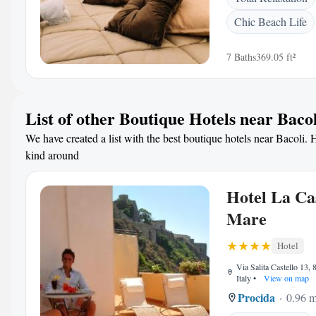
Chic Beach Life
7 Baths
369.05 ft²
List of other Boutique Hotels near Bacol
We have created a list with the best boutique hotels near Bacoli. H
kind around
Hotel La Ca
Mare
Hotel
Via Salita Castello 13,
Italy
•
View on map
Procida
0.96 m