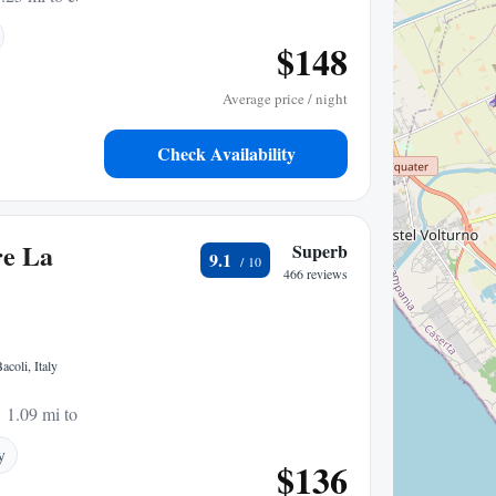
$148
Average price / night
Check Availability
re La
Superb
9.1
466 reviews
acoli, Italy
1.09 mi to center
y
$136