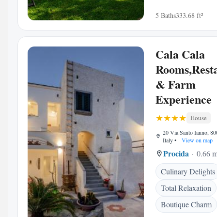
5 Baths
333.68 ft²
Cala Cala
Rooms,Rest
& Farm
Experience
House
20 Via Santo Ianno, 80
Italy
•
View on map
Procida
0.66 m
Culinary Delights
Total Relaxation
Boutique Charm