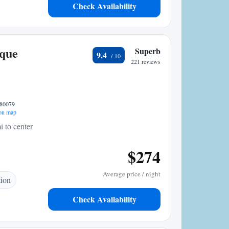
Check Availability
ique
Superb
9.4
221 reviews
 80079
on map
i to center
$274
Average price / night
tion
Check Availability