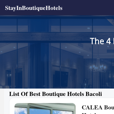
StayInBoutiqueHotels
The 4 
List Of Best Boutique Hotels Bacoli
CALEA Bou