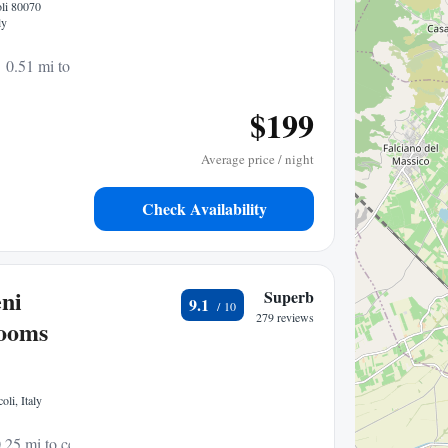
oli 80070
ly
0.51 mi to center
$199
Average price / night
Check Availability
ni
Superb
9.1
279 reviews
rooms
li, Italy
.25 mi to center