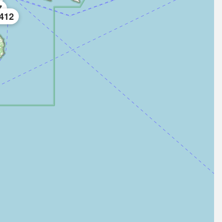
7
412