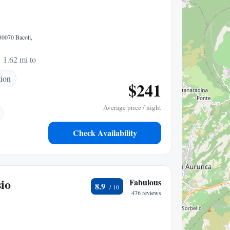
80070 Bacoli,
1.62 mi to center
tion
$241
Average price / night
Check Availability
io
Fabulous
8.9
476 reviews