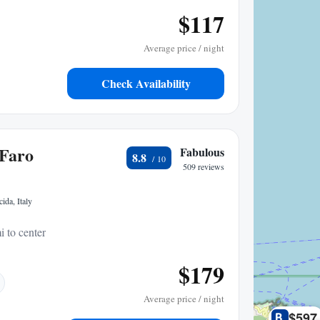
$117
Average price / night
Check Availability
 Faro
Fabulous
8.8
509 reviews
ida, Italy
i to center
$179
Average price / night
$597