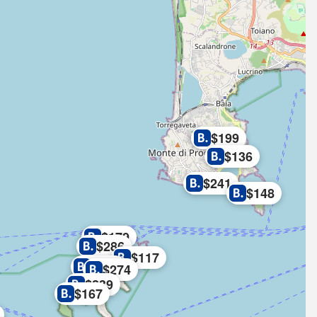
$199
$136
$241
$148
$179
$286
$117
$177
$274
$239
$167