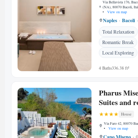
Via Bellavista 176, Bac
(NA), 80070 Bacoli, Ita
•
View on map
Naples
Bacoli
Total Relaxation
Romantic Break
Local Exploring
4 Baths
336.38 ft²
Pharus Mise
Suites and 
House
Via Faro 42, 80070 Baco
•
View on map
Capo Miseno
0