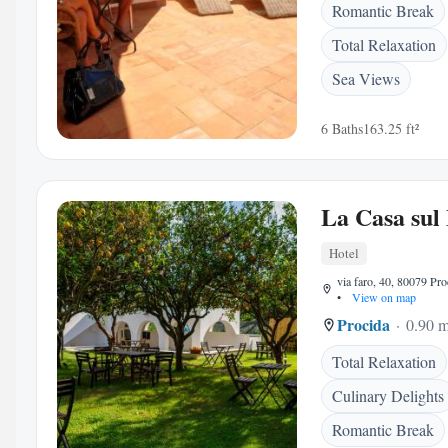
Romantic Break
Total Relaxation
Sea Views
6 Baths
163.25 ft²
La Casa sul
Hotel
via faro, 40, 80079 Proc
•
View on map
Procida
0.90 m
Total Relaxation
Culinary Delights
Romantic Break