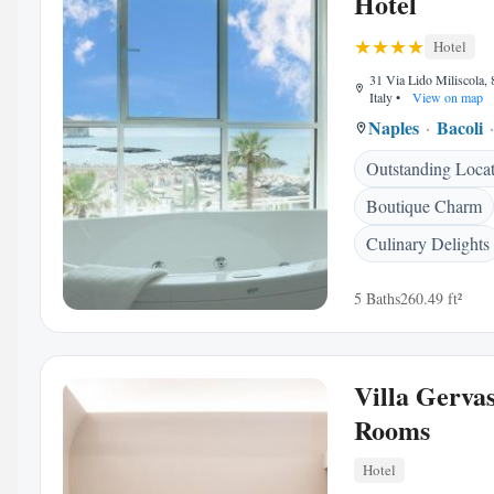
Hotel
Hotel
31 Via Lido Miliscola, 
Italy
•
View on map
Naples
Bacoli
Outstanding Loca
Boutique Charm
Culinary Delights
5 Baths
260.49 ft²
Villa Gervas
Rooms
Hotel