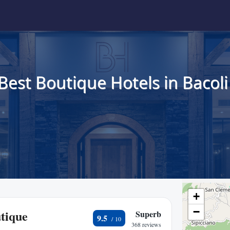
Best Boutique Hotels in Bacoli
+
−
tique
Superb
9.5
368 reviews