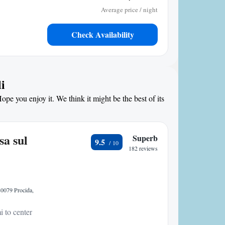
Average price / night
Check Availability
i
ope you enjoy it. We think it might be the best of its
sa sul
Superb
9.5
182 reviews
 80079 Procida,
i to center