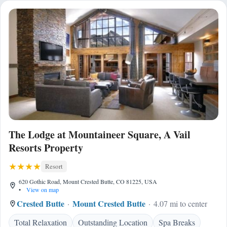
The Lodge at Mountaineer Square, A Vail
Resorts Property
Resort
620 Gothic Road, Mount Crested Butte, CO 81225, USA
•
View on map
Crested Butte
Mount Crested Butte
4.07 mi to center
Total Relaxation
Outstanding Location
Spa Breaks