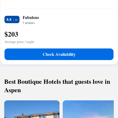
Fabulous
8.8
7 reviews
$203
Average price / night
Check Availability
Best Boutique Hotels that guests love in
Aspen