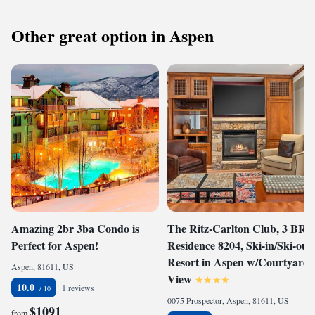
Other great option in Aspen
Amazing 2br 3ba Condo is
The Ritz-Carlton Club, 3 BR
Perfect for Aspen!
Residence 8204, Ski-in/Ski-out
Resort in Aspen w/Courtyard
Aspen, 81611, US
View
10.0
1 reviews
0075 Prospector, Aspen, 81611, US
$1091
from