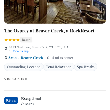
The Osprey at Beaver Creek, a RockResort
Resort
10 Elk Track Lane, Beaver Creek, CO 81620, USA
•
View on map
Avon
Beaver Creek
0.14 mi to center
Outstanding Location
Total Relaxation
Spa Breaks
5 Baths
415.18 ft²
Exceptional
9.6
57 reviews