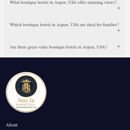
What boutique hotels in Aspen, USA offer stunning views?
Which boutique hotels in Aspen, USA are ideal for families?
Are there great value boutique hotels in Aspen, USA?
About