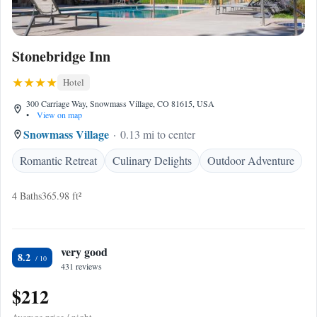
Stonebridge Inn
Hotel
300 Carriage Way, Snowmass Village, CO 81615, USA
•
View on map
Snowmass Village
0.13 mi to center
Romantic Retreat
Culinary Delights
Outdoor Adventure
4 Baths
365.98 ft²
very good
8.2
431 reviews
$212