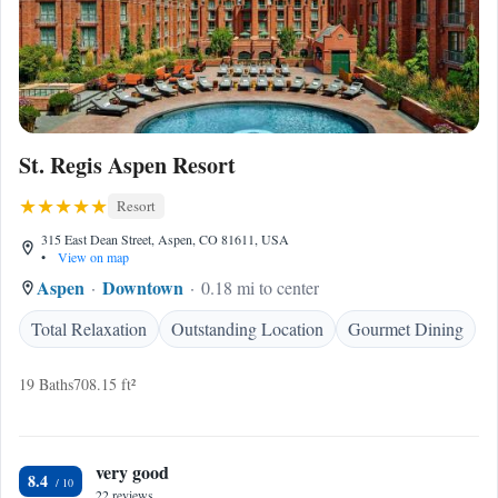
St. Regis Aspen Resort
Resort
315 East Dean Street, Aspen, CO 81611, USA
•
View on map
Aspen
Downtown
0.18 mi to center
Total Relaxation
Outstanding Location
Gourmet Dining
19 Baths
708.15 ft²
very good
8.4
22 reviews