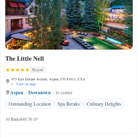
The Little Nell
Resort
675 East Durant Avenue, Aspen, CO 81611, USA
•
View on map
Aspen
Downtown
to center
Outstanding Location
Spa Breaks
Culinary Delights
10 Baths
840.56 ft²