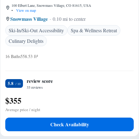
100 Elbert Lane, Snowmass Village, CO 81615, USA
•
View on map
Snowmass Village
0.10 mi to center
Ski-In/Ski-Out Accessibility
Spa & Wellness Retreat
Culinary Delights
16 Baths
558.53 ft²
review score
5.8
33 reviews
$355
Average price / night
Check Availability