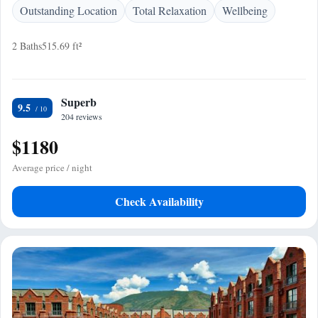
Outstanding Location
Total Relaxation
Wellbeing
2 Baths
515.69 ft²
Superb
9.5
204 reviews
$1180
Average price / night
Check Availability