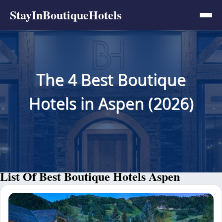
StayInBoutiqueHotels
The 4 Best Boutique
Hotels in Aspen (2026)
List Of Best Boutique Hotels Aspen