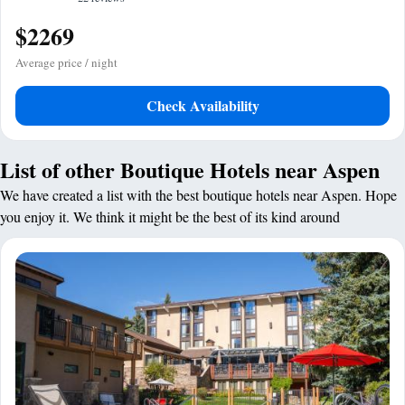
$2269
Average price / night
Check Availability
List of other Boutique Hotels near Aspen
We have created a list with the best boutique hotels near Aspen. Hope
you enjoy it. We think it might be the best of its kind around