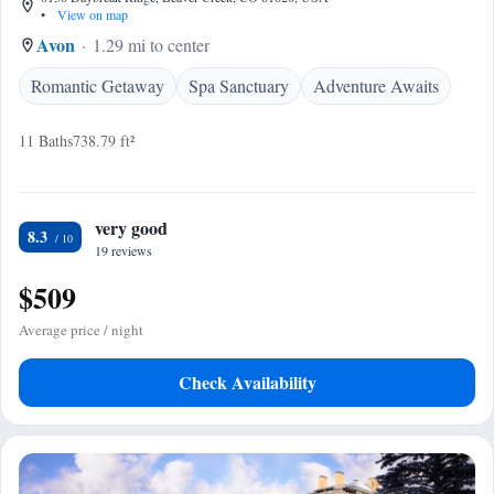
•
View on map
Avon
1.29 mi to center
Romantic Getaway
Spa Sanctuary
Adventure Awaits
11 Baths
738.79 ft²
very good
8.3
19 reviews
$509
Average price / night
Check Availability