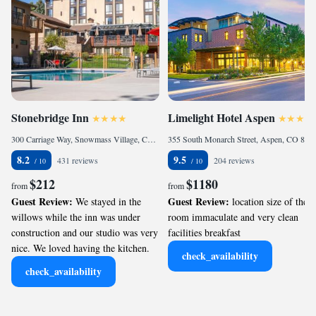
Stonebridge Inn
Limelight Hotel Aspen
300 Carriage Way, Snowmass Village, CO 81615, United States of America
355 South Monarch Street, Aspen, CO 81611, United States
8.2
9.5
431 reviews
204 reviews
$212
$1180
from
from
Guest Review:
Guest Review:
We stayed in the
location size of the
willows while the inn was under
room immaculate and very clean
construction and our studio was very
facilities breakfast
nice. We loved having the kitchen.
check_availability
check_availability