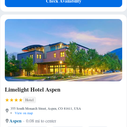
Check Availability
Limelight Hotel Aspen
Hotel
355 South Monarch Street, Aspen, CO 81611, USA
•
View on map
Aspen
0.08 mi to center