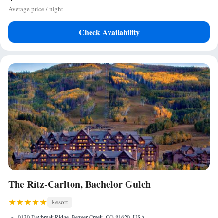
Average price / night
Check Availability
The Ritz-Carlton, Bachelor Gulch
Resort
0130 Daybreak Ridge, Beaver Creek, CO 81620, USA