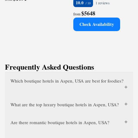
10.0
1 reviews
$5648
from
Check Availability
Frequently Asked Questions
Which boutique hotels in Aspen, USA are best for foodies?
What are the top luxury boutique hotels in Aspen, USA?
Are there romantic boutique hotels in Aspen, USA?