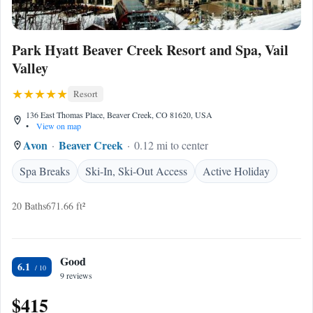
Park Hyatt Beaver Creek Resort and Spa, Vail
Valley
Resort
136 East Thomas Place, Beaver Creek, CO 81620, USA
•
View on map
Avon
Beaver Creek
0.12 mi to center
Spa Breaks
Ski-In, Ski-Out Access
Active Holiday
20 Baths
671.66 ft²
Good
6.1
9 reviews
$415