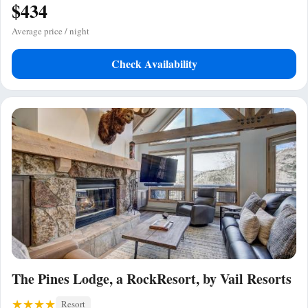
$434
Average price / night
Check Availability
The Pines Lodge, a RockResort, by Vail Resorts
Resort