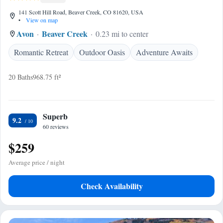
141 Scott Hill Road, Beaver Creek, CO 81620, USA
•
View on map
Avon
Beaver Creek
0.23 mi to center
Romantic Retreat
Outdoor Oasis
Adventure Awaits
20 Baths
968.75 ft²
Superb
9.2
60 reviews
$259
Average price / night
Check Availability