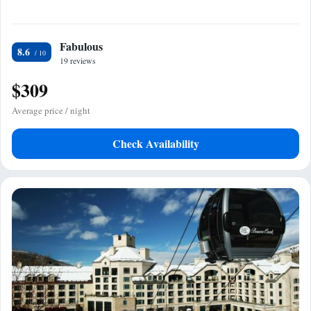
Fabulous
8.6
19 reviews
$309
Average price / night
Check Availability