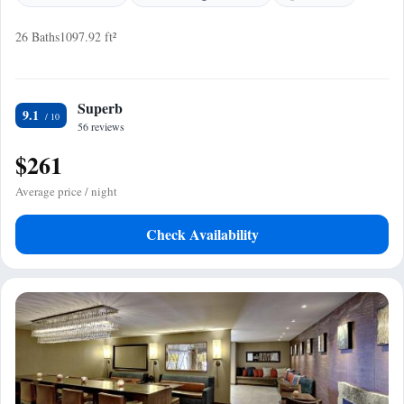
26 Baths
1097.92 ft²
Superb
9.1
56 reviews
$261
Average price / night
Check Availability