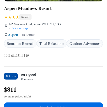
Aspen Meadows Resort
Resort
845 Meadows Road, Aspen, CO 81611, USA
•
View on map
Aspen
to center
Romantic Retreats
Total Relaxation
Outdoor Adventures
10 Baths
731.94 ft²
very good
8.2
38 reviews
$811
Average price / night