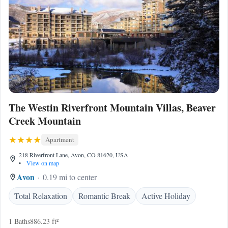
The Westin Riverfront Mountain Villas, Beaver
Creek Mountain
Apartment
218 Riverfront Lane, Avon, CO 81620, USA
•
View on map
Avon
0.19 mi to center
Total Relaxation
Romantic Break
Active Holiday
1 Baths
886.23 ft²