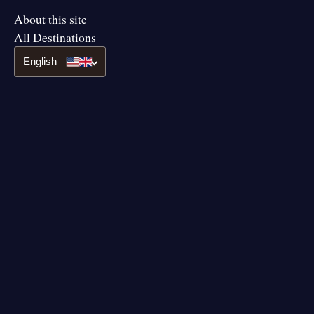
About this site
All Destinations
English