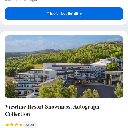
Average price / night
Check Availability
Viewline Resort Snowmass, Autograph
Collection
Resort