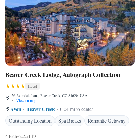
Beaver Creek Lodge, Autograph Collection
Hotel
26 Avondale Lane, Beaver Creek, CO 81620, USA
•
View on map
Avon
Beaver Creek
0.04 mi to center
Outstanding Location
Spa Breaks
Romantic Getaway
4 Baths
622.51 ft²