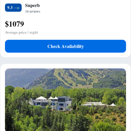
Superb
9.3
16 reviews
$1079
Average price / night
Check Availability