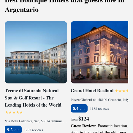
Argentario
Terme di Saturnia Natural
Grand Hotel Bastiani
Spa & Golf Resort - The
Piazza Gioberti 64, 58100 Grosseto, Italy
Leading Hotels of the World
8.4
1188 reviews
$124
from
Via Della Follonata, Snc, 58014 Saturnia, Italy
Guest Review:
Fantastic location,
9.2
1295 reviews
right in the heart of the old town.