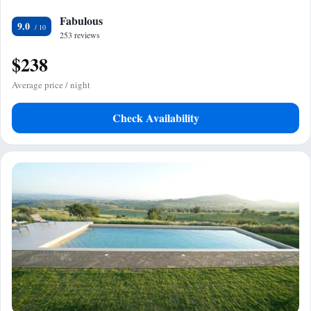
Fabulous
9.0
253 reviews
$238
Average price / night
Check Availability