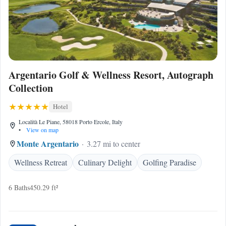
Argentario Golf & Wellness Resort, Autograph
Collection
Hotel
Località Le Piane, 58018 Porto Ercole, Italy
•
View on map
Monte Argentario
3.27 mi to center
Wellness Retreat
Culinary Delight
Golfing Paradise
6 Baths
450.29 ft²