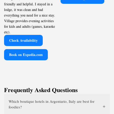
friendly and helpful. I stayed in a
lodge, it was clean and had
everything you need for a nice stay.
Village provides evening activities
for kids and adults (games, karaoke
etc).
Check Availability
Book on Expedia.com
Frequently Asked Questions
Which boutique hotels in Argentario, Italy are best for
foodies?