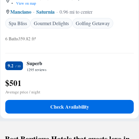
•
View on map
Manciano
Saturnia
0.96 mi to center
Spa Bliss
Gourmet Delights
Golfing Getaway
6 Baths
359.82 ft²
Superb
9.2
1295 reviews
$501
Average price / night
Check Availability
Best Boutique Hotels that guests love in