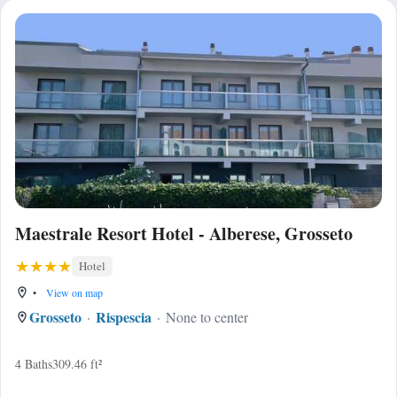
Maestrale Resort Hotel - Alberese, Grosseto
Hotel
•
View on map
Grosseto
Rispescia
None to center
4 Baths
309.46 ft²