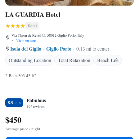
LA GUARDIA Hotel
Hotel
Via Thaon de Revel 45, 58012 Giglio Porto, Italy
•
View on map
Isola del Giglio
Giglio Porto
0.13 mi to center
Outstanding Location
Total Relaxation
Beach Life
2 Baths
305.43 ft²
Fabulous
8.9
192 reviews
$450
Average price / night