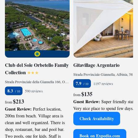
Club del Sole Orbetello Family
Gitavillage Argentario
Collection
Strada Provinciale Giannella, Albinia, 58010, IT
Strada Provinciale della Giannella 166, Orbetello, 58015, IT
7.9
1197 reviews
8.3
590 reviews
$135
from
$213
Guest Review:
Super friendly staff.
from
Very nice place to spend few days.
Guest Review:
Perfect location,
200m from beach. Village area is
Check Availability
clean and well organized. There is
shop, restaurant, bar and pool bar.
Book on Expedia.com
Two pools, one for kids. Staff is