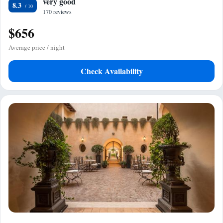
very good
8.3
170 reviews
$656
Average price / night
Check Availability