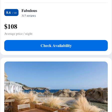
Fabulous
8.6
317 reviews
$108
Average price / night
Check Availability