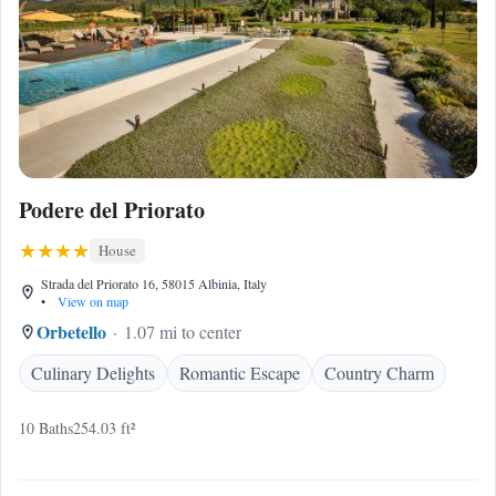
Podere del Priorato
House
Strada del Priorato 16, 58015 Albinia, Italy
•
View on map
Orbetello
1.07 mi to center
Culinary Delights
Romantic Escape
Country Charm
10 Baths
254.03 ft²