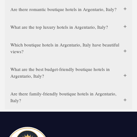
Are there romantic boutique hotels in Argentario, Italy?
What are the top luxury hotels in Argentario, Italy?
Which boutique hotels in Argentario, Italy have beautiful
views?
What are the best budget-friendly boutique hotels in
Argentario, Italy?
Are there family-friendly boutique hotels in Argentario,
Italy?