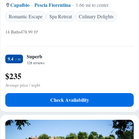
Capalbio
Pescia Fiorentina
1.66 mi to center
Romantic Escape
Spa Retreat
Culinary Delights
14 Baths
478.99 ft²
Superb
9.4
328 reviews
$235
Average price / night
Check Availability