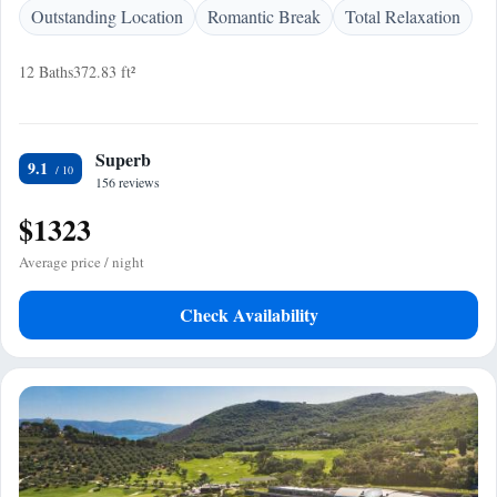
Outstanding Location
Romantic Break
Total Relaxation
12 Baths
372.83 ft²
Superb
9.1
156 reviews
$1323
Average price / night
Check Availability