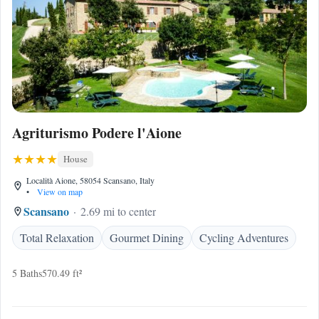
Agriturismo Podere l'Aione
House
Località Aione, 58054 Scansano, Italy
•
View on map
Scansano
2.69 mi to center
Total Relaxation
Gourmet Dining
Cycling Adventures
5 Baths
570.49 ft²