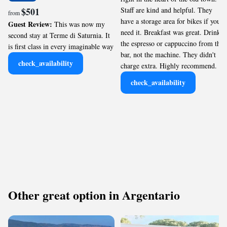
$501
Staff are kind and helpful. They
from
have a storage area for bikes if you
Guest Review:
This was now my
need it. Breakfast was great. Drink
second stay at Terme di Saturnia. It
the espresso or cappuccino from the
is first class in every imaginable way
bar, not the machine. They didn't
check_availability
charge extra. Highly recommend.
check_availability
Other great option in Argentario