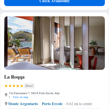
Check Availability
La Roqqa
Hotel
Via Panoramica 7, 58018 Porto Ercole, Italy
•
View on map
Monte Argentario
Porto Ercole
0.62 mi to center