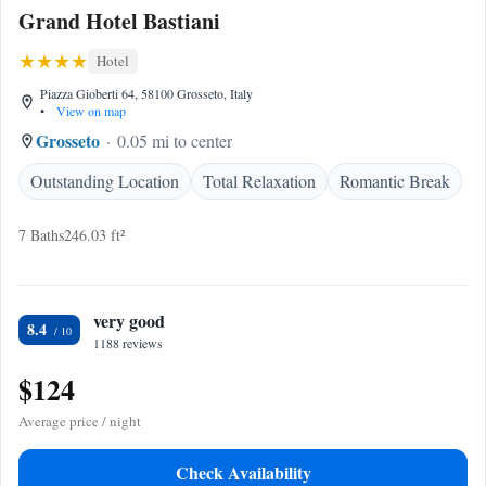
Grand Hotel Bastiani
Hotel
Piazza Gioberti 64, 58100 Grosseto, Italy
•
View on map
Grosseto
0.05 mi to center
Outstanding Location
Total Relaxation
Romantic Break
7 Baths
246.03 ft²
very good
8.4
1188 reviews
$124
Average price / night
Check Availability