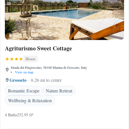
Agriturismo Sweet Cottage
House
Strada del Pingrossino, 58100 Marina di Grosseto, Italy
•
View on map
Grosseto
6.26 mi to center
Romantic Escape
Nature Retreat
Wellbeing & Relaxation
4 Baths
252.95 ft²