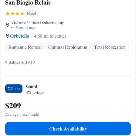
San Biagio Relais
Hotel
Via Dante 36, 58015 Orbetello, Italy
•
View on map
Orbetello
4.68 mi to center
Romantic Retreat
Cultural Exploration
Total Relaxation
9 Baths
316.19 ft²
Good
7.1
471 reviews
$209
Average price / night
Check Availability