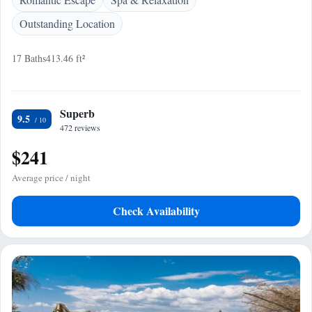
Outstanding Location
17 Baths
413.46 ft²
Superb
9.5
472 reviews
$241
Average price / night
Check Availability