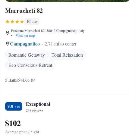
Marrucheti 82
House
Frazione Marrucheti 82, 58042 Campagnatico, Italy
•
View on map
Campagnatico
2.71 mi to center
Romantic Getaway
Total Relaxation
Eco-Conscious Retreat
5 Baths
544.66 ft²
Exceptional
9.8
248 reviews
$102
Average price / night