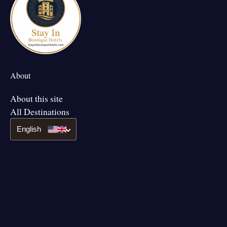
About
About this site
All Destinations
English