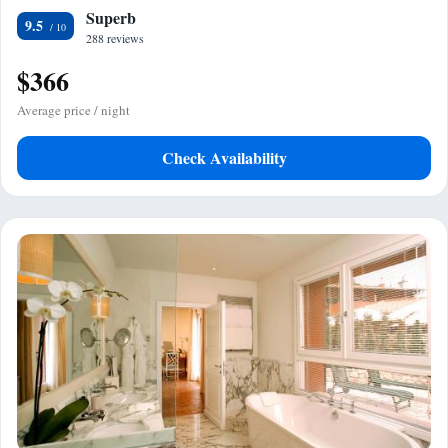
Superb
9.5
288 reviews
$366
Average price / night
Check Availability