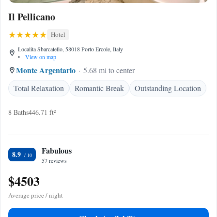
Il Pellicano
Hotel
Localita Sbarcatello, 58018 Porto Ercole, Italy
•
View on map
Monte Argentario
5.68 mi to center
Total Relaxation
Romantic Break
Outstanding Location
8 Baths
446.71 ft²
Fabulous
8.9
57 reviews
$4503
Average price / night