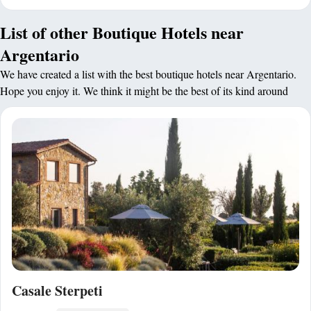
List of other Boutique Hotels near
Argentario
We have created a list with the best boutique hotels near Argentario.
Hope you enjoy it. We think it might be the best of its kind around
Casale Sterpeti