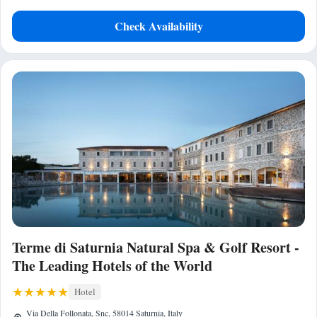
Check Availability
Terme di Saturnia Natural Spa & Golf Resort -
The Leading Hotels of the World
Hotel
Via Della Follonata, Snc, 58014 Saturnia, Italy