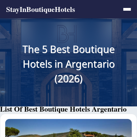
StayInBoutiqueHotels
The 5 Best Boutique
Hotels in Argentario
(2026)
List Of Best Boutique Hotels Argentario