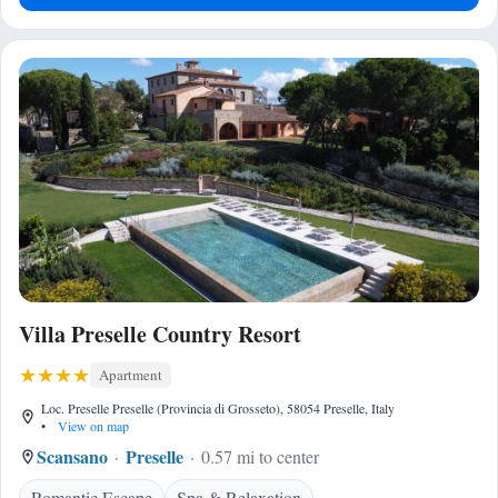
Villa Preselle Country Resort
Apartment
Loc. Preselle Preselle (Provincia di Grosseto), 58054 Preselle, Italy
•
View on map
Scansano
Preselle
0.57 mi to center
Romantic Escape
Spa & Relaxation