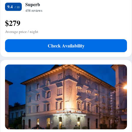
Superb
9.4
458 reviews
$279
Average price / night
Check Availability