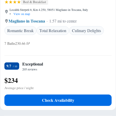
Bed & Breakfast
Località Sterpeti 6; Km 4.250, 58051 Magliano in Toscana, Italy
•
View on map
Magliano in Toscana
1.57 mi to center
Romantic Break
Total Relaxation
Culinary Delights
7 Baths
230.66 ft²
Exceptional
9.7
205 reviews
$234
Average price / night
Check Availability