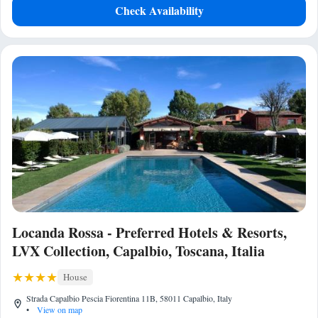
Check Availability
Locanda Rossa - Preferred Hotels & Resorts,
LVX Collection, Capalbio, Toscana, Italia
House
Strada Capalbio Pescia Fiorentina 11B, 58011 Capalbio, Italy
•
View on map