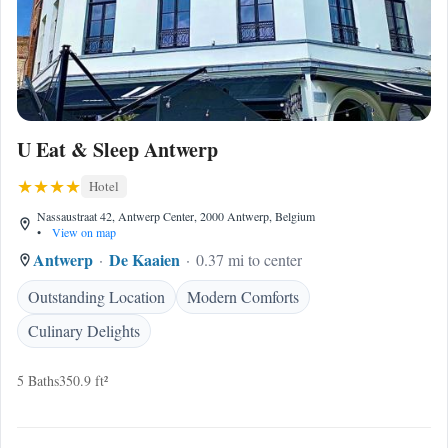
U Eat & Sleep Antwerp
Hotel
Nassaustraat 42, Antwerp Center, 2000 Antwerp, Belgium
•
View on map
Antwerp
De Kaaien
0.37 mi to center
Outstanding Location
Modern Comforts
Culinary Delights
5 Baths
350.9 ft²