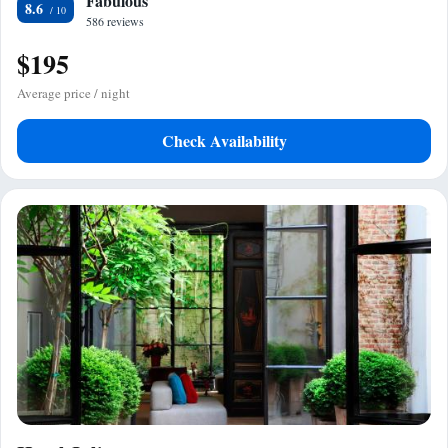
Fabulous
8.6
586 reviews
$195
Average price / night
Check Availability