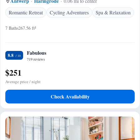
Antwerp
Haringrode
0.06 mi to center
Romantic Retreat
Cycling Adventures
Spa & Relaxation
7 Baths
267.56 ft²
Fabulous
8.8
719 reviews
$251
Average price / night
Check Availability