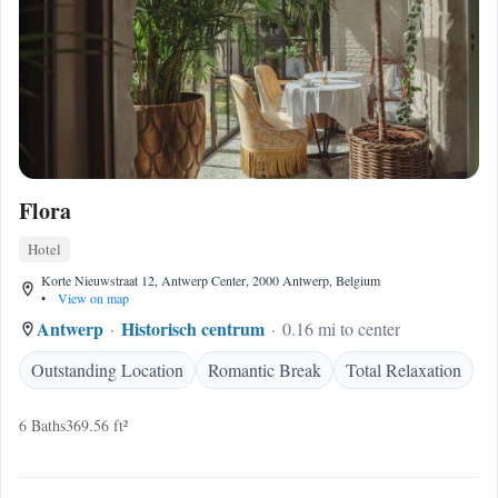
Flora
Hotel
Korte Nieuwstraat 12, Antwerp Center, 2000 Antwerp, Belgium
•
View on map
Antwerp
Historisch centrum
0.16 mi to center
Outstanding Location
Romantic Break
Total Relaxation
6 Baths
369.56 ft²