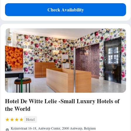
Check Availability
Hotel De Witte Lelie -Small Luxury Hotels of
the World
Hotel
Keizerstraat 16-18, Antwerp Center, 2000 Antwerp, Belgium