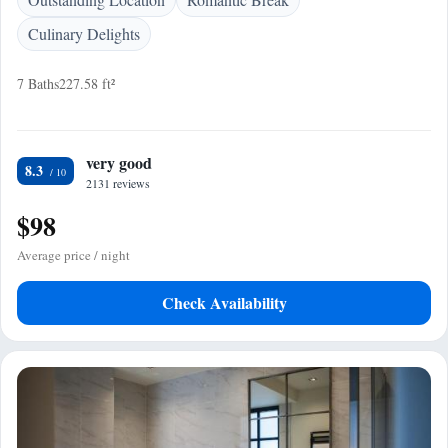
Culinary Delights
7 Baths
227.58 ft²
very good
8.3
2131 reviews
$98
Average price / night
Check Availability