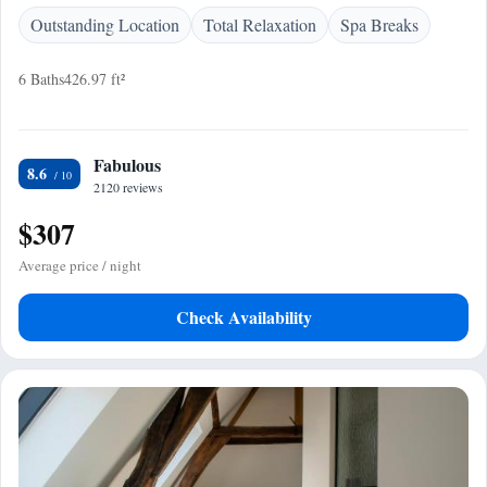
Outstanding Location
Total Relaxation
Spa Breaks
6 Baths
426.97 ft²
Fabulous
8.6
2120 reviews
$307
Average price / night
Check Availability