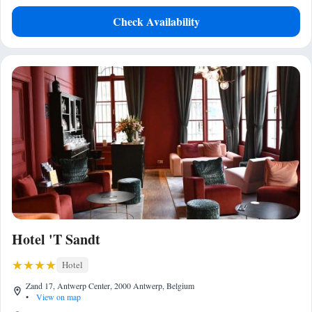
Check Availability
Hotel 'T Sandt
Hotel
Zand 17, Antwerp Center, 2000 Antwerp, Belgium
•
View on map