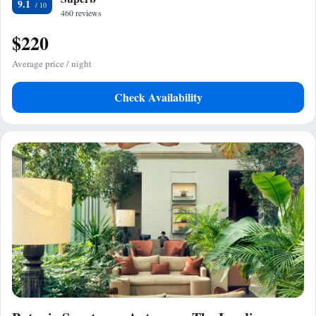
9.1
460 reviews
$220
Average price / night
Check Availability