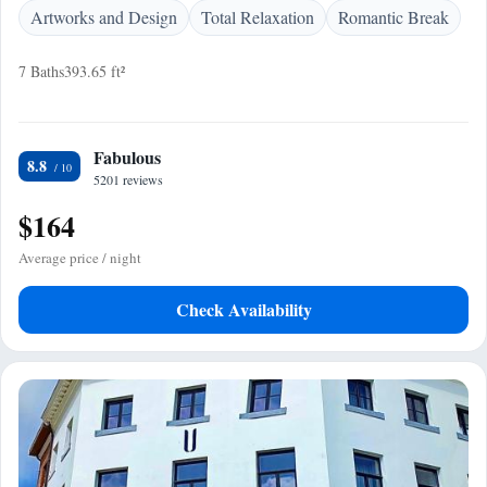
Artworks and Design
Total Relaxation
Romantic Break
7 Baths
393.65 ft²
Fabulous
8.8
5201 reviews
$164
Average price / night
Check Availability