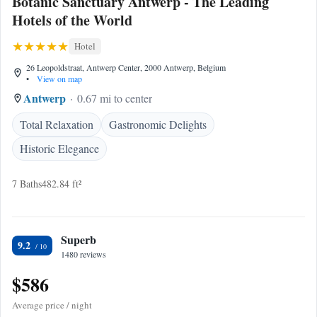
Botanic Sanctuary Antwerp - The Leading
Hotels of the World
Hotel
26 Leopoldstraat, Antwerp Center, 2000 Antwerp, Belgium
•
View on map
Antwerp
0.67 mi to center
Total Relaxation
Gastronomic Delights
Historic Elegance
7 Baths
482.84 ft²
Superb
9.2
1480 reviews
$586
Average price / night