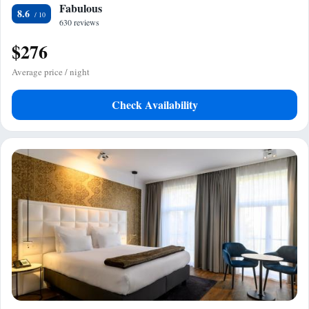
Fabulous
8.6
630 reviews
$276
Average price / night
Check Availability