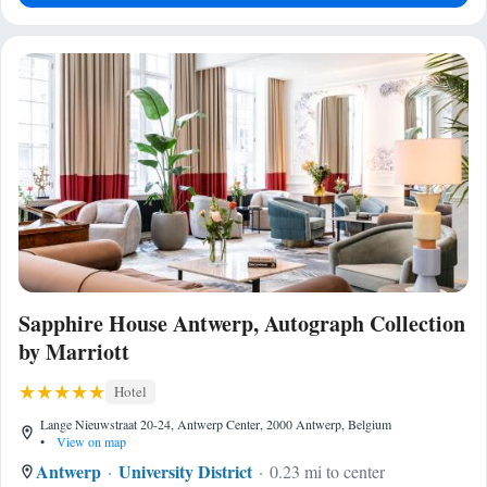
Sapphire House Antwerp, Autograph Collection
by Marriott
Hotel
Lange Nieuwstraat 20-24, Antwerp Center, 2000 Antwerp, Belgium
•
View on map
Antwerp
University District
0.23 mi to center