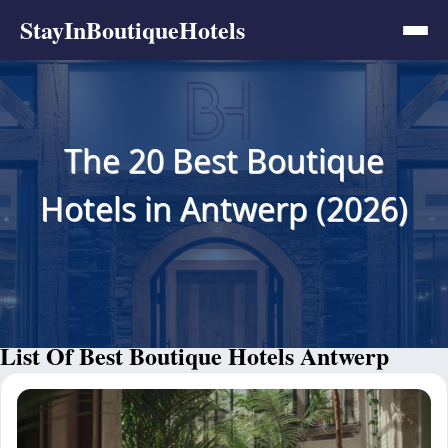
StayInBoutiqueHotels
The 20 Best Boutique
Hotels in Antwerp (2026)
List Of Best Boutique Hotels Antwerp