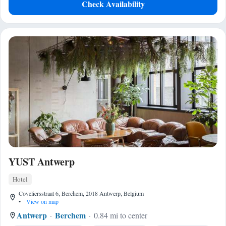
Check Availability
YUST Antwerp
Hotel
Coveliersstraat 6, Berchem, 2018 Antwerp, Belgium
•
View on map
Antwerp
Berchem
0.84 mi to center