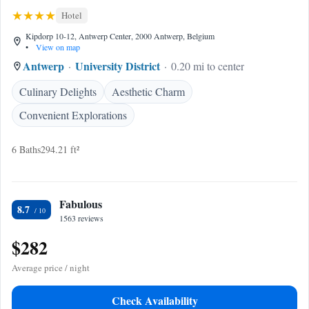
Hotel
Kipdorp 10-12, Antwerp Center, 2000 Antwerp, Belgium
•
View on map
Antwerp
University District
0.20 mi to center
Culinary Delights
Aesthetic Charm
Convenient Explorations
6 Baths
294.21 ft²
Fabulous
8.7
1563 reviews
$282
Average price / night
Check Availability