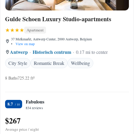
Gulde Schoen Luxury Studio-apartments
Apartment
37 Melkmarkt, Antwerp Center, 2000 Antwerp, Belgium
•
View on map
Antwerp
Historisch centrum
0.17 mi to center
City Style
Romantic Break
Wellbeing
8 Baths
725.22 ft²
Fabulous
8.7
834 reviews
$267
Average price / night