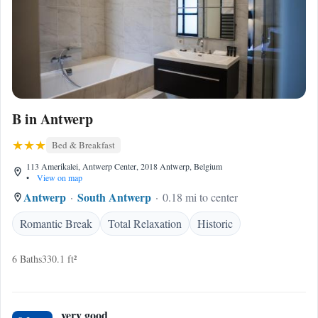
B in Antwerp
Bed & Breakfast
113 Amerikalei, Antwerp Center, 2018 Antwerp, Belgium
•
View on map
Antwerp
South Antwerp
0.18 mi to center
Romantic Break
Total Relaxation
Historic
6 Baths
330.1 ft²
very good