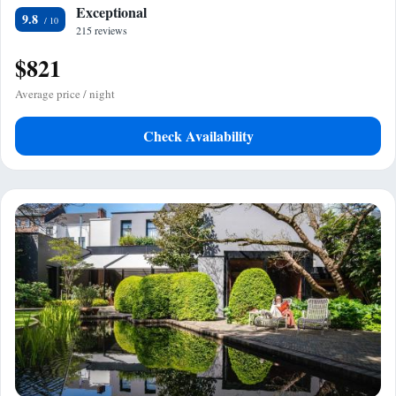
Exceptional
9.8
215 reviews
$821
Average price / night
Check Availability