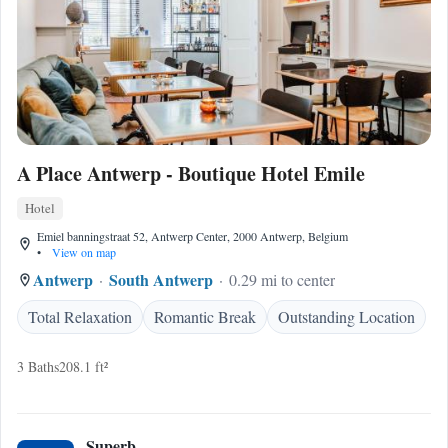
A Place Antwerp - Boutique Hotel Emile
Hotel
Emiel banningstraat 52, Antwerp Center, 2000 Antwerp, Belgium
•
View on map
Antwerp
South Antwerp
0.29 mi to center
Total Relaxation
Romantic Break
Outstanding Location
3 Baths
208.1 ft²
Superb