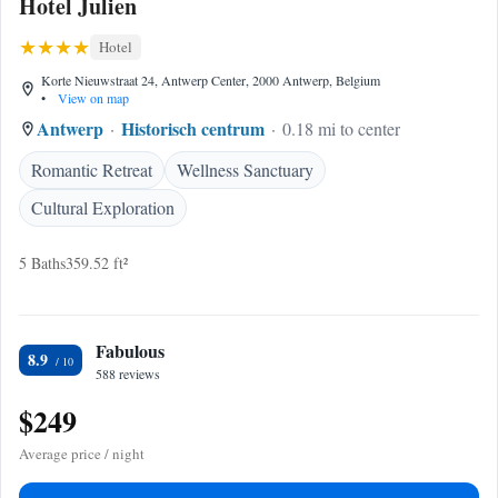
Hotel Julien
Hotel
Korte Nieuwstraat 24, Antwerp Center, 2000 Antwerp, Belgium
•
View on map
Antwerp
Historisch centrum
0.18 mi to center
Romantic Retreat
Wellness Sanctuary
Cultural Exploration
5 Baths
359.52 ft²
Fabulous
8.9
588 reviews
$249
Average price / night