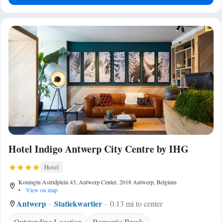
Hotel Indigo Antwerp City Centre by IHG
Hotel
Koningin Astridplein 43, Antwerp Center, 2018 Antwerp, Belgium
•
View on map
Antwerp
Statiekwartier
0.13 mi to center
Outstanding Location
Romantic Break