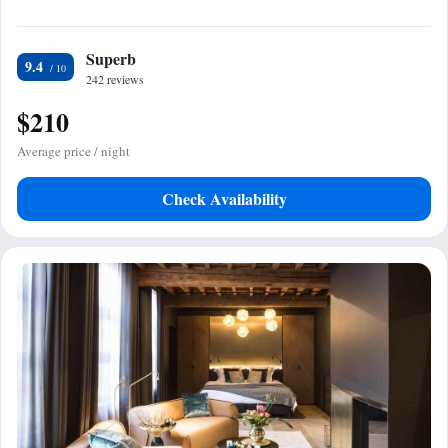
Superb
9.4
242 reviews
$210
Average price / night
Check Availability