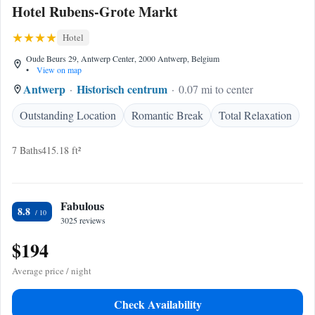
Hotel Rubens-Grote Markt
Hotel
Oude Beurs 29, Antwerp Center, 2000 Antwerp, Belgium
•
View on map
Antwerp
Historisch centrum
0.07 mi to center
Outstanding Location
Romantic Break
Total Relaxation
7 Baths
415.18 ft²
Fabulous
8.8
3025 reviews
$194
Average price / night
Check Availability