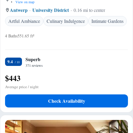
•
View on map
Antwerp
University District
0.16 mi to center
Artful Ambiance
Culinary Indulgence
Intimate Gardens
4 Baths
551.65 ft²
Superb
9.4
371 reviews
$443
Average price / night
Check Availability