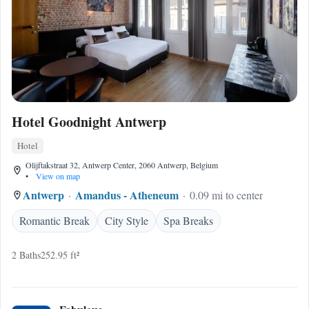
Hotel Goodnight Antwerp
Hotel
Olijftakstraat 32, Antwerp Center, 2060 Antwerp, Belgium
•
View on map
Antwerp
Amandus - Atheneum
0.09 mi to center
Romantic Break
City Style
Spa Breaks
2 Baths
252.95 ft²