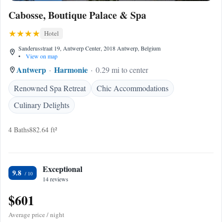
Cabosse, Boutique Palace & Spa
Hotel
Sanderusstraat 19, Antwerp Center, 2018 Antwerp, Belgium
•
View on map
Antwerp
Harmonie
0.29 mi to center
Renowned Spa Retreat
Chic Accommodations
Culinary Delights
4 Baths
882.64 ft²
Exceptional
9.8
14 reviews
$601
Average price / night