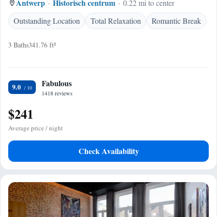
Antwerp
Historisch centrum
0.22 mi to center
Outstanding Location
Total Relaxation
Romantic Break
3 Baths
341.76 ft²
Fabulous
9.0
1418 reviews
$241
Average price / night
Check Availability