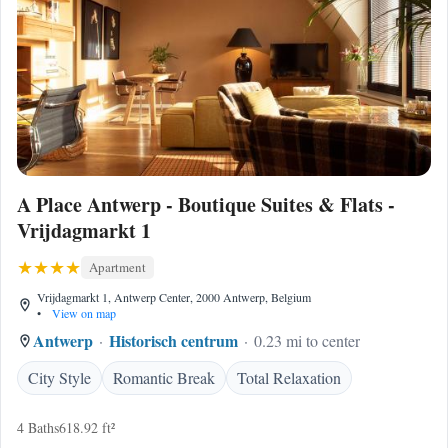
A Place Antwerp - Boutique Suites & Flats -
Vrijdagmarkt 1
Apartment
Vrijdagmarkt 1, Antwerp Center, 2000 Antwerp, Belgium
•
View on map
Antwerp
Historisch centrum
0.23 mi to center
City Style
Romantic Break
Total Relaxation
4 Baths
618.92 ft²