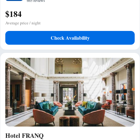
665 reviews
$184
Average price / night
Check Availability
Hotel FRANQ