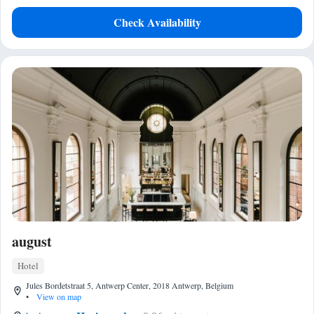
Check Availability
august
Hotel
Jules Bordetstraat 5, Antwerp Center, 2018 Antwerp, Belgium
•
View on map