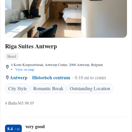
Riga Suites Antwerp
Hotel
4 Korte Koepoortstraat, Antwerp Center, 2000 Antwerp, Belgium
•
View on map
Antwerp
Historisch centrum
0.10 mi to center
City Style
Romantic Break
Outstanding Location
4 Baths
365.98 ft²
very good
8.4