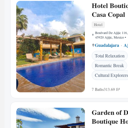
Hotel Bouti
Casa Copal
Hotel
Boulvard De Ajijic 116,
45920 Ajijic, Mexico
•
Guadalajara
Aj
Total Relaxation
Romantic Break
Cultural Explorers
7 Baths
313.69 ft²
Garden of 
Boutique Ho