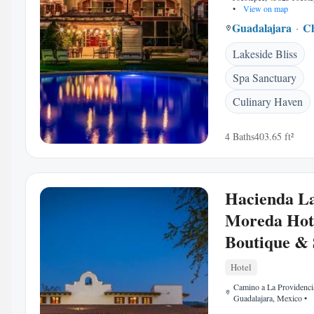
•
View on map
Guadalajara
C
Lakeside Bliss
Spa Sanctuary
Culinary Haven
4 Baths
403.65 ft²
Hacienda L
Moreda Hot
Boutique &
Hotel
Camino a La Providenci
Guadalajara, Mexico
•