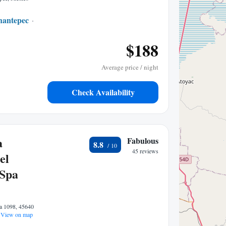
hantepec
0.27 mi to center
$188
Average price / night
Check Availability
a
Fabulous
8.8
45 reviews
el
 Spa
a 1098, 45640
View on map