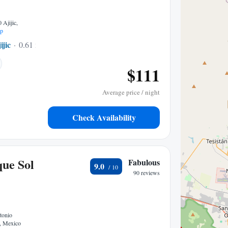
 Ajijic,
p
ijic
0.61 mi to center
$111
Average price / night
Check Availability
que Sol
Fabulous
9.0
90 reviews
tonio
c, Mexico