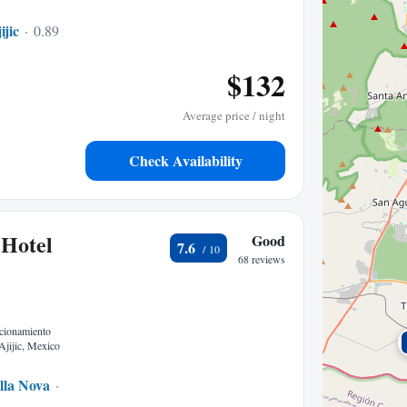
ijic
0.89 mi to center
$132
Average price / night
Check Availability
 Hotel
Good
7.6
68 reviews
ccionamiento
Ajijic, Mexico
lla Nova
0.12 mi to center