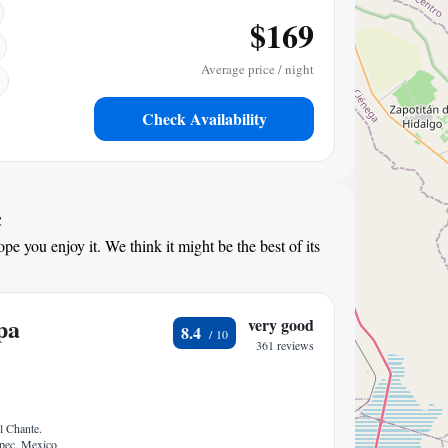
$169
Average price / night
Check Availability
c
pe you enjoy it. We think it might be the best of its
pa
very good
8.4
361 reviews
l Chante.
epec, Mexico