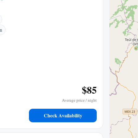
n
$85
Average price / night
Check Availability