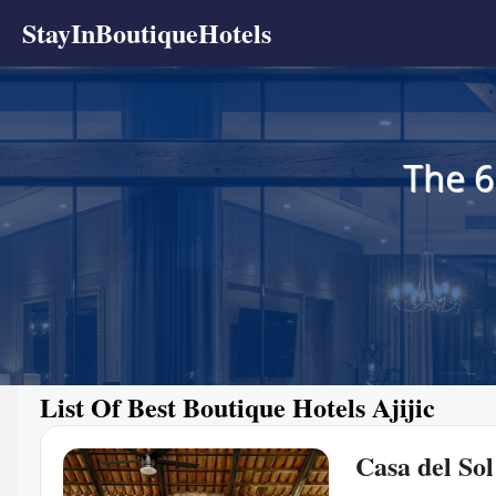
StayInBoutiqueHotels
The 6
List Of Best Boutique Hotels Ajijic
Casa del Sol