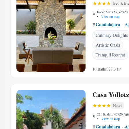
Bed & Bre
Javier Mina #7, 45920 
•
View on map
Guadalajara
Aj
Culinary Delights
Artistic Oasis
Tranquil Retreat
10 Baths
328.3 ft²
Casa Yollotz
Hotel
22 Hidalgo, 45920 Ajij
•
View on map
Guadalajara
Aj