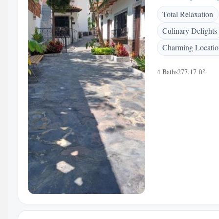
Total Relaxation
Culinary Delights
Charming Locatio
4 Baths
277.17 ft²