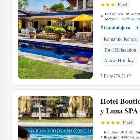
Hotel
Constitution 105, 45920
Mexico
•
View on ma
Guadalajara
Aj
Romantic Retreat
Total Relaxation
Active Holiday
7 Baths
278.32 ft²
Hotel Bouti
y Luna SPA
Hotel
Rio Bravo 10 A San An
tlayacapan, 45920 Ajiji