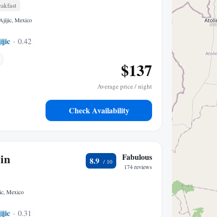
akfast
Ajijic, Mexico
ijic
0.42 mi to center
$137
Average price / night
Check Availability
in
Fabulous
8.9
174 reviews
ic, Mexico
ijic
0.31 mi to center