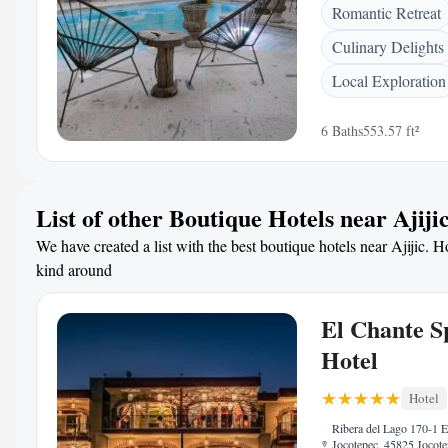
Romantic Retreat
Culinary Delights
Local Exploration
6 Baths
553.57 ft²
List of other Boutique Hotels near Ajiji
We have created a list with the best boutique hotels near Ajijic. Ho
kind around
El Chante S
Hotel
Hotel
Ribera del Lago 170-1 E
Jocotepec, 45825 Jocot