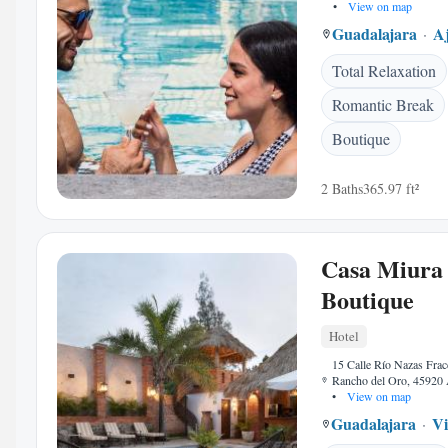
•
View on map
Guadalajara
Aj
Total Relaxation
Romantic Break
Boutique
2 Baths
365.97 ft²
Casa Miura
Boutique
Hotel
15 Calle Río Nazas Fra
Rancho del Oro, 45920 
•
View on map
Guadalajara
Vi