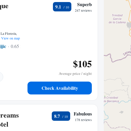
que
Superb
9.1
247 reviews
 La Floresta,
View on map
ijic
0.65 mi to center
$105
Average price / night
Check Availability
Dreams
Fabulous
8.7
178 reviews
tel