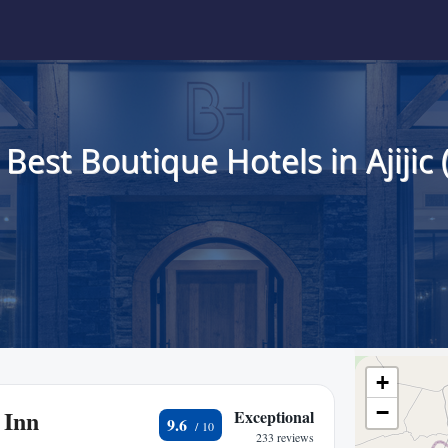
 Best Boutique Hotels in Ajijic 
+
−
 Inn
Exceptional
9.6
233 reviews