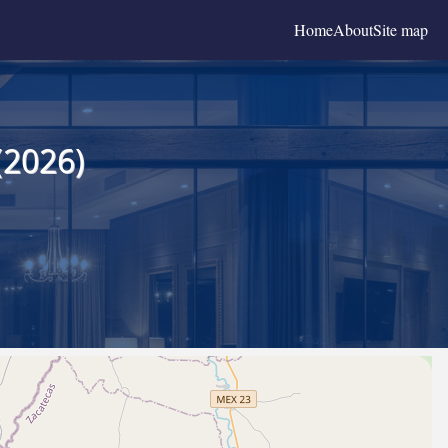
Home
About
Site map
(2026)