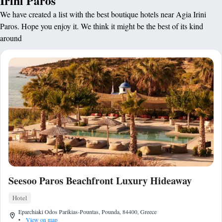
Irini Paros
We have created a list with the best boutique hotels near Agia Irini
Paros. Hope you enjoy it. We think it might be the best of its kind
around
Seesoo Paros Beachfront Luxury Hideaway
Hotel
Eparchiaki Odos Parikias-Pountas, Pounda, 84400, Greece
•
View on map