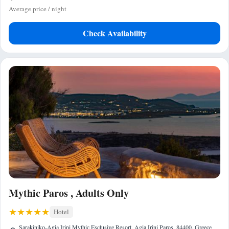
Average price / night
Check Availability
Mythic Paros , Adults Only
Hotel
Sarakiniko-Agia Irini Mythic Esclusive Resort, Agia Irini Paros, 84400, Greece