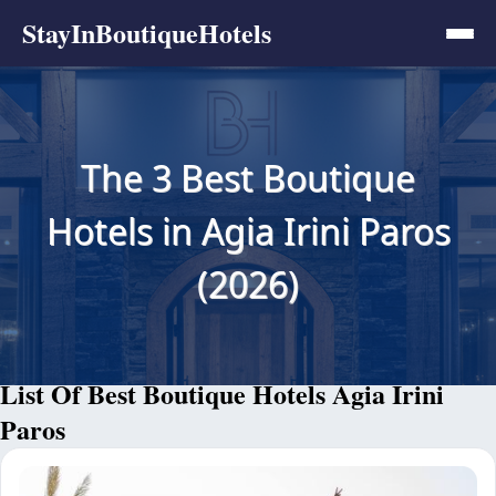
StayInBoutiqueHotels
The 3 Best Boutique
Hotels in Agia Irini Paros
(2026)
List Of Best Boutique Hotels Agia Irini
Paros