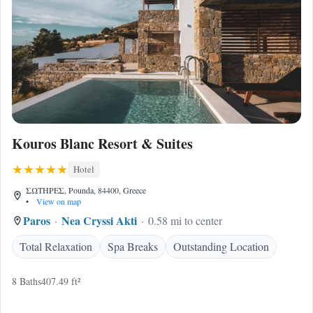
Kouros Blanc Resort & Suites
Hotel
ΣΩΤΗΡΕΣ, Pounda, 84400, Greece
•
View on map
Paros
Nea Cryssi Akti
0.58 mi to center
Total Relaxation
Spa Breaks
Outstanding Location
8 Baths
407.49 ft²