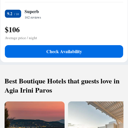
Superb
9.2
162 reviews
$106
Average price / night
Check Availability
Best Boutique Hotels that guests love in
Agia Irini Paros