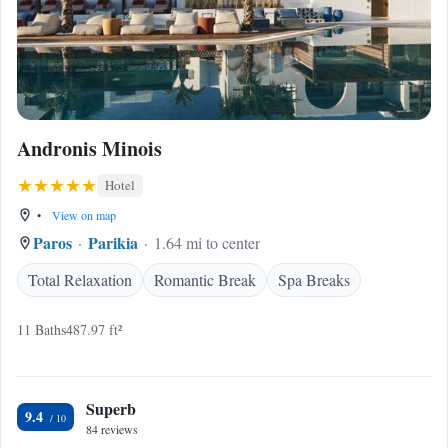
Andronis Minois
Hotel
•
View on map
Paros
Parikia
1.64 mi to center
Total Relaxation
Romantic Break
Spa Breaks
11 Baths
487.97 ft²
Superb
9.4
84 reviews