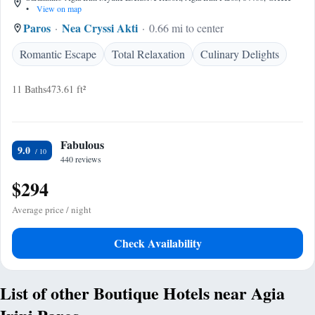
•
View on map
Paros
Nea Cryssi Akti
0.66 mi to center
Romantic Escape
Total Relaxation
Culinary Delights
11 Baths
473.61 ft²
Fabulous
9.0
440 reviews
$294
Average price / night
Check Availability
List of other Boutique Hotels near Agia