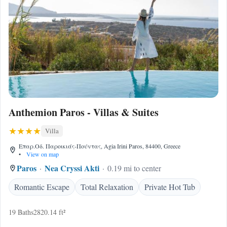
Anthemion Paros - Villas & Suites
Villa
Επαρ.Οδ. Παροικιάς-Πούντας, Agia Irini Paros, 84400, Greece
•
View on map
Paros
Nea Cryssi Akti
0.19 mi to center
Romantic Escape
Total Relaxation
Private Hot Tub
19 Baths
2820.14 ft²