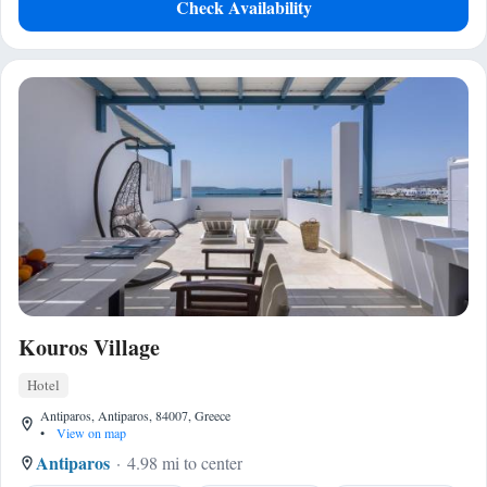
Check Availability
Kouros Village
Hotel
Antiparos, Antiparos, 84007, Greece
•
View on map
Antiparos
4.98 mi to center