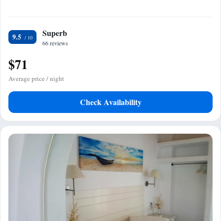
Superb
9.5
66 reviews
$71
Average price / night
Check Availability