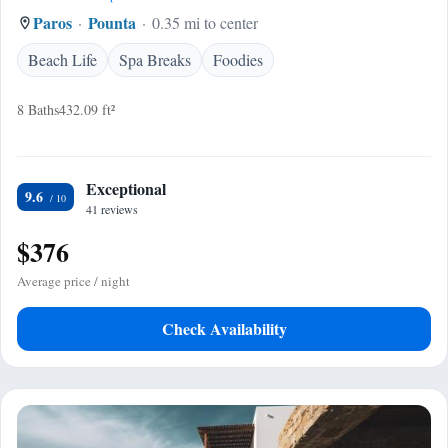
Paros
Pounta
0.35 mi to center
Beach Life
Spa Breaks
Foodies
8 Baths
432.09 ft²
Exceptional
9.6
41 reviews
$376
Average price / night
Check Availability