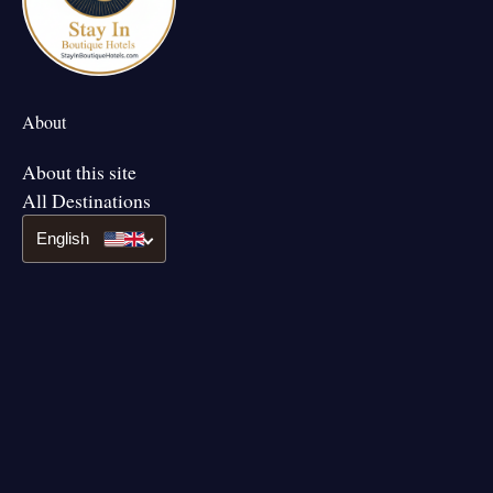
About
About this site
All Destinations
English