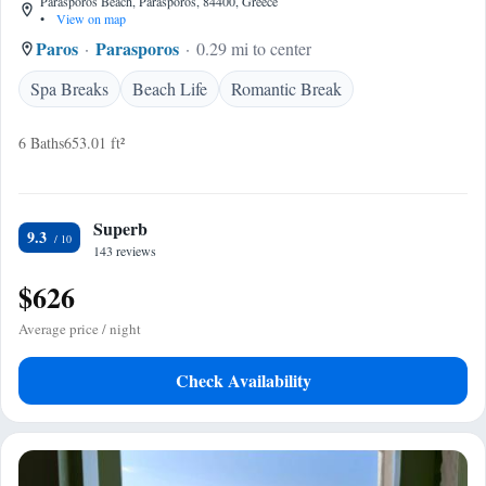
Parasporos Beach, Parasporos, 84400, Greece
•
View on map
Paros
Parasporos
0.29 mi to center
Spa Breaks
Beach Life
Romantic Break
6 Baths
653.01 ft²
Superb
9.3
143 reviews
$626
Average price / night
Check Availability