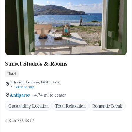
Sunset Studios & Rooms
Hotel
antiparos, Antiparos, 84007, Greece
•
View on map
Antiparos
4.74 mi to center
Outstanding Location
Total Relaxation
Romantic Break
4 Baths
336.38 ft²