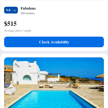
Fabulous
9.0
205 reviews
$515
Average price / night
Check Availability