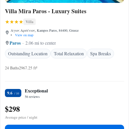
Villa Mira Paros - Luxury Suites
Villa
Αγιος Αρσένιος, Kampos Paros, 84400, Greece
•
View on map
Paros
2.06 mi to center
Outstanding Location
Total Relaxation
Spa Breaks
24 Baths
2967.25 ft²
Exceptional
9.6
56 reviews
$298
Average price / night