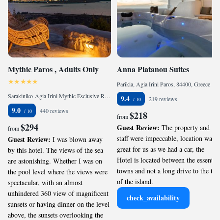
Mythic Paros , Adults Only
Anna Platanou Suites
Parikia, Agia Irini Paros, 84400, Greece
Sarakiniko-Agia Irini Mythic Esclusive Resort, Agia Irini Paros, 84400, Greece
9.4
219 reviews
9.0
440 reviews
$218
from
$294
Guest Review:
The property and
from
staff were impeccable, location was
Guest Review:
I was blown away
great for us as we had a car, the
by this hotel. The views of the sea
Hotel is located between the essential
are astonishing. Whether I was on
towns and not a long drive to the top
the pool level where the views were
of the island.
spectacular, with an almost
unhindered 360 view of magnificent
check_availability
sunsets or having dinner on the level
above, the sunsets overlooking the