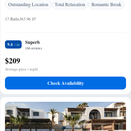
Outstanding Location
Total Relaxation
Romantic Break
17 Baths
363.96 ft²
Superb
9.4
166 reviews
$209
Average price / night
Check Availability