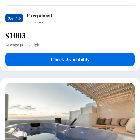
Exceptional
9.6
53 reviews
$1003
Average price / night
Check Availability