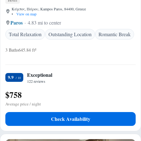
Hotel
Κάμπος, Πάρου, Kampos Paros, 84400, Greece
•
View on map
Paros
4.83 mi to center
Total Relaxation
Outstanding Location
Romantic Break
3 Baths
645.84 ft²
Exceptional
9.9
122 reviews
$758
Average price / night
Check Availability