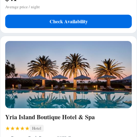
Average price / night
Check Availability
Yria Island Boutique Hotel & Spa
Hotel