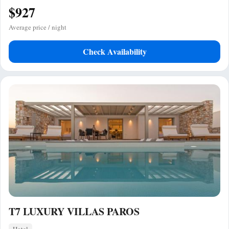
$927
Average price / night
Check Availability
T7 LUXURY VILLAS PAROS