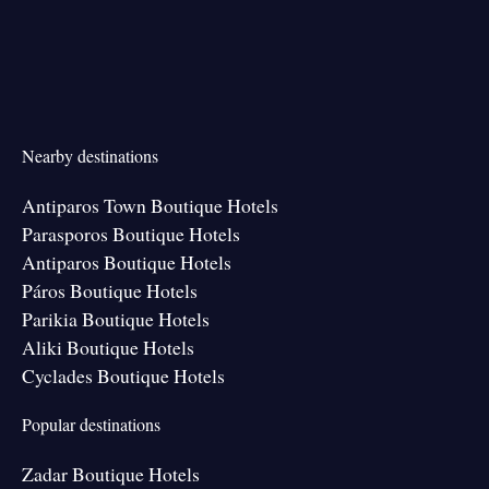
Nearby destinations
Antiparos Town Boutique Hotels
Parasporos Boutique Hotels
Antiparos Boutique Hotels
Páros Boutique Hotels
Parikia Boutique Hotels
Aliki Boutique Hotels
Cyclades Boutique Hotels
Popular destinations
Zadar Boutique Hotels