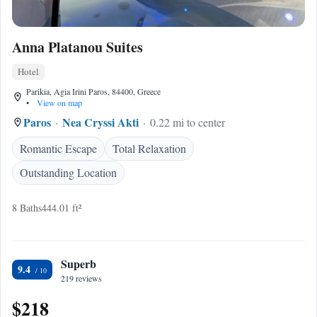
Anna Platanou Suites
Hotel
Parikia, Agia Irini Paros, 84400, Greece
•
View on map
Paros
Nea Cryssi Akti
0.22 mi to center
Romantic Escape
Total Relaxation
Outstanding Location
8 Baths
444.01 ft²
Superb
9.4
219 reviews
$218