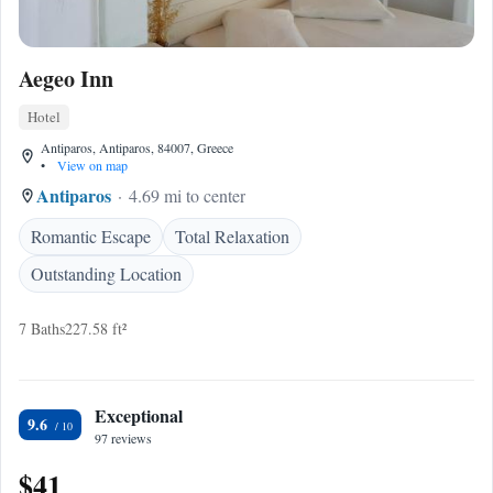
Aegeo Inn
Hotel
Antiparos, Antiparos, 84007, Greece
•
View on map
Antiparos
4.69 mi to center
Romantic Escape
Total Relaxation
Outstanding Location
7 Baths
227.58 ft²
Exceptional
9.6
97 reviews
$41