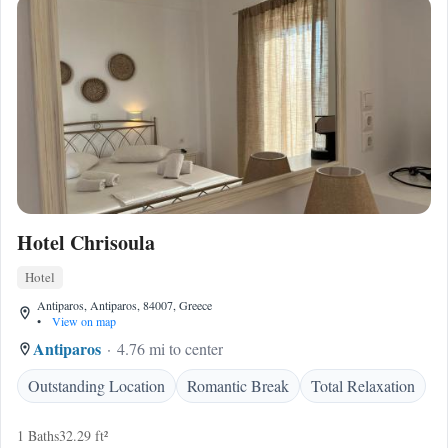
Hotel Chrisoula
Hotel
Antiparos, Antiparos, 84007, Greece
•
View on map
Antiparos
4.76 mi to center
Outstanding Location
Romantic Break
Total Relaxation
1 Baths
32.29 ft²