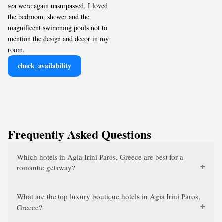
sea were again unsurpassed. I loved
the bedroom, shower and the
magnificent swimming pools not to
mention the design and decor in my
room.
check_availability
Frequently Asked Questions
Which hotels in Agia Irini Paros, Greece are best for a
romantic getaway?
What are the top luxury boutique hotels in Agia Irini Paros,
Greece?