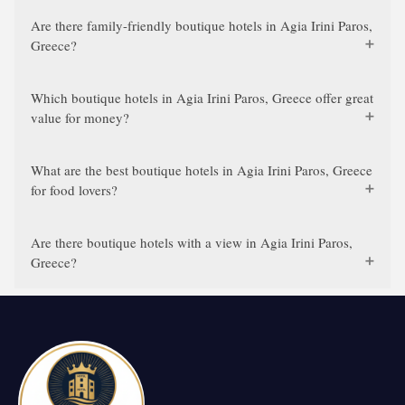
Are there family-friendly boutique hotels in Agia Irini Paros,
Greece?
Which boutique hotels in Agia Irini Paros, Greece offer great
value for money?
What are the best boutique hotels in Agia Irini Paros, Greece
for food lovers?
Are there boutique hotels with a view in Agia Irini Paros,
Greece?