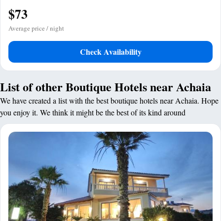
$73
Average price / night
Check Availability
List of other Boutique Hotels near Achaia
We have created a list with the best boutique hotels near Achaia. Hope
you enjoy it. We think it might be the best of its kind around