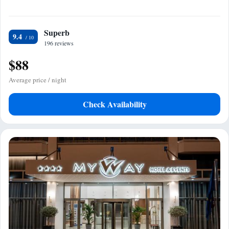
Superb
9.4
196 reviews
$88
Average price / night
Check Availability