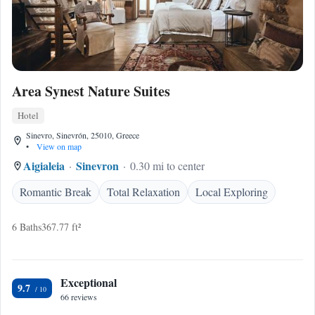
Area Synest Nature Suites
Hotel
Sinevro, Sinevrón, 25010, Greece
•
View on map
Aigialeia
Sinevron
0.30 mi to center
Romantic Break
Total Relaxation
Local Exploring
6 Baths
367.77 ft²
Exceptional
9.7
66 reviews