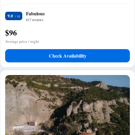
Fabulous
9.0
617 reviews
$96
Average price / night
Check Availability