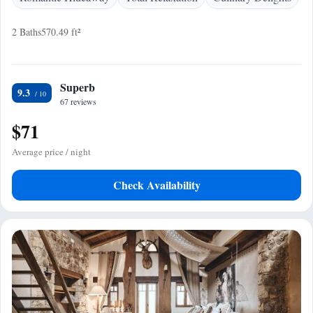
2 Baths
570.49 ft²
Superb
9.3
67 reviews
$71
Average price / night
Check Availability