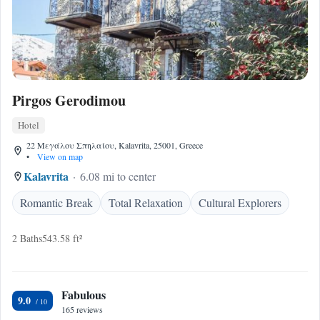
Pirgos Gerodimou
Hotel
22 Μεγάλου Σπηλαίου, Kalavrita, 25001, Greece
•
View on map
Kalavrita
6.08 mi to center
Romantic Break
Total Relaxation
Cultural Explorers
2 Baths
543.58 ft²
Fabulous
9.0
165 reviews