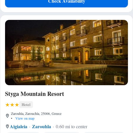
Check Availability
Styga Mountain Resort
Hotel
Zarouhla, Zarouchla, 25006, Greece
•
View on map
Aigialeia
Zarouhla
0.60 mi to center