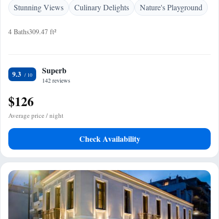
Stunning Views
Culinary Delights
Nature's Playground
4 Baths
309.47 ft²
Superb
9.3
142 reviews
$126
Average price / night
Check Availability