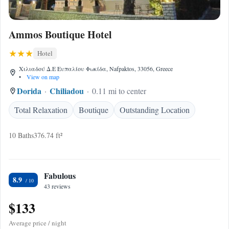
Ammos Boutique Hotel
Hotel
Χιλιαδού Δ.Ε Ευπαλίου Φωκίδα, Nafpaktos, 33056, Greece
•
View on map
Dorida
Chiliadou
0.11 mi to center
Total Relaxation
Boutique
Outstanding Location
10 Baths
376.74 ft²
Fabulous
8.9
43 reviews
$133
Average price / night