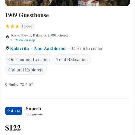
1909 Guesthouse
House
Καλάβρυτα, Kalavrita, 25001, Greece
•
View on map
Kalavrita
Ano Zakhlorou
0.53 mi to center
Outstanding Location
Total Relaxation
Cultural Explorers
9 Baths
178.2 ft²
Superb
9.4
322 reviews
$122