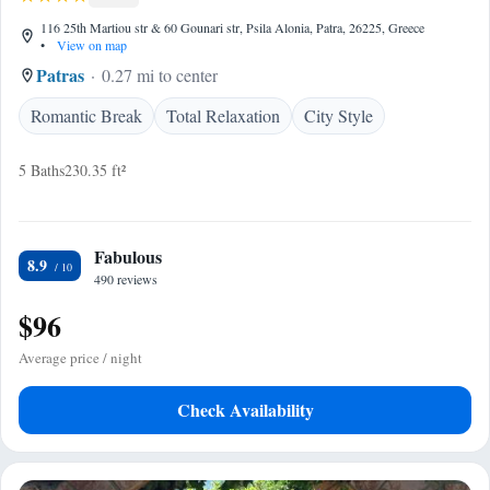
116 25th Martiou str & 60 Gounari str, Psila Alonia, Patra, 26225, Greece
•
View on map
Patras
0.27 mi to center
Romantic Break
Total Relaxation
City Style
5 Baths
230.35 ft²
Fabulous
8.9
490 reviews
$96
Average price / night
Check Availability