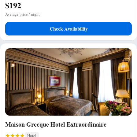
$192
Average price / night
Check Availability
Maison Grecque Hotel Extraordinaire
Hotel