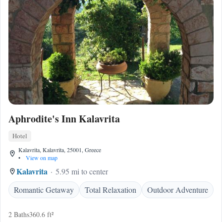
Aphrodite's Inn Kalavrita
Hotel
Kalavrita, Kalavrita, 25001, Greece
•
View on map
Kalavrita
5.95 mi to center
Romantic Getaway
Total Relaxation
Outdoor Adventure
2 Baths
360.6 ft²