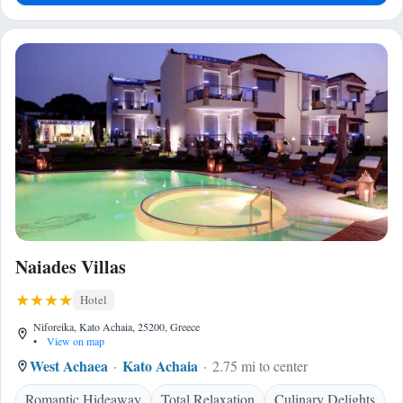
Naiades Villas
Hotel
Niforeika, Kato Achaia, 25200, Greece
•
View on map
West Achaea
Kato Achaia
2.75 mi to center
Romantic Hideaway
Total Relaxation
Culinary Delights