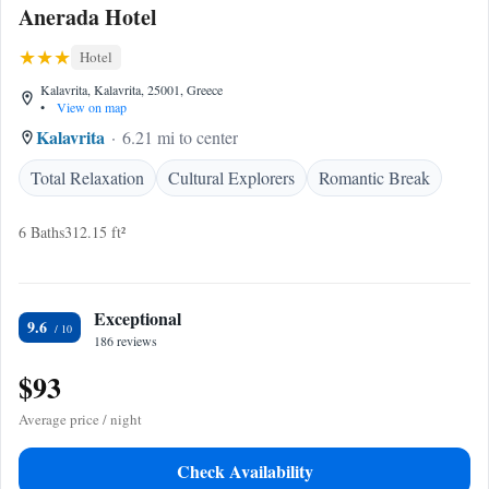
Anerada Hotel
Hotel
Kalavrita, Kalavrita, 25001, Greece
•
View on map
Kalavrita
6.21 mi to center
Total Relaxation
Cultural Explorers
Romantic Break
6 Baths
312.15 ft²
Exceptional
9.6
186 reviews
$93
Average price / night
Check Availability