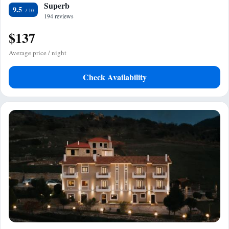
Superb
9.5
194 reviews
$137
Average price / night
Check Availability