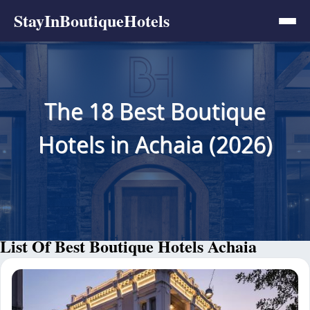
StayInBoutiqueHotels
The 18 Best Boutique
Hotels in Achaia (2026)
List Of Best Boutique Hotels Achaia