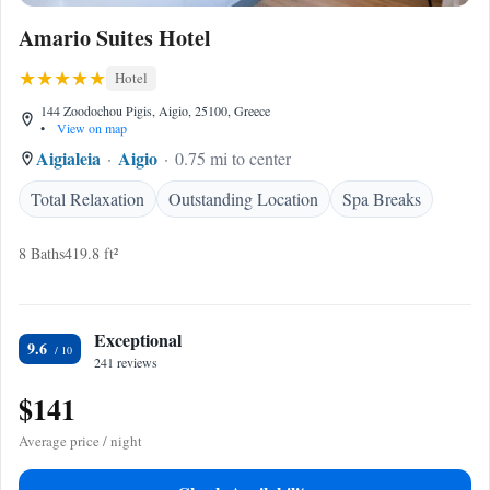
Amario Suites Hotel
Hotel
144 Zoodochou Pigis, Aigio, 25100, Greece
•
View on map
Aigialeia
Aigio
0.75 mi to center
Total Relaxation
Outstanding Location
Spa Breaks
8 Baths
419.8 ft²
Exceptional
9.6
241 reviews
$141
Average price / night