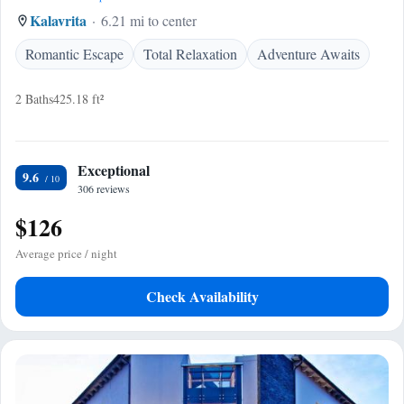
Kalavrita
6.21 mi to center
Romantic Escape
Total Relaxation
Adventure Awaits
2 Baths
425.18 ft²
Exceptional
9.6
306 reviews
$126
Average price / night
Check Availability