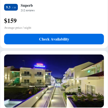
Superb
9.3
212 reviews
$159
Average price / night
Check Availability