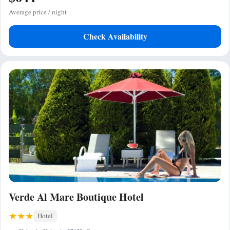
Average price / night
Check Availability
Verde Al Mare Boutique Hotel
Hotel