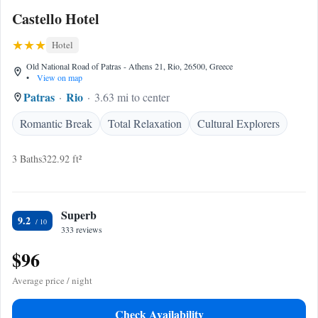
Castello Hotel
Hotel
Old National Road of Patras - Athens 21, Rio, 26500, Greece
•
View on map
Patras
Rio
3.63 mi to center
Romantic Break
Total Relaxation
Cultural Explorers
3 Baths
322.92 ft²
Superb
9.2
333 reviews
$96
Average price / night
Check Availability