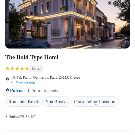
The Bold Type Hotel
Hotel
10, Pal. Patron Germanou, Patra, 26225, Greece
•
View on map
Patras
0.36 mi to center
Romantic Break
Spa Breaks
Outstanding Location
5 Baths
329.38 ft²