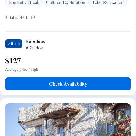
Romantic Break
Cultural Exploration
Total Relaxation
3 Baths
147.11 ft²
Fabulous
9.0
617 reviews
$127
Average price / night
Check Availability