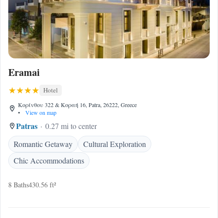
Eramai
Hotel
Κορίνθου 322 & Κοραή 16, Patra, 26222, Greece
•
View on map
Patras
0.27 mi to center
Romantic Getaway
Cultural Exploration
Chic Accommodations
8 Baths
430.56 ft²