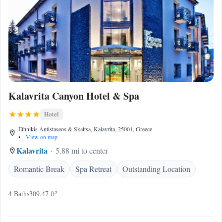
Kalavrita Canyon Hotel & Spa
Hotel
Ethnikis Antistaseos & Skaltsa, Kalavrita, 25001, Greece
•
View on map
Kalavrita
5.88 mi to center
Romantic Break
Spa Retreat
Outstanding Location
4 Baths
309.47 ft²