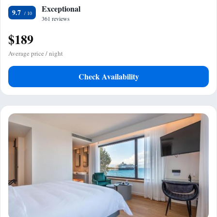
Exceptional
9.7
361 reviews
$189
Average price / night
Check Availability