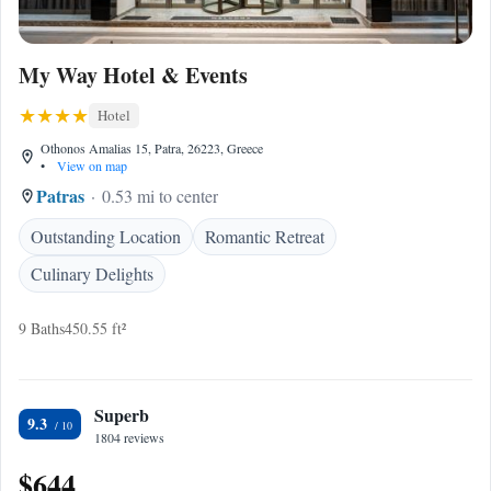
My Way Hotel & Events
Hotel
Othonos Amalias 15, Patra, 26223, Greece
•
View on map
Patras
0.53 mi to center
Outstanding Location
Romantic Retreat
Culinary Delights
9 Baths
450.55 ft²
Superb
9.3
1804 reviews
$644