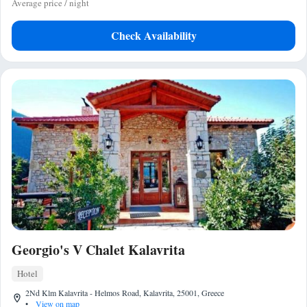
Average price / night
Check Availability
Georgio's V Chalet Kalavrita
Hotel
2Nd Klm Kalavrita - Helmos Road, Kalavrita, 25001, Greece
•
View on map