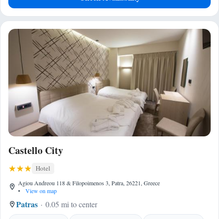
Castello City
Hotel
Agiou Andreou 118 & Filopoimenos 3, Patra, 26221, Greece
•
View on map
Patras
0.05 mi to center