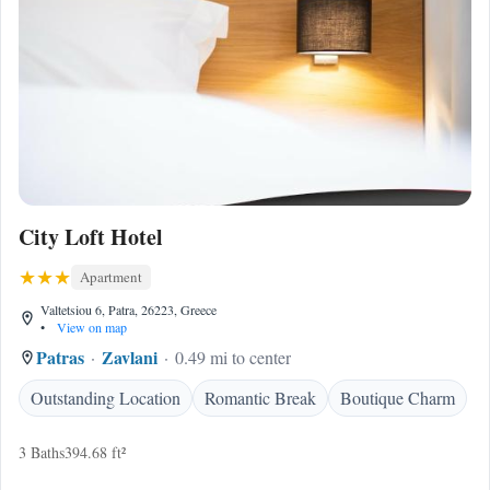
City Loft Hotel
Apartment
Valtetsiou 6, Patra, 26223, Greece
•
View on map
Patras
Zavlani
0.49 mi to center
Outstanding Location
Romantic Break
Boutique Charm
3 Baths
394.68 ft²