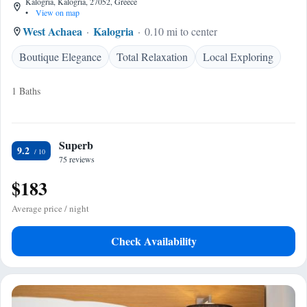
Kalogria, Kalogria, 27052, Greece
•
View on map
West Achaea
Kalogria
0.10 mi to center
Boutique Elegance
Total Relaxation
Local Exploring
1 Baths
Superb
9.2
75 reviews
$183
Average price / night
Check Availability