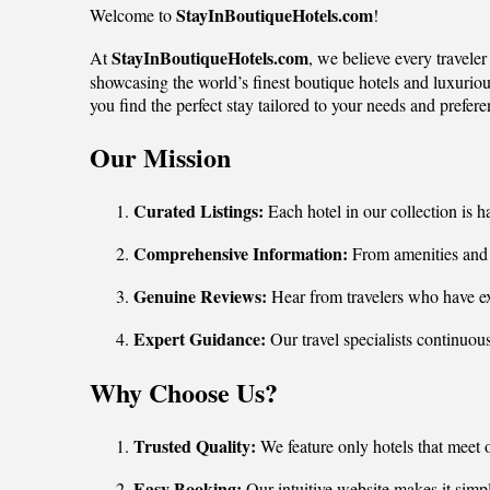
StayInBoutiqueHotels.com
Welcome to
!
StayInBoutiqueHotels.com
At
, we believe every travele
showcasing the world’s finest boutique hotels and luxurious
you find the perfect stay tailored to your needs and prefere
Our Mission
Curated Listings:
Each hotel in our collection is h
Comprehensive Information:
From amenities and r
Genuine Reviews:
Hear from travelers who have ex
Expert Guidance:
Our travel specialists continuou
Why Choose Us?
Trusted Quality:
We feature only hotels that meet 
Easy Booking:
Our intuitive website makes it simple