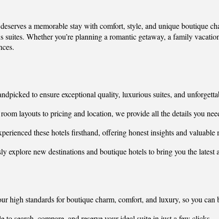
r deserves a memorable stay with comfort, style, and unique boutique c
 suites. Whether you’re planning a romantic getaway, a family vacation, 
nces.
andpicked to ensure exceptional quality, luxurious suites, and unforgett
oom layouts to pricing and location, we provide all the details you need
perienced these hotels firsthand, offering honest insights and valuabl
sly explore new destinations and boutique hotels to bring you the lates
our high standards for boutique charm, comfort, and luxury, so you can
 to search, compare, and reserve your ideal suite in just a few clicks.