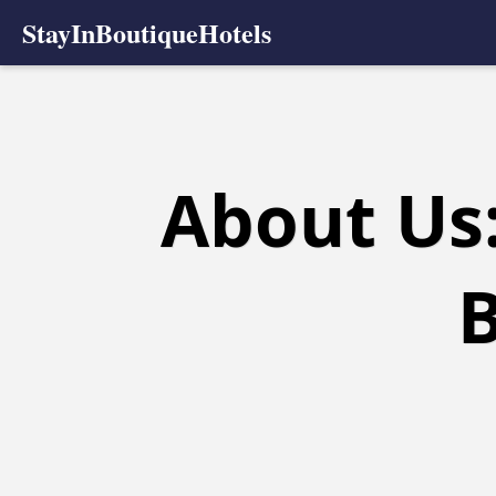
StayInBoutiqueHotels
About Us:
B