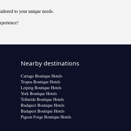
ailored to your unique needs.
xperience!
Nearby destinations
Cartago Boutique Hotels
Tropea Boutique Hotels
Leipzig Boutique Hotels
York Boutique Hotels
Telluride Boutique Hotels
Budapest Boutique Hotels
Budapest Boutique Hotels
Pigeon Forge Boutique Hotels