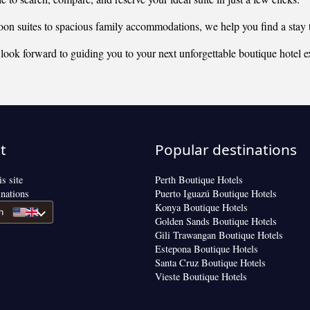
 suites to spacious family accommodations, we help you find a stay t
look forward to guiding you to your next unforgettable boutique hotel e
t
Popular destinations
s site
Perth Boutique Hotels
inations
Puerto Iguazú Boutique Hotels
Konya Boutique Hotels
h
Golden Sands Boutique Hotels
Gili Trawangan Boutique Hotels
Estepona Boutique Hotels
Santa Cruz Boutique Hotels
Vieste Boutique Hotels