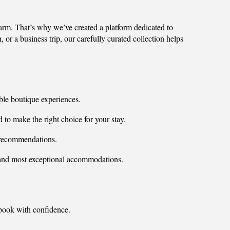
harm. That’s why we’ve created a platform dedicated to
or a business trip, our carefully curated collection helps
able boutique experiences.
 to make the right choice for your stay.
e recommendations.
t and most exceptional accommodations.
 book with confidence.