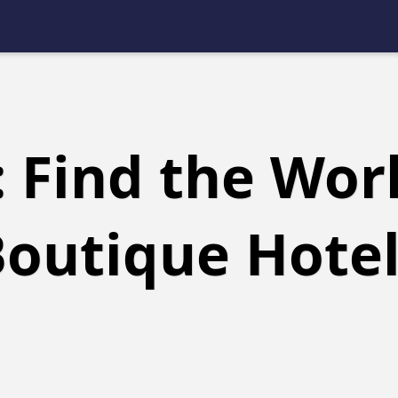
 Find the Worl
outique Hote