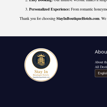
Personalized Experience:
From romantic honeymoon
StayInBoutiqueHotels.com
Thank you for choosing
. We 
Abou
About thi
All Dest
Englis