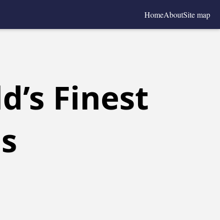
Home
About
Site map
d’s Finest
ls